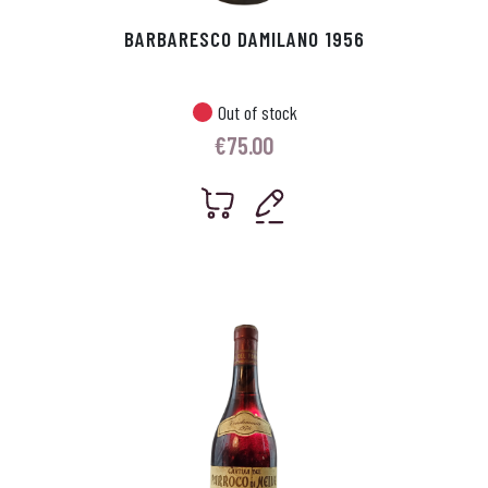
BARBARESCO DAMILANO 1956
Out of stock
€
75.00