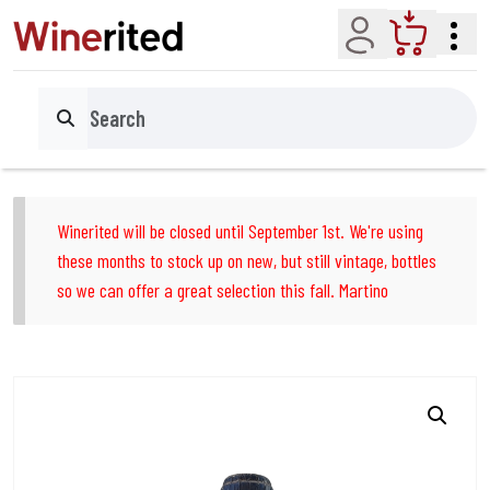
Account
Cart
Search
Winerited will be closed until September 1st. We're using
these months to stock up on new, but still vintage, bottles
so we can offer a great selection this fall. Martino