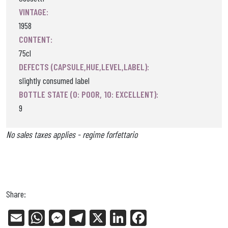
VINTAGE:
1958
CONTENT:
75cl
DEFECTS (CAPSULE,HUE,LEVEL,LABEL):
slightly consumed label
BOTTLE STATE (0: POOR, 10: EXCELLENT):
9
No sales taxes applies - regime forfettario
Share:
E
W
Me
Tel
X
Li
Fa