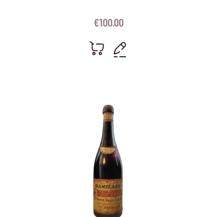
€
100.00