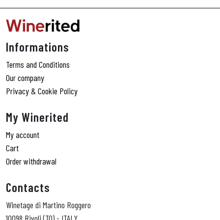
Informations
Terms and Conditions
Our company
Privacy & Cookie Policy
My Winerited
My account
Cart
Order withdrawal
Contacts
Winetage di Martino Roggero
10098 Rivoli (TO) - ITALY