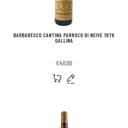
BARBARESCO CANTINA PARROCO DI NEIVE 1976
GALLINA
€
40.00