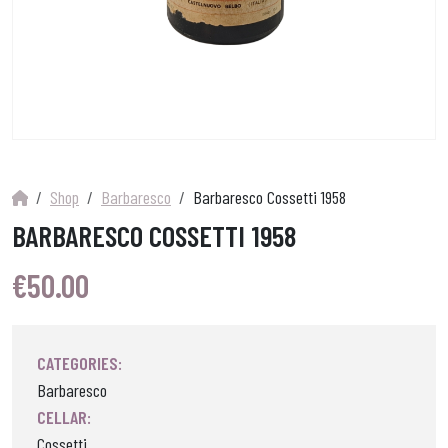
Shop
Barbaresco
Barbaresco Cossetti 1958
BARBARESCO COSSETTI 1958
€
50.00
CATEGORIES:
Barbaresco
CELLAR:
Cossetti