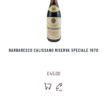
BARBARESCO CALISSANO RISERVA SPECIALE 1970
€
45.00