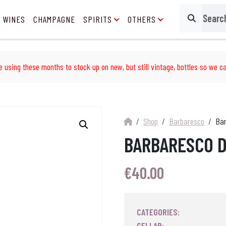
 WINES
CHAMPAGNE
SPIRITS
OTHERS
Search
e using these months to stock up on new, but still vintage, bottles so we ca
Shop
Barbaresco
Bar
BARBARESCO D
€
40.00
CATEGORIES:
CELLAR: