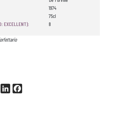
1974
75cl
0: EXCELLENT):
8
orfettario
X
Li
Fa
nk
ce
ed
bo
In
ok