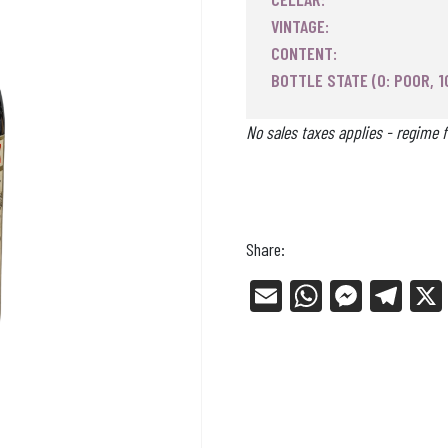
VINTAGE:
CONTENT:
BOTTLE STATE (0: POOR, 1
No sales taxes applies - regime f
Share:
E
W
Me
Tel
m
ha
ss
eg
ail
ts
en
ra
Ap
ge
m
p
r