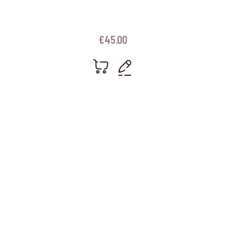
€
45.00