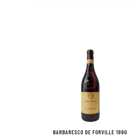
BARBARESCO DE FORVILLE 1990