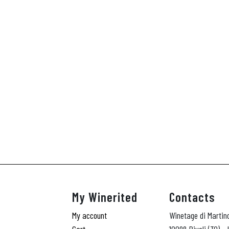
My Winerited
Contacts
My account
Winetage di Martin