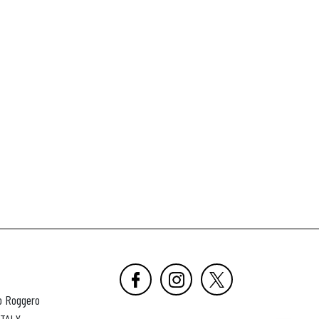
o Roggero