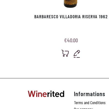
BARBARESCO VILLADORIA RISERVA 1962
€
40.00
Informations
Terms and Conditions