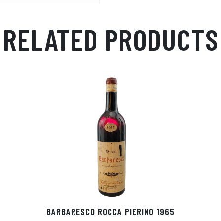
RELATED PRODUCTS
BARBARESCO ROCCA PIERINO 1965