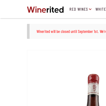
RED WINES
WHITE
Winerited will be closed until September 1st. We'r