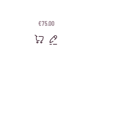
€
75.00