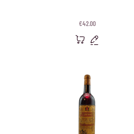
€
42.00