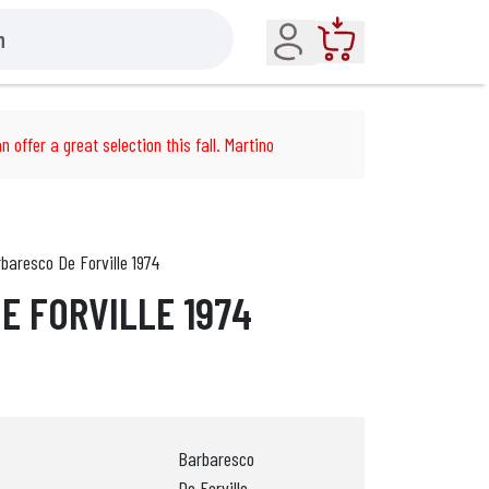
Account
Cart
n offer a great selection this fall. Martino
baresco De Forville 1974
E FORVILLE 1974
Barbaresco
De Forville