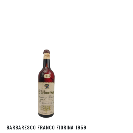
BARBARESCO FRANCO FIORINA 1959