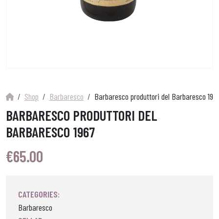
Shop
Barbaresco
Barbaresco produttori del Barbaresco 196
BARBARESCO PRODUTTORI DEL
BARBARESCO 1967
€
65.00
CATEGORIES:
Barbaresco