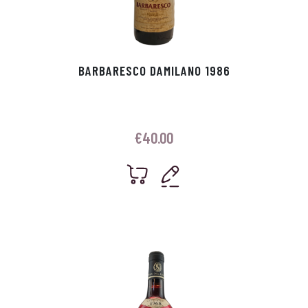
BARBARESCO DAMILANO 1986
€
40.00