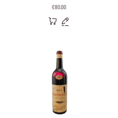
€
80.00