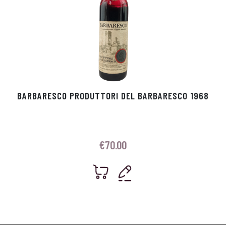
BARBARESCO PRODUTTORI DEL BARBARESCO 1968
€
70.00