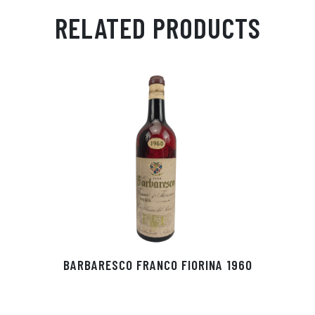
ail
ts
en
ra
ed
bo
RELATED PRODUCTS
Ap
ge
m
In
ok
p
r
BARBARESCO FRANCO FIORINA 1960