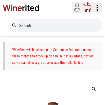
Account
Cart
Search
Winerited will be closed until September 1st. We're using
these months to stock up on new, but still vintage, bottles
so we can offer a great selection this fall. Martino