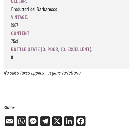
CELLAR:
Produttori del Barbaresco
VINTAGE:
1967
CONTENT:
75cl
BOTTLE STATE (0: POOR, 10: EXCELLENT):
8
No sales taxes applies - regime forfettario
Share:
E
W
Me
Tel
X
Li
Fa
m
ha
ss
eg
nk
ce