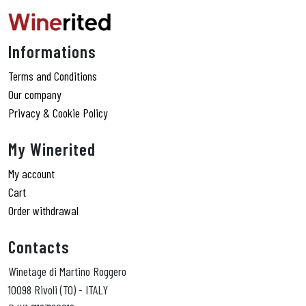
Informations
Terms and Conditions
Our company
Privacy & Cookie Policy
My Winerited
My account
Cart
Order withdrawal
Contacts
Winetage di Martino Roggero
10098 Rivoli (TO) - ITALY