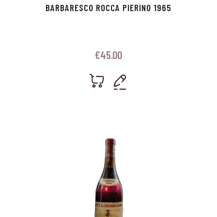
BARBARESCO ROCCA PIERINO 1965
€
45.00