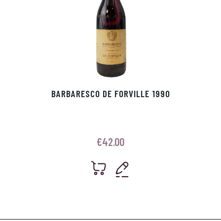
BARBARESCO DE FORVILLE 1990
€
42.00