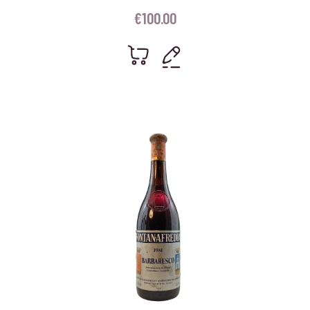
€
100.00