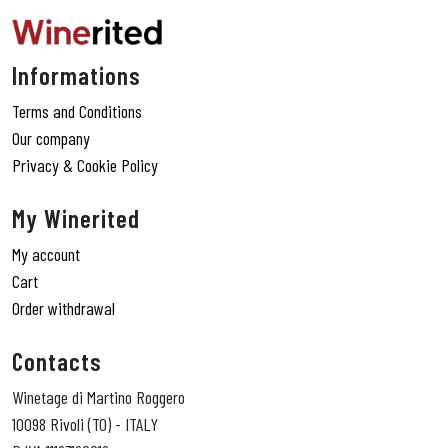
Informations
Terms and Conditions
Our company
Privacy & Cookie Policy
My Winerited
My account
Cart
Order withdrawal
Contacts
Winetage di Martino Roggero
10098 Rivoli (TO) - ITALY