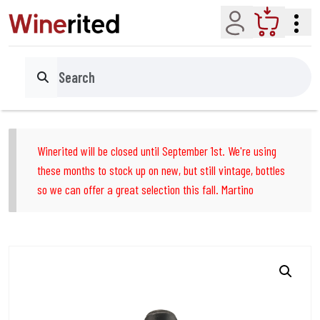
Account
Cart
Search
Winerited will be closed until September 1st. We're using
these months to stock up on new, but still vintage, bottles
so we can offer a great selection this fall. Martino