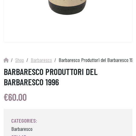
Shop
Barbaresco
Barbaresco Produttori del Barbaresco 199
BARBARESCO PRODUTTORI DEL
BARBARESCO 1996
€
60.00
CATEGORIES:
Barbaresco