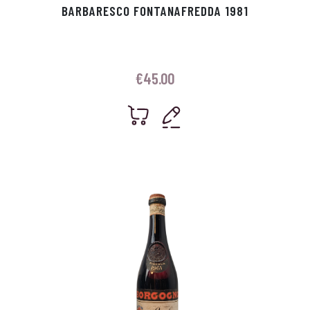
BARBARESCO FONTANAFREDDA 1981
€
45.00