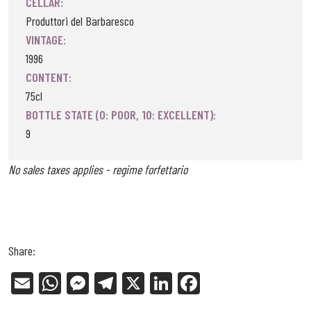
CELLAR:
Produttori del Barbaresco
VINTAGE:
1996
CONTENT:
75cl
BOTTLE STATE (0: POOR, 10: EXCELLENT):
9
No sales taxes applies - regime forfettario
Share:
E
W
Me
Tel
X
Li
Fa
m
ha
ss
eg
nk
ce