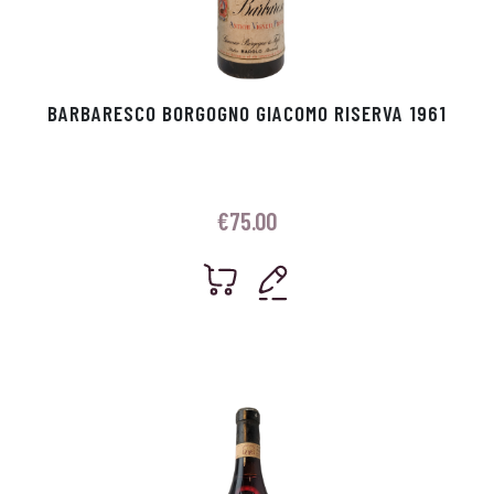
BARBARESCO BORGOGNO GIACOMO RISERVA 1961
€
75.00