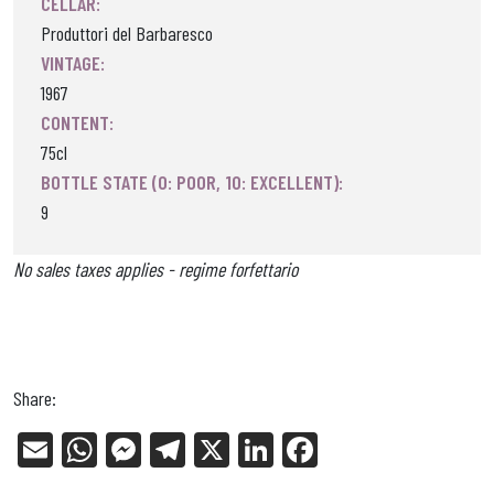
CELLAR:
Produttori del Barbaresco
VINTAGE:
1967
CONTENT:
75cl
BOTTLE STATE (0: POOR, 10: EXCELLENT):
9
No sales taxes applies - regime forfettario
Share:
E
W
Me
Tel
X
Li
Fa
m
ha
ss
eg
nk
ce