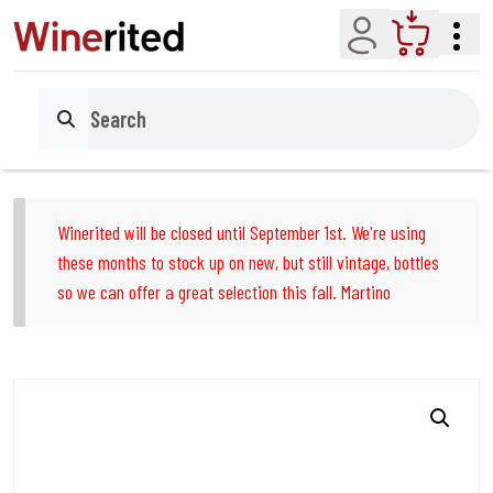
Account
Cart
Search
Winerited will be closed until September 1st. We're using
these months to stock up on new, but still vintage, bottles
so we can offer a great selection this fall. Martino