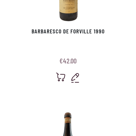
BARBARESCO DE FORVILLE 1990
€
42.00