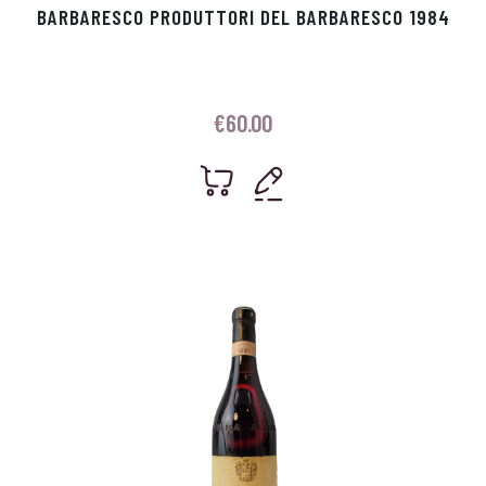
BARBARESCO PRODUTTORI DEL BARBARESCO 1984
€
60.00