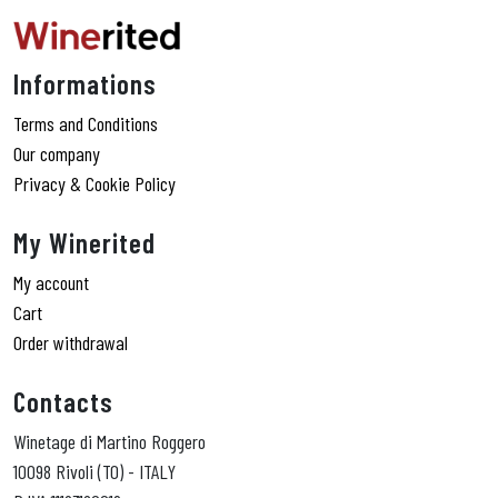
Informations
Terms and Conditions
Our company
Privacy & Cookie Policy
My Winerited
My account
Cart
Order withdrawal
Contacts
Winetage di Martino Roggero
10098 Rivoli (TO) - ITALY