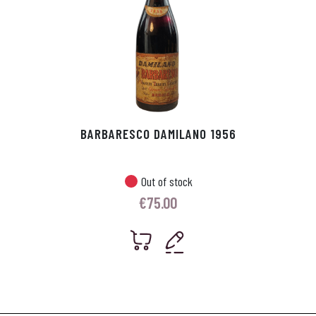
BARBARESCO DAMILANO 1956
Out of stock
€
75.00