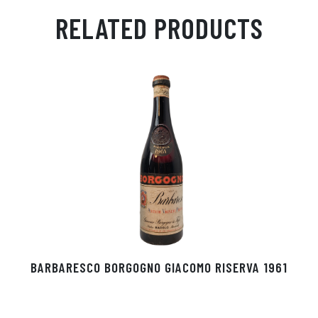
ail
ts
en
ra
ed
bo
RELATED PRODUCTS
Ap
ge
m
In
ok
p
r
BARBARESCO BORGOGNO GIACOMO RISERVA 1961