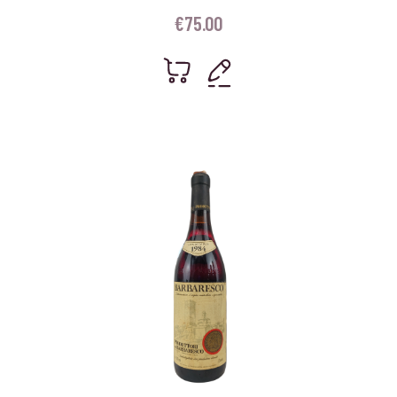
€
75.00