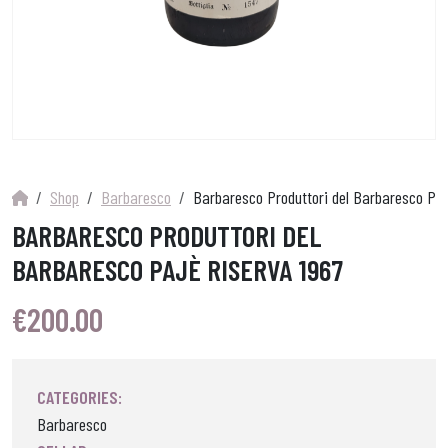
Shop
Barbaresco
Barbaresco Produttori del Barbaresco Paj
BARBARESCO PRODUTTORI DEL
BARBARESCO PAJÈ RISERVA 1967
€
200.00
CATEGORIES:
Barbaresco