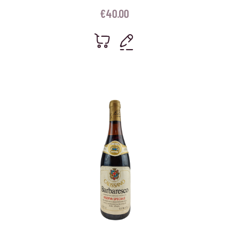
€
40.00