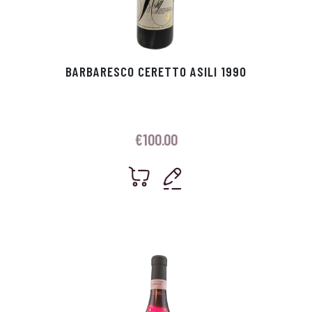
BARBARESCO CERETTO ASILI 1990
€
100.00