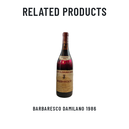
ail
ts
en
ra
ed
bo
RELATED PRODUCTS
Ap
ge
m
In
ok
p
r
BARBARESCO DAMILANO 1986