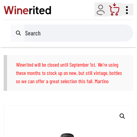
Account
Cart
Search
Winerited will be closed until September 1st. We're using
these months to stock up on new, but still vintage, bottles
so we can offer a great selection this fall. Martino