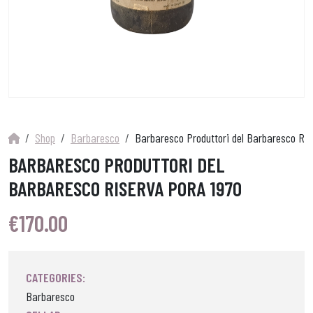
Shop
Barbaresco
Barbaresco Produttori del Barbaresco Ris
BARBARESCO PRODUTTORI DEL
BARBARESCO RISERVA PORA 1970
€
170.00
CATEGORIES:
Barbaresco