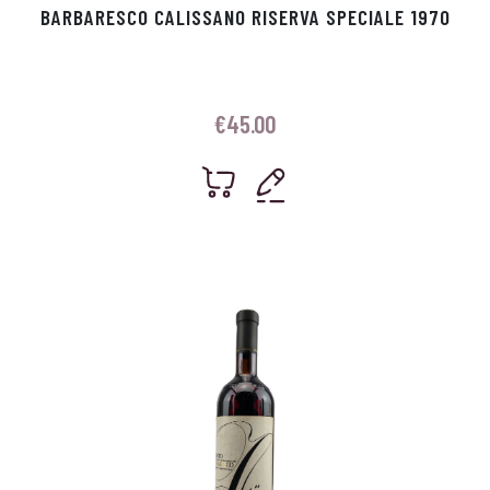
BARBARESCO CALISSANO RISERVA SPECIALE 1970
€
45.00