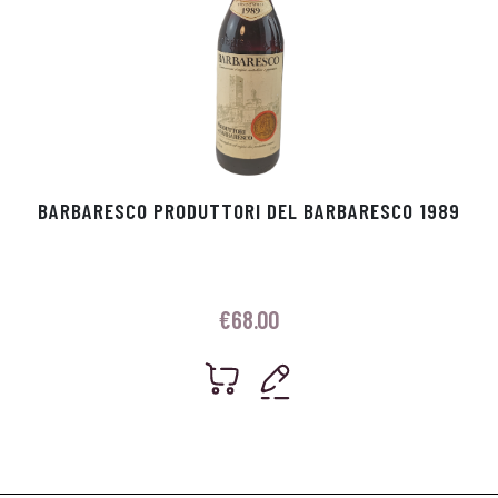
BARBARESCO PRODUTTORI DEL BARBARESCO 1989
€
68.00