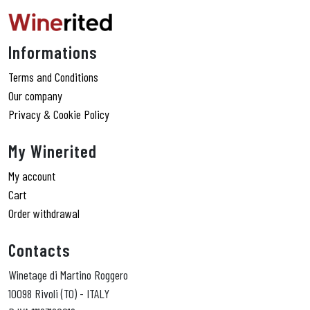
Informations
Terms and Conditions
Our company
Privacy & Cookie Policy
My Winerited
My account
Cart
Order withdrawal
Contacts
Winetage di Martino Roggero
10098 Rivoli (TO) - ITALY