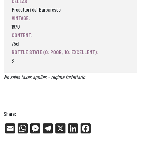
CELLAR:
Produttori del Barbaresco
VINTAGE:
1970
CONTENT:
75cl
BOTTLE STATE (0: POOR, 10: EXCELLENT):
8
No sales taxes applies - regime forfettario
Share:
E
W
Me
Tel
X
Li
Fa
m
ha
ss
eg
nk
ce