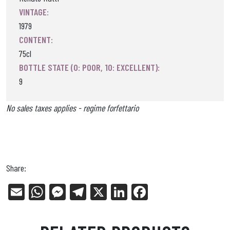
VINTAGE:
1979
CONTENT:
75cl
BOTTLE STATE (0: POOR, 10: EXCELLENT):
9
No sales taxes applies - regime forfettario
Share:
E
W
Me
Tel
X
Li
Fa
m
ha
ss
eg
nk
ce
ail
ts
en
ra
ed
bo