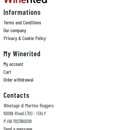
Informations
Terms and Conditions
Our company
Privacy & Cookie Policy
My Winerited
My account
Cart
Order withdrawal
Contacts
Winetage di Martino Roggero
10098 Rivoli (TO) - ITALY
P.IVA 11123160019
Send a message