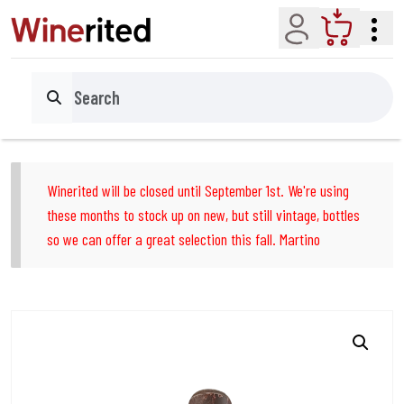
Account
Cart
Search
Winerited will be closed until September 1st. We're using
these months to stock up on new, but still vintage, bottles
so we can offer a great selection this fall. Martino