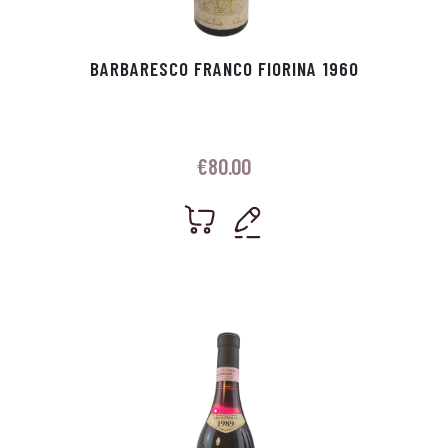
BARBARESCO FRANCO FIORINA 1960
€
80.00