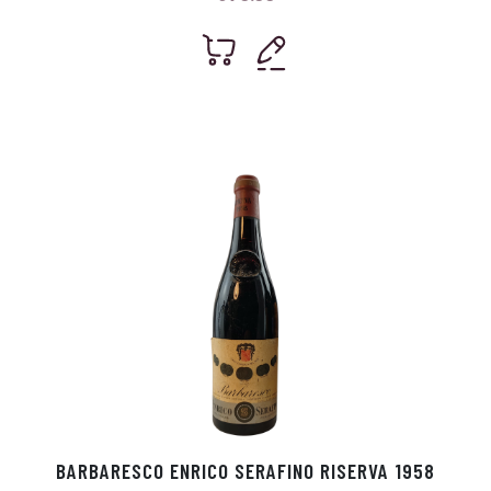
BARBARESCO ENRICO SERAFINO RISERVA 1958