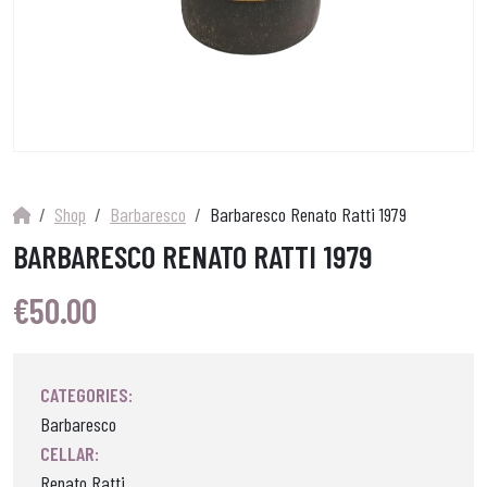
Shop
Barbaresco
Barbaresco Renato Ratti 1979
BARBARESCO RENATO RATTI 1979
€
50.00
CATEGORIES:
Barbaresco
CELLAR:
Renato Ratti