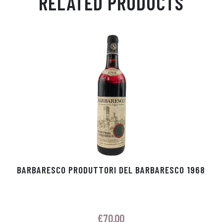
RELATED PRODUCTS
Ap
ge
m
In
ok
p
r
BARBARESCO PRODUTTORI DEL BARBARESCO 1968
€
70.00