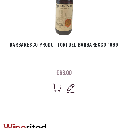
BARBARESCO PRODUTTORI DEL BARBARESCO 1989
€
68.00