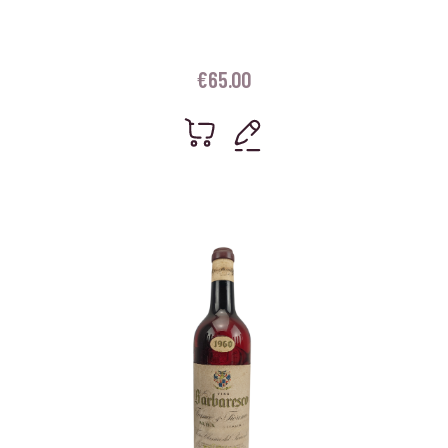
€
65.00