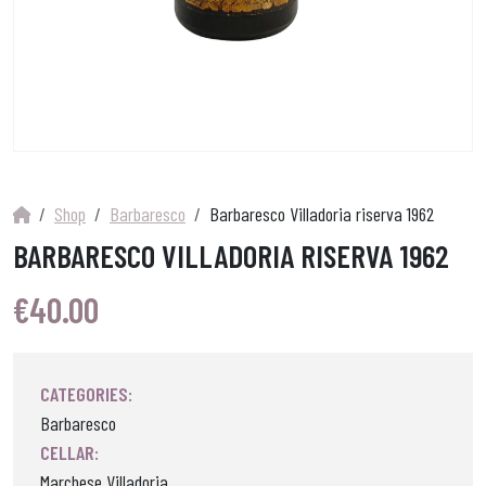
Shop
Barbaresco
Barbaresco Villadoria riserva 1962
BARBARESCO VILLADORIA RISERVA 1962
€
40.00
CATEGORIES:
Barbaresco
CELLAR:
Marchese Villadoria