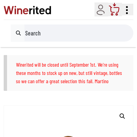
Account
Cart
Search
Winerited will be closed until September 1st. We're using
these months to stock up on new, but still vintage, bottles
so we can offer a great selection this fall. Martino