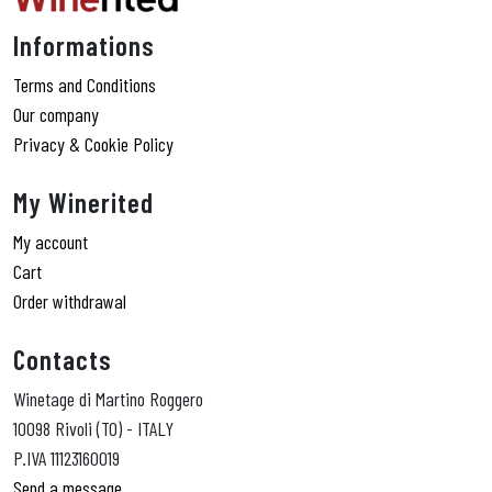
Informations
Terms and Conditions
Our company
Privacy & Cookie Policy
My Winerited
My account
Cart
Order withdrawal
Contacts
Winetage di Martino Roggero
10098 Rivoli (TO) - ITALY
P.IVA 11123160019
Send a message