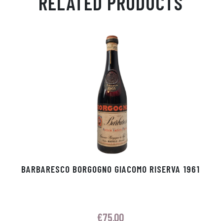
RELATED PRODUCTS
Ap
ge
m
In
ok
p
r
BARBARESCO BORGOGNO GIACOMO RISERVA 1961
€
75.00