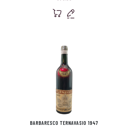
BARBARESCO TERNAVASIO 1947