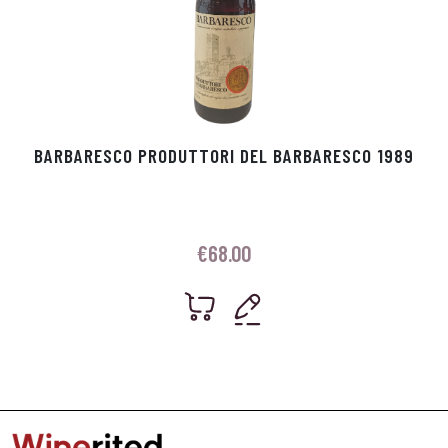
BARBARESCO PRODUTTORI DEL BARBARESCO 1989
€
68.00