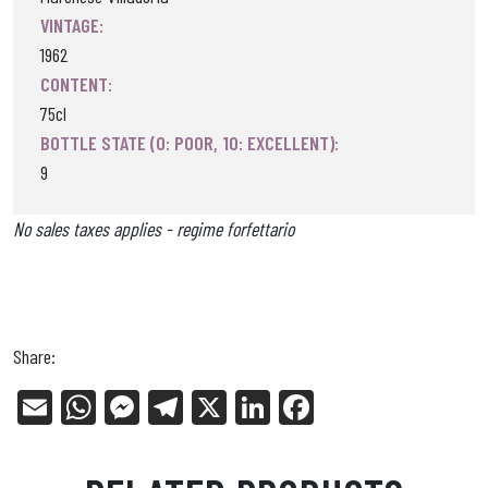
VINTAGE:
1962
CONTENT:
75cl
BOTTLE STATE (0: POOR, 10: EXCELLENT):
9
No sales taxes applies - regime forfettario
Share:
E
W
Me
Tel
X
Li
Fa
m
ha
ss
eg
nk
ce
ail
ts
en
ra
ed
bo