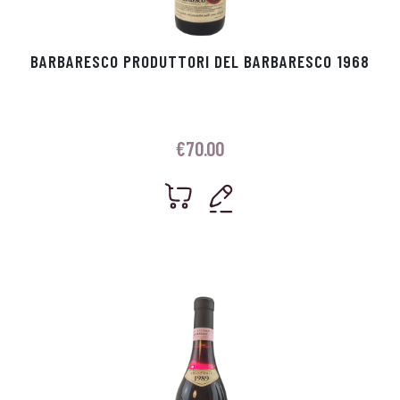
BARBARESCO PRODUTTORI DEL BARBARESCO 1968
€
70.00