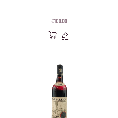
€
100.00