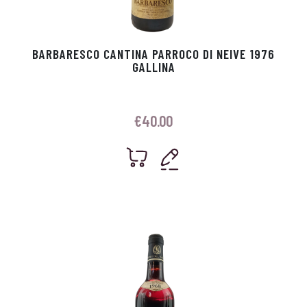
BARBARESCO CANTINA PARROCO DI NEIVE 1976
GALLINA
€
40.00