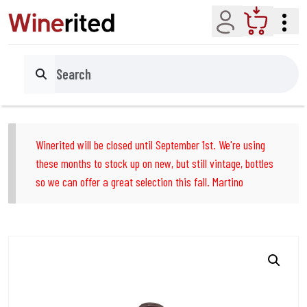
Account
Cart
Search
Winerited will be closed until September 1st. We're using
these months to stock up on new, but still vintage, bottles
so we can offer a great selection this fall. Martino