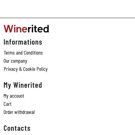
Informations
Terms and Conditions
Our company
Privacy & Cookie Policy
My Winerited
My account
Cart
Order withdrawal
Contacts