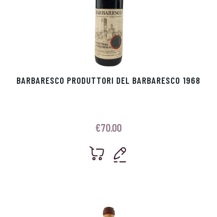
BARBARESCO PRODUTTORI DEL BARBARESCO 1968
€
70.00