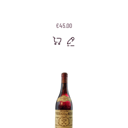
€
45.00