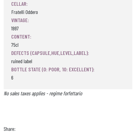
CELLAR:
Fratelli Oddero
VINTAGE:
1997
CONTENT:
75cl
DEFECTS (CAPSULE,HUE,LEVEL,LABEL):
ruined label
BOTTLE STATE (0: POOR, 10: EXCELLENT):
6
No sales taxes applies - regime forfettario
Share: