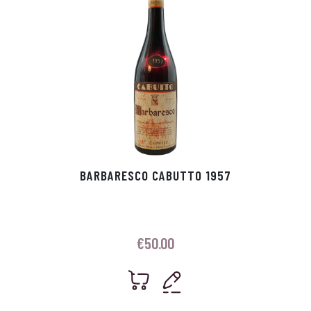
BARBARESCO CABUTTO 1957
€
50.00