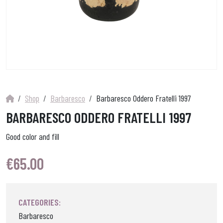
Shop
Barbaresco
Barbaresco Oddero Fratelli 1997
BARBARESCO ODDERO FRATELLI 1997
Good color and fill
€
65.00
CATEGORIES:
Barbaresco