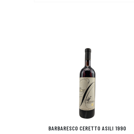
BARBARESCO CERETTO ASILI 1990