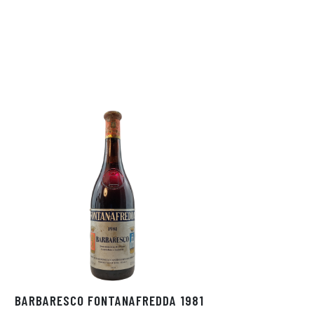
BARBARESCO FONTANAFREDDA 1981