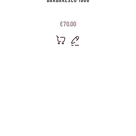
€
70.00