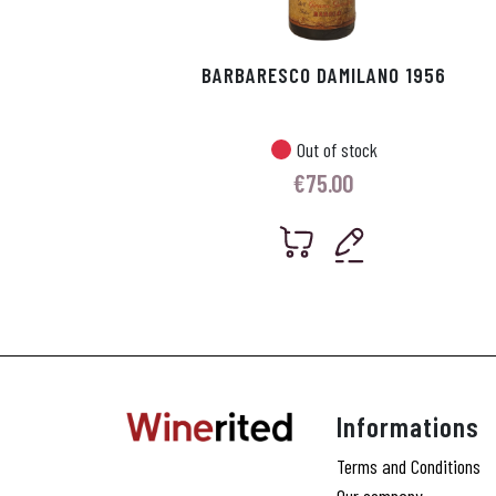
BARBARESCO DAMILANO 1956
Out of stock
€
75.00
Informations
Terms and Conditions