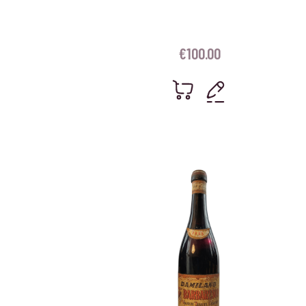
€
100.00