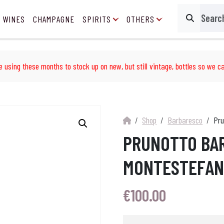
 WINES
CHAMPAGNE
SPIRITS
OTHERS
Search
e using these months to stock up on new, but still vintage, bottles so we ca
Shop
Barbaresco
Pru
PRUNOTTO BA
MONTESTEFANO
€
100.00