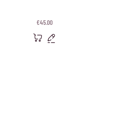
€
45.00