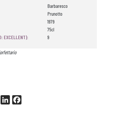
Barbaresco
Prunotto
1979
75cl
0: EXCELLENT):
9
orfettario
X
Li
Fa
nk
ce
ed
bo
In
ok