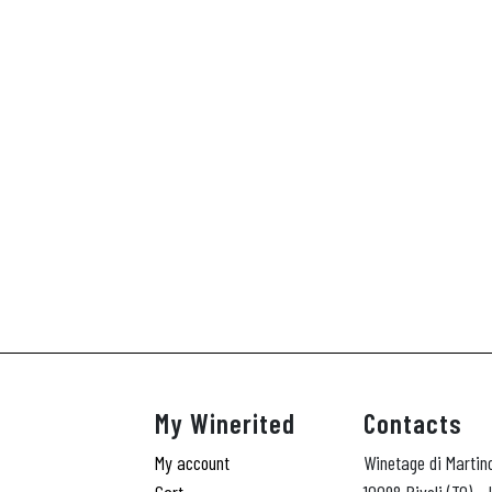
My Winerited
Contacts
My account
Winetage di Martin