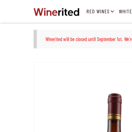
RED WINES
WHITE
Winerited will be closed until September 1st. We'r