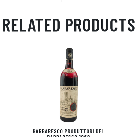
p
r
RELATED PRODUCTS
BARBARESCO PRODUTTORI DEL
BARBARESCO 1968