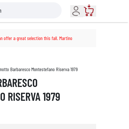
Account
Cart
n offer a great selection this fall. Martino
notto Barbaresco Montestefano Riserva 1979
RBARESCO
 RISERVA 1979