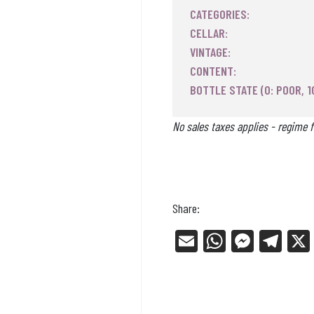
CATEGORIES:
CELLAR:
VINTAGE:
CONTENT:
BOTTLE STATE (0: POOR, 1
No sales taxes applies - regime f
Share:
E
W
Me
Tel
m
ha
ss
eg
ail
ts
en
ra
Ap
ge
m