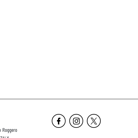
o Roggero