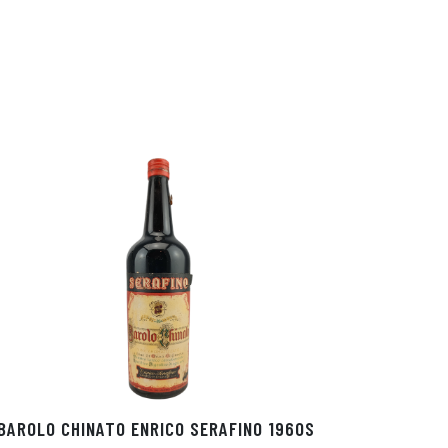
BAROLO CHINATO ENRICO SERAFINO 1960S