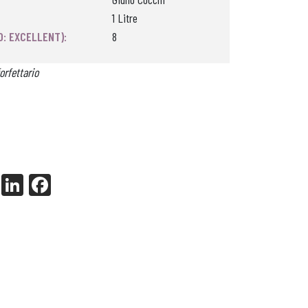
1 Litre
0: EXCELLENT):
8
orfettario
X
Li
Fa
nk
ce
ed
bo
In
ok