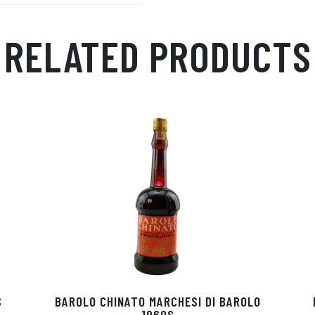
RELATED PRODUCTS
S
BAROLO CHINATO MARCHESI DI BAROLO
1960S