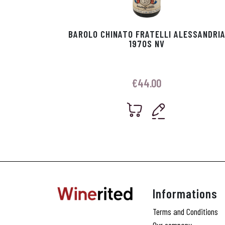
BAROLO CHINATO FRATELLI ALESSANDRI
1970S NV
€
44.00
Informations
Terms and Conditions