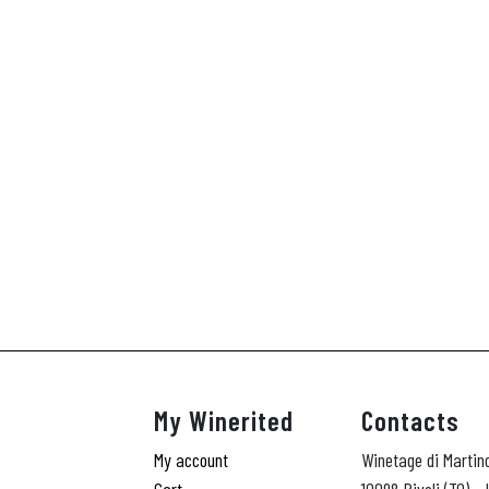
A
My Winerited
Contacts
My account
Winetage di Martin