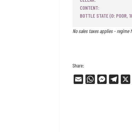
CONTENT:
BOTTLE STATE (0: POOR, 1
No sales taxes applies - regime f
Share:
E
W
Me
Tel
m
ha
ss
eg
ail
ts
en
ra
Ap
ge
m
p
r