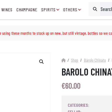
 WINES
CHAMPAGNE
SPIRITS
OTHERS
Search
e using these months to stock up on new, but still vintage, bottles so we ca
Shop
Barolo Chinato
BAROLO CHINA
€
60.00
CATEGORIES:
CELLAR: