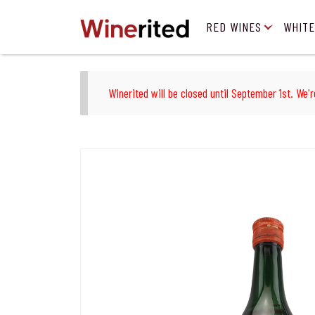
RED WINES
WHITE
Winerited will be closed until September 1st. We'r