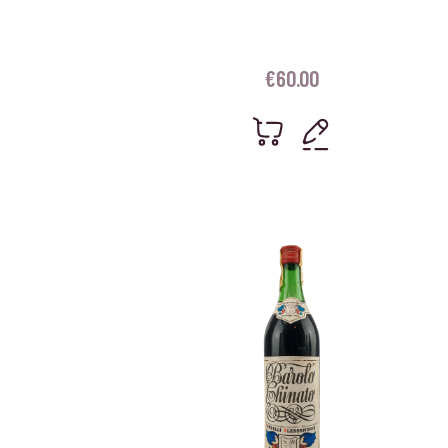
€
60.00