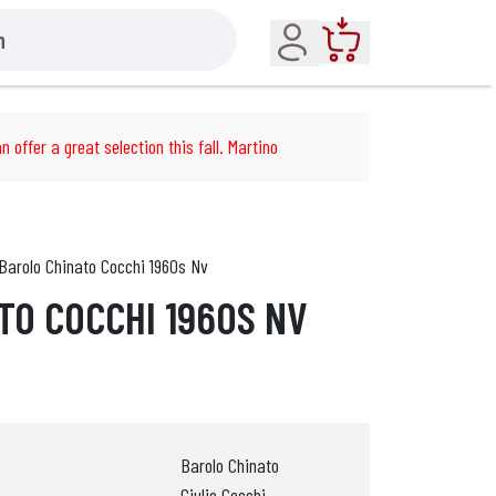
Account
Cart
n offer a great selection this fall. Martino
Barolo Chinato Cocchi 1960s Nv
TO COCCHI 1960S NV
Barolo Chinato
Giulio Cocchi