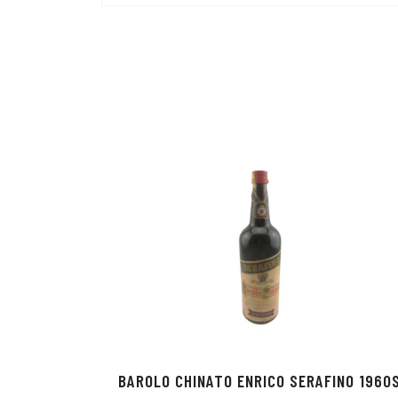
BAROLO CHINATO ENRICO SERAFINO 1960