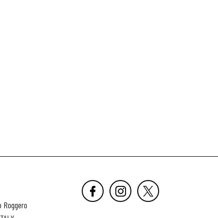
o Roggero