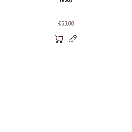
€
50.00