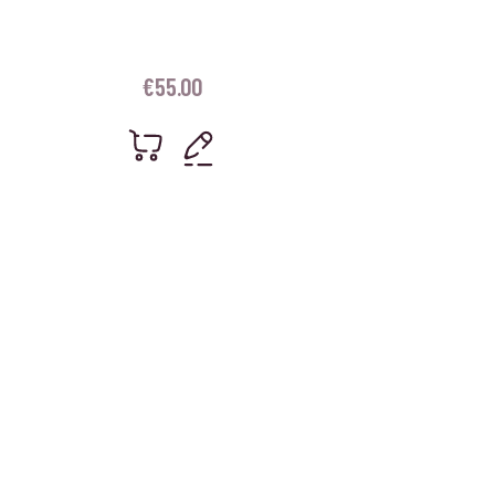
€
55.00