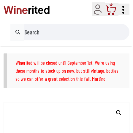
Account
Cart
Search
Winerited will be closed until September 1st. We're using
these months to stock up on new, but still vintage, bottles
so we can offer a great selection this fall. Martino