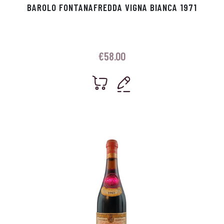
BAROLO FONTANAFREDDA VIGNA BIANCA 1971
€
58.00