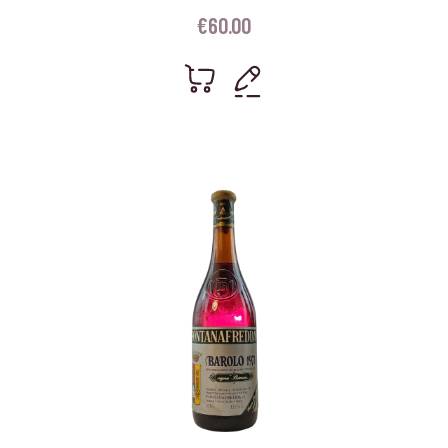
€
60.00