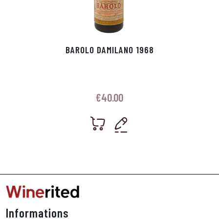
BAROLO DAMILANO 1968
€
40.00
Informations