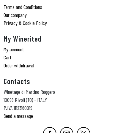
Terms and Conditions
Our company
Privacy & Cookie Policy
My Winerited
My account
Cart
Order withdrawal
Contacts
Winetage di Martino Roggero
10098 Rivoli (TO) - ITALY
P.IVA 11123160019
Send a message