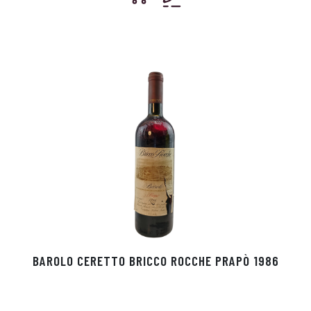
BAROLO CERETTO BRICCO ROCCHE PRAPÒ 1986