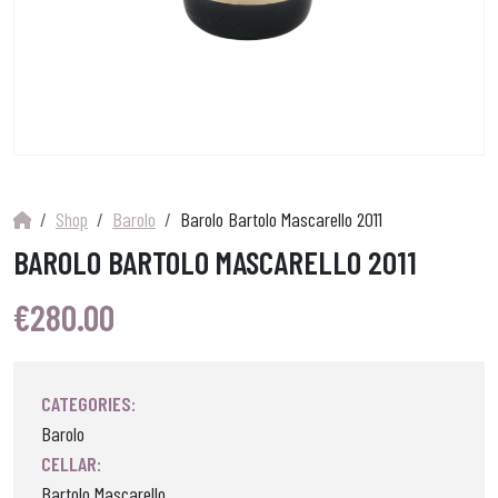
Shop
Barolo
Barolo Bartolo Mascarello 2011
BAROLO BARTOLO MASCARELLO 2011
€
280.00
CATEGORIES:
Barolo
CELLAR:
Bartolo Mascarello