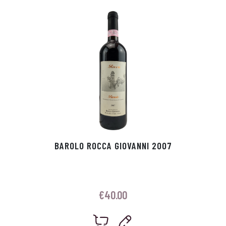
p
r
BAROLO ROCCA GIOVANNI 2007
€
40.00