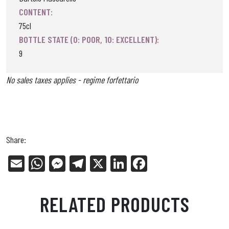
CONTENT:
75cl
BOTTLE STATE (0: POOR, 10: EXCELLENT):
9
No sales taxes applies - regime forfettario
Share:
E
W
Me
Tel
X
Li
Fa
m
ha
ss
eg
nk
ce
ail
ts
en
ra
ed
bo
RELATED PRODUCTS
Ap
ge
m
In
ok