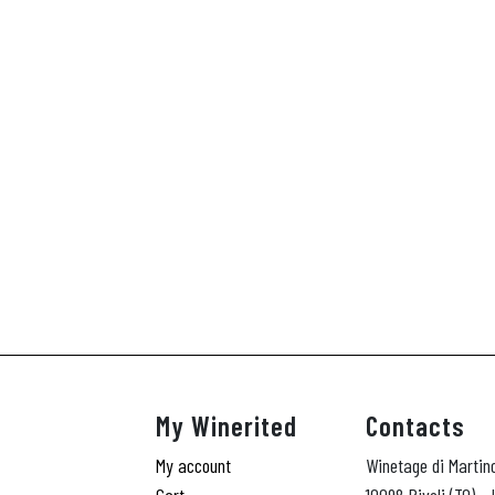
My Winerited
Contacts
My account
Winetage di Martin