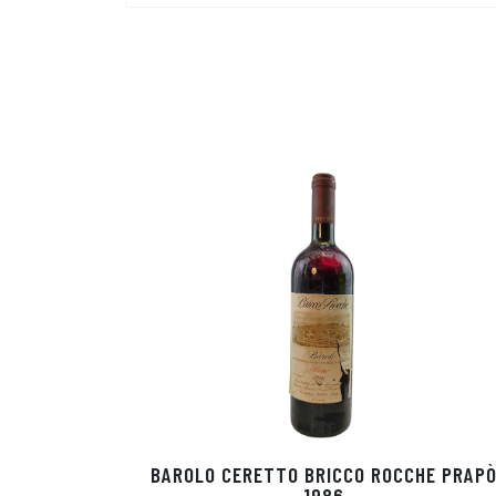
BAROLO CERETTO BRICCO ROCCHE PRAP
1986