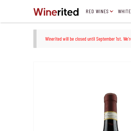
RED WINES
WHITE
Winerited will be closed until September 1st. We'r