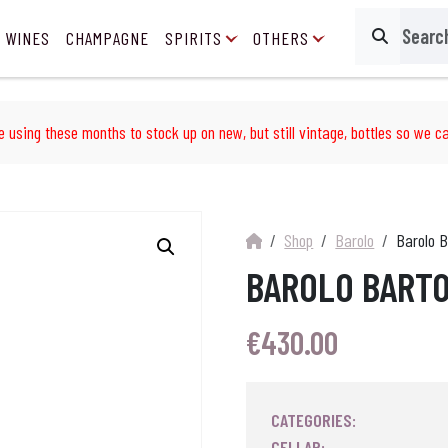
 WINES
CHAMPAGNE
SPIRITS
OTHERS
Search
e using these months to stock up on new, but still vintage, bottles so we ca
Shop
Barolo
Barolo B
BAROLO BARTO
€
430.00
CATEGORIES:
CELLAR: