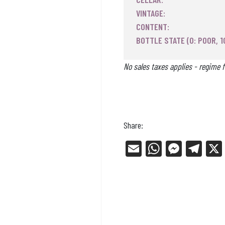
VINTAGE:
CONTENT:
BOTTLE STATE (0: POOR, 1
No sales taxes applies - regime f
Share:
E
W
Me
Tel
m
ha
ss
eg
ail
ts
en
ra
Ap
ge
m
p
r