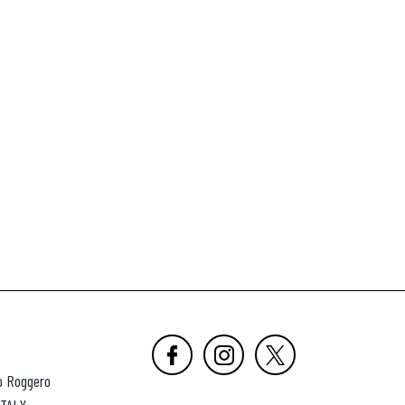
o Roggero