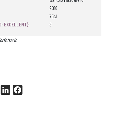
2016
75cl
0: EXCELLENT):
9
orfettario
X
Li
Fa
nk
ce
ed
bo
In
ok