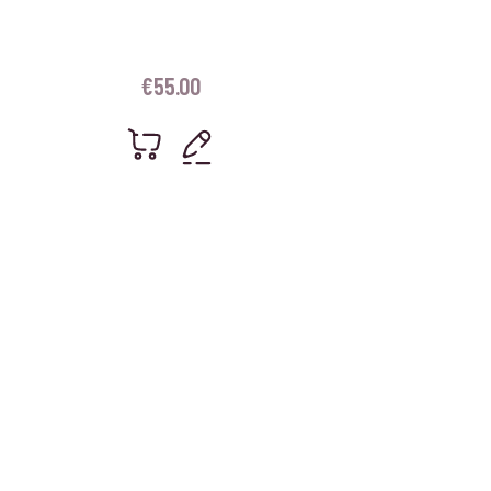
€
55.00