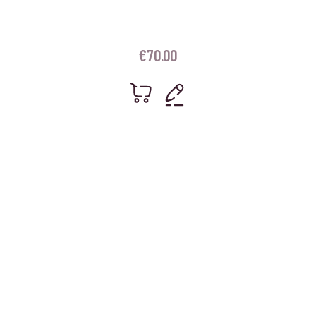
€
70.00