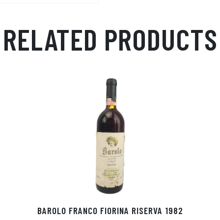
RELATED PRODUCTS
Ò
BAROLO FRANCO FIORINA RISERVA 1982