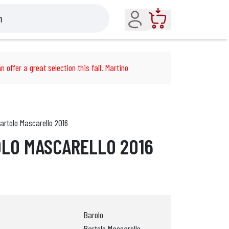
Account
Cart
n offer a great selection this fall. Martino
artolo Mascarello 2016
LO MASCARELLO 2016
Barolo
Bartolo Mascarello