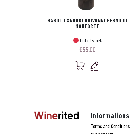
BAROLO SANDRI GIOVANNI PERNO DI
MONFORTE
Out of stock
€
55.00
Informations
Terms and Conditions