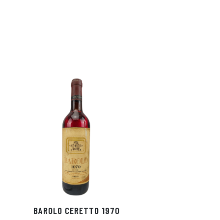
BAROLO CERETTO 1970