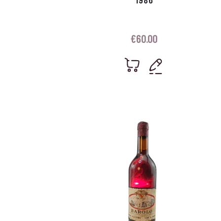
€
60.00