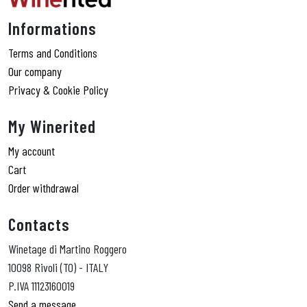
Informations
Terms and Conditions
Our company
Privacy & Cookie Policy
My Winerited
My account
Cart
Order withdrawal
Contacts
Winetage di Martino Roggero
10098 Rivoli (TO) - ITALY
P.IVA 11123160019
Send a message