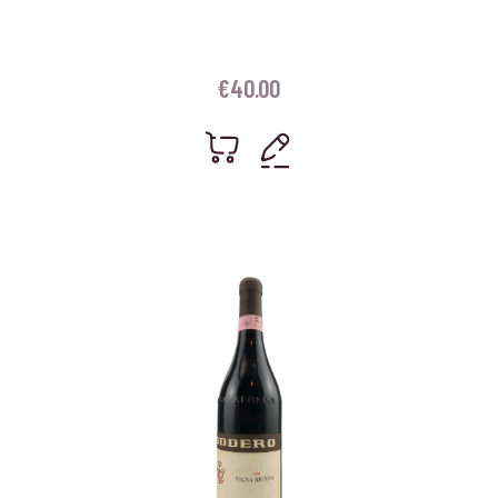
€
40.00