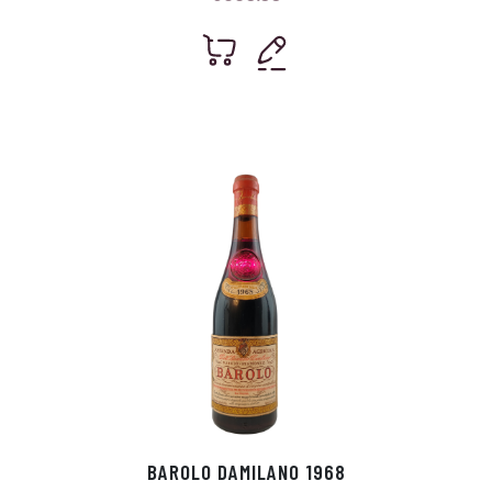
BAROLO DAMILANO 1968