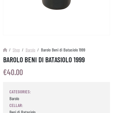
Shop
Barolo
Barolo Beni di Batasiolo 1999
BAROLO BENI DI BATASIOLO 1999
€
40.00
CATEGORIES:
Barolo
CELLAR:
Beni di Batasiolo