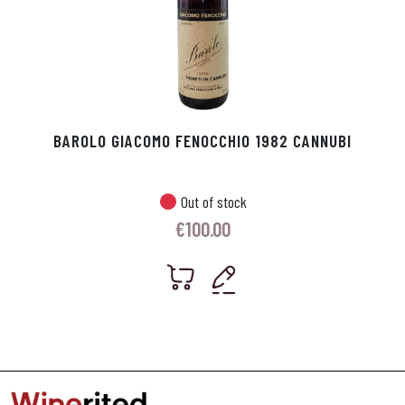
BAROLO GIACOMO FENOCCHIO 1982 CANNUBI
Out of stock
€
100.00