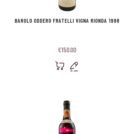
BAROLO ODDERO FRATELLI VIGNA RIONDA 1998
€
150.00