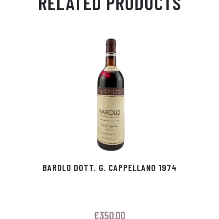
RELATED PRODUCTS
Ap
ge
m
In
ok
p
r
BAROLO DOTT. G. CAPPELLANO 1974
€
350.00