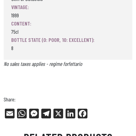
VINTAGE:
1999
CONTENT:
75cl
BOTTLE STATE (0: POOR, 10: EXCELLENT):
8
No sales taxes applies - regime forfettario
Share:
E
W
Me
Tel
X
Li
Fa
m
ha
ss
eg
nk
ce
ail
ts
en
ra
ed
bo