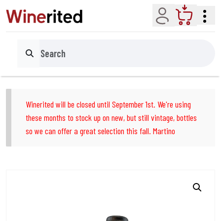
Account
Cart
Search
Winerited will be closed until September 1st. We're using
these months to stock up on new, but still vintage, bottles
so we can offer a great selection this fall. Martino