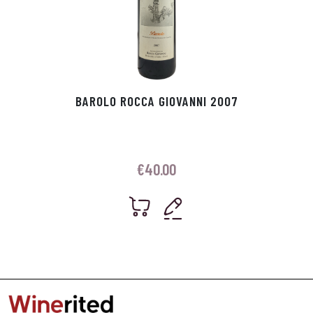
BAROLO ROCCA GIOVANNI 2007
€
40.00