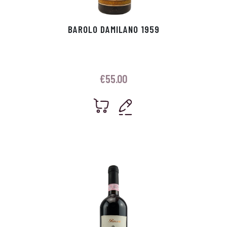
BAROLO DAMILANO 1959
€
55.00