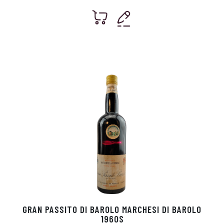
GRAN PASSITO DI BAROLO MARCHESI DI BAROLO
1960S