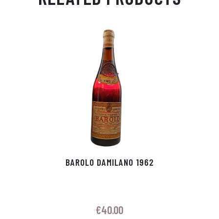
Ap
ge
m
In
ok
p
r
BAROLO DAMILANO 1962
€
40.00