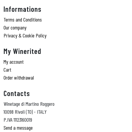
Informations
Terms and Conditions
Our company
Privacy & Cookie Policy
My Winerited
My account
Cart
Order withdrawal
Contacts
Winetage di Martino Roggero
10098 Rivoli (TO) - ITALY
P.IVA 11123160019
Send a message