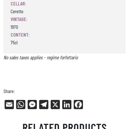
CELLAR:
Ceretto
VINTAGE:
1970
CONTENT:
75cl
No sales taxes applies - regime forfettario
Share:
E
W
Me
Tel
X
Li
Fa
m
ha
ss
eg
nk
ce
ail
ts
en
ra
ed
bo
RELATED PRODUCTS