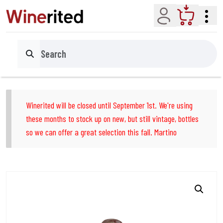
Account
Cart
Search
Winerited will be closed until September 1st. We're using
these months to stock up on new, but still vintage, bottles
so we can offer a great selection this fall. Martino