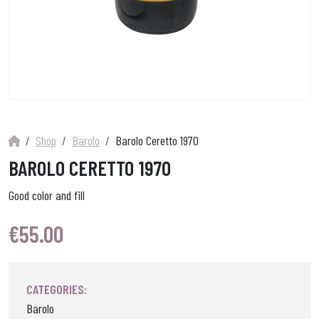
Shop
Barolo
Barolo Ceretto 1970
BAROLO CERETTO 1970
Good color and fill
€
55.00
CATEGORIES:
Barolo