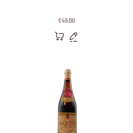
€
45.00