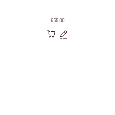
€
55.00