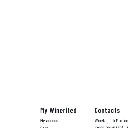
My Winerited
Contacts
My account
Winetage di Martin