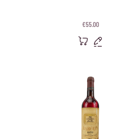
€
55.00