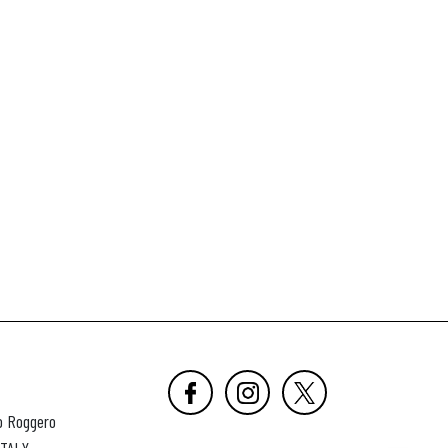
o Roggero