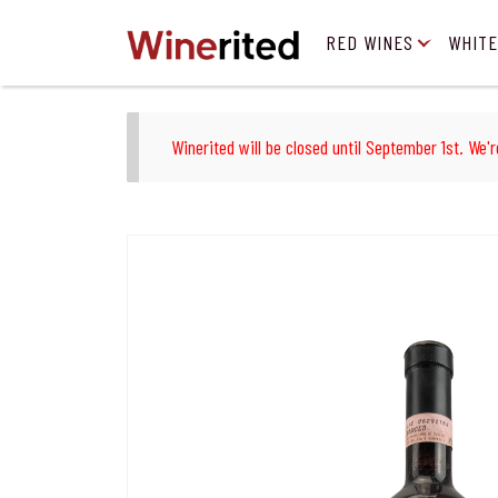
RED WINES
WHITE
Winerited will be closed until September 1st. We'r