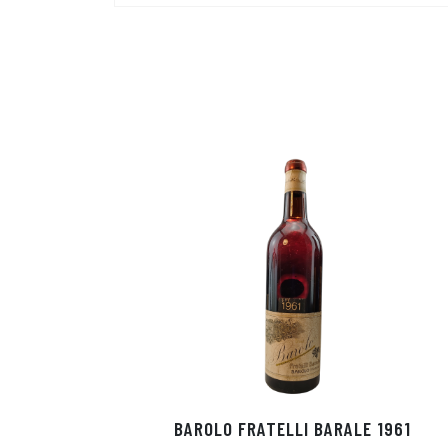
BAROLO FRATELLI BARALE 1961