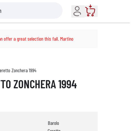
Account
Cart
n offer a great selection this fall. Martino
eretto Zonchera 1994
TO ZONCHERA 1994
Barolo
Ceretto