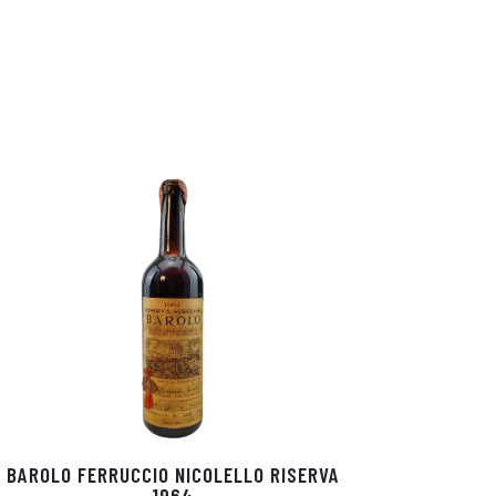
BAROLO FERRUCCIO NICOLELLO RISERVA
1964