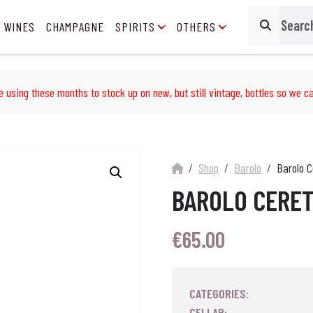
 WINES
CHAMPAGNE
SPIRITS
OTHERS
Search
e using these months to stock up on new, but still vintage, bottles so we ca
Shop
Barolo
Barolo C
BAROLO CERET
€
65.00
CATEGORIES:
CELLAR: