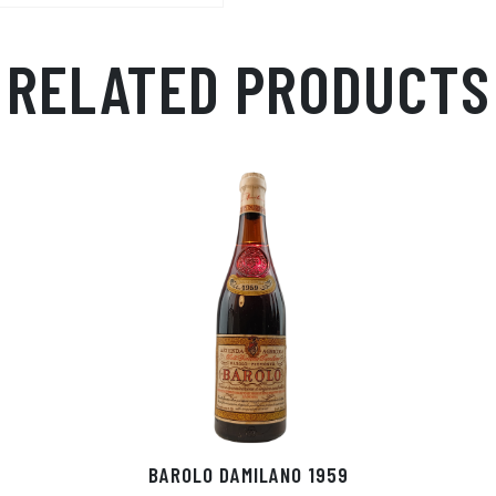
RELATED PRODUCTS
BAROLO DAMILANO 1959