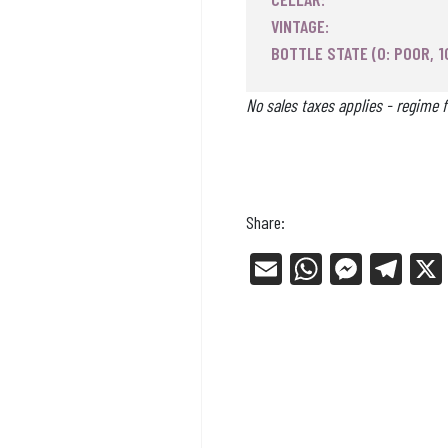
VINTAGE:
BOTTLE STATE (0: POOR, 1
No sales taxes applies - regime f
Share:
E
W
Me
Tel
m
ha
ss
eg
ail
ts
en
ra
Ap
ge
m
p
r