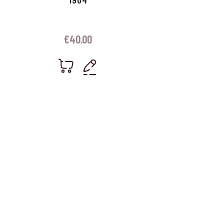
€
40.00