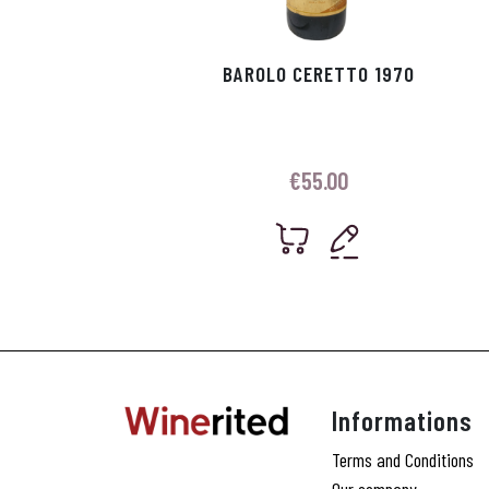
BAROLO CERETTO 1970
€
55.00
Informations
Terms and Conditions