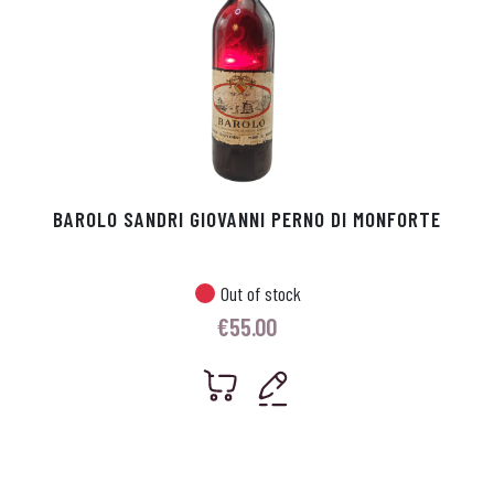
BAROLO SANDRI GIOVANNI PERNO DI MONFORTE
Out of stock
€
55.00