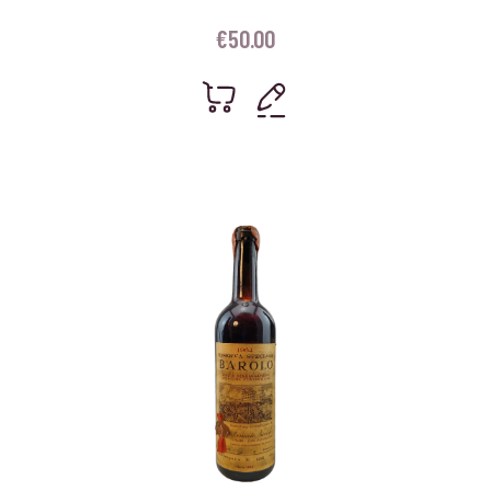
€
50.00