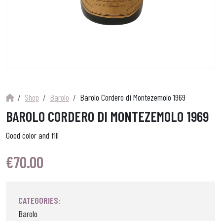
Shop
Barolo
Barolo Cordero di Montezemolo 1969
BAROLO CORDERO DI MONTEZEMOLO 1969
Good color and fill
€
70.00
CATEGORIES:
Barolo