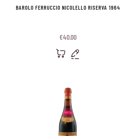
BAROLO FERRUCCIO NICOLELLO RISERVA 1964
€
40.00