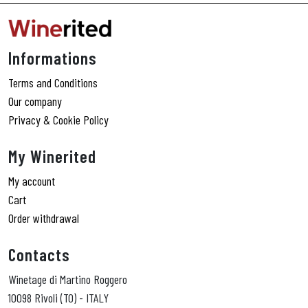
Informations
Terms and Conditions
Our company
Privacy & Cookie Policy
My Winerited
My account
Cart
Order withdrawal
Contacts
Winetage di Martino Roggero
10098 Rivoli (TO) - ITALY