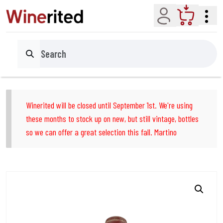
Account
Cart
Search
Winerited will be closed until September 1st. We're using
these months to stock up on new, but still vintage, bottles
so we can offer a great selection this fall. Martino