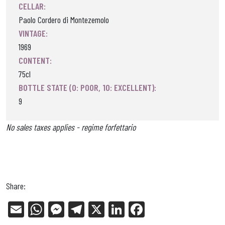
CELLAR:
Paolo Cordero di Montezemolo
VINTAGE:
1969
CONTENT:
75cl
BOTTLE STATE (0: POOR, 10: EXCELLENT):
9
No sales taxes applies - regime forfettario
Share:
E
W
Me
Tel
X
Li
Fa