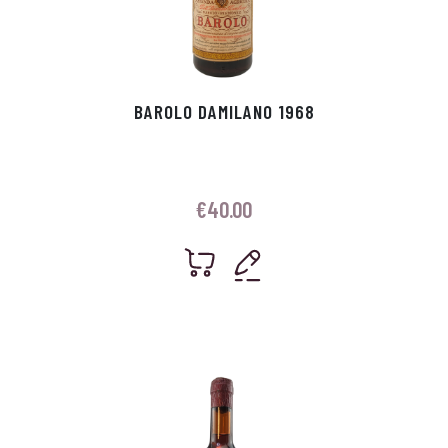
BAROLO DAMILANO 1968
€
40.00