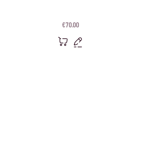
€
70.00