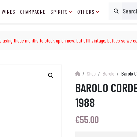
 WINES
CHAMPAGNE
SPIRITS
OTHERS
Search
e using these months to stock up on new, but still vintage, bottles so we ca
Shop
Barolo
Barolo C
BAROLO CORD
1988
€
55.00