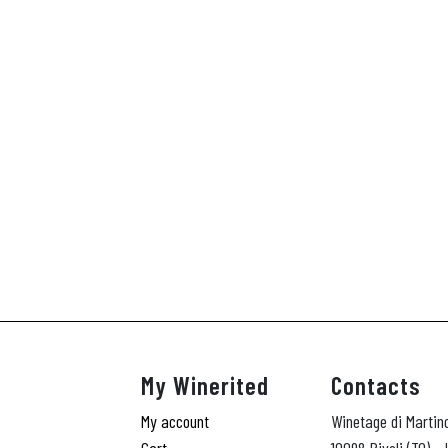
My Winerited
Contacts
My account
Winetage di Martin