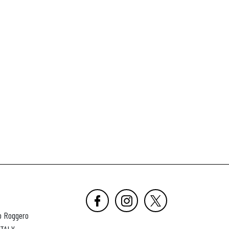
o Roggero