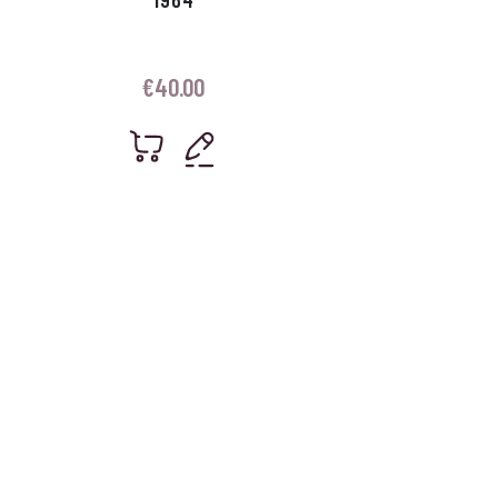
€
40.00