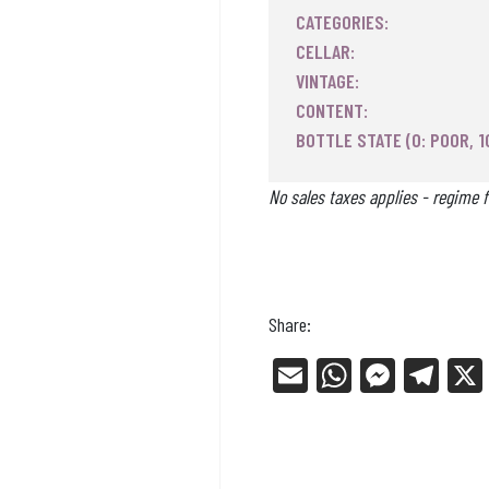
CATEGORIES:
CELLAR:
VINTAGE:
CONTENT:
BOTTLE STATE (0: POOR, 1
No sales taxes applies - regime f
Share:
E
W
Me
Tel
m
ha
ss
eg
ail
ts
en
ra
Ap
ge
m