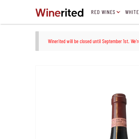
RED WINES
WHITE
Winerited will be closed until September 1st. We'r