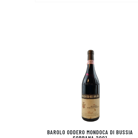
BAROLO ODDERO MONDOCA DI BUSSIA
SOPRANA 2001