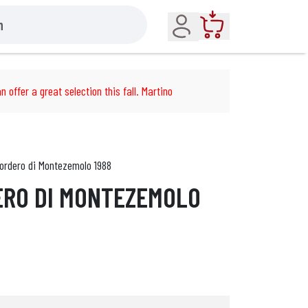
Account
Cart
n offer a great selection this fall. Martino
ordero di Montezemolo 1988
ERO DI MONTEZEMOLO