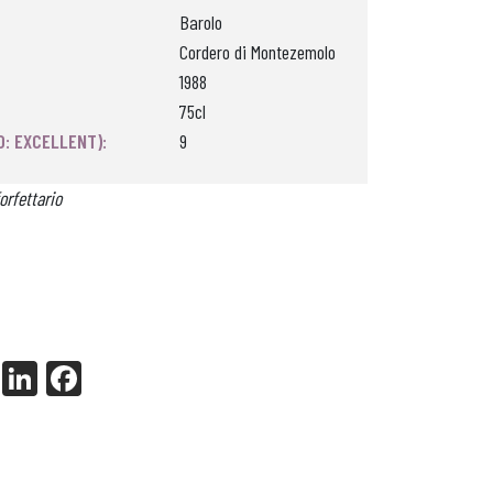
Barolo
Cordero di Montezemolo
1988
75cl
0: EXCELLENT):
9
orfettario
X
Li
Fa
nk
ce
ed
bo
In
ok