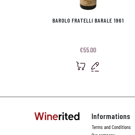
BAROLO FRATELLI BARALE 1961
€
55.00
Informations
Terms and Conditions