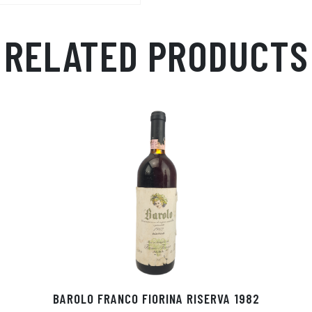
p
r
RELATED PRODUCTS
BAROLO FRANCO FIORINA RISERVA 1982