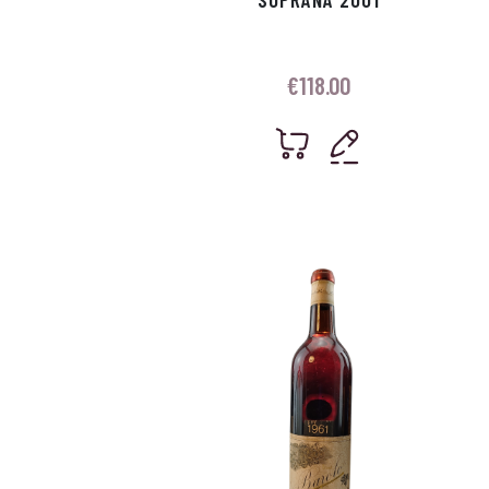
€
118.00