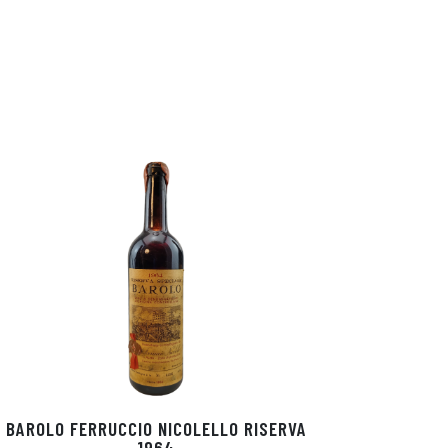
BAROLO FERRUCCIO NICOLELLO RISERVA
1964