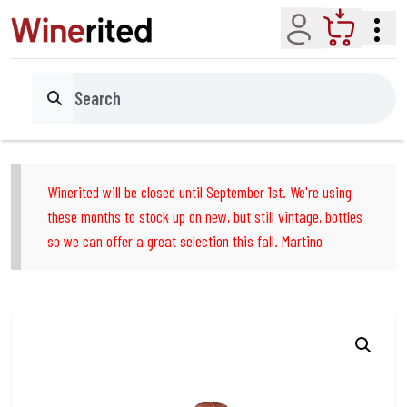
Account
Cart
Search
Winerited will be closed until September 1st. We're using
these months to stock up on new, but still vintage, bottles
so we can offer a great selection this fall. Martino