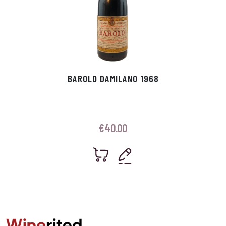
BAROLO DAMILANO 1968
€
40.00