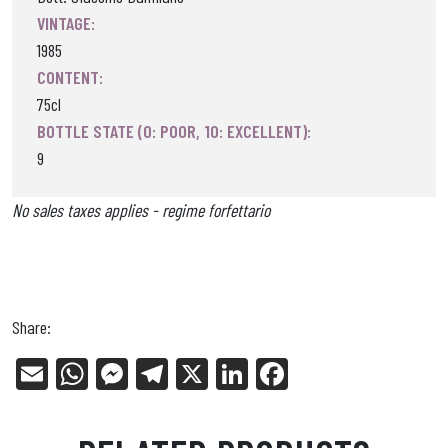
VINTAGE:
1985
CONTENT:
75cl
BOTTLE STATE (0: POOR, 10: EXCELLENT):
9
No sales taxes applies - regime forfettario
Share:
E
W
Me
Tel
X
Li
Fa
m
ha
ss
eg
nk
ce
ail
ts
en
ra
ed
bo