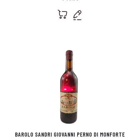
BAROLO SANDRI GIOVANNI PERNO DI MONFORTE