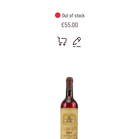
Out of stock
€
55.00