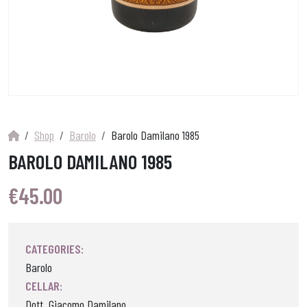
Shop
Barolo
Barolo Damilano 1985
BAROLO DAMILANO 1985
€
45.00
CATEGORIES:
Barolo
CELLAR:
Dott. Giacomo Damilano