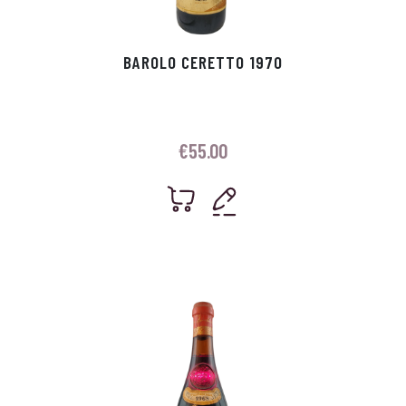
BAROLO CERETTO 1970
€
55.00