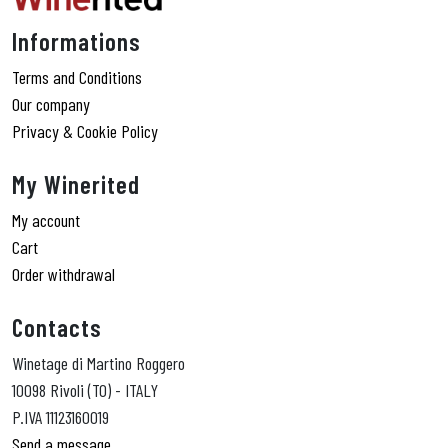
Informations
Terms and Conditions
Our company
Privacy & Cookie Policy
My Winerited
My account
Cart
Order withdrawal
Contacts
Winetage di Martino Roggero
10098 Rivoli (TO) - ITALY
P.IVA 11123160019
Send a message