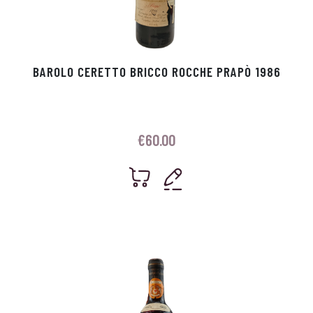
BAROLO CERETTO BRICCO ROCCHE PRAPÒ 1986
€
60.00