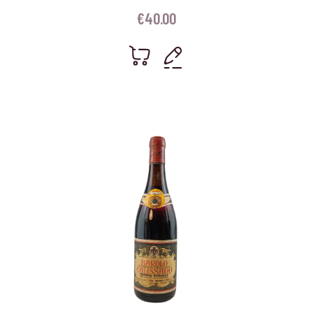
€
40.00