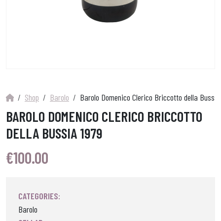
Shop
Barolo
Barolo Domenico Clerico Briccotto della Bussia
BAROLO DOMENICO CLERICO BRICCOTTO
DELLA BUSSIA 1979
€
100.00
CATEGORIES:
Barolo