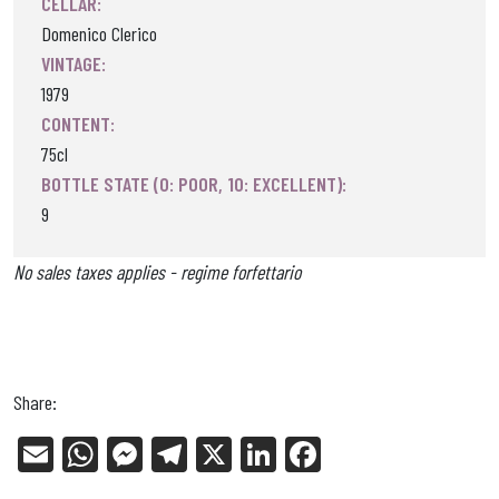
CELLAR:
Domenico Clerico
VINTAGE:
1979
CONTENT:
75cl
BOTTLE STATE (0: POOR, 10: EXCELLENT):
9
No sales taxes applies - regime forfettario
Share:
E
W
Me
Tel
X
Li
Fa
m
ha
ss
eg
nk
ce