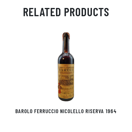
ail
ts
en
ra
ed
bo
RELATED PRODUCTS
Ap
ge
m
In
ok
p
r
BAROLO FERRUCCIO NICOLELLO RISERVA 1964