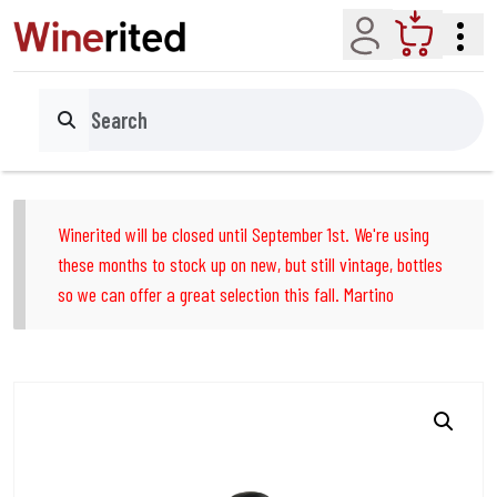
Account
Cart
Search
Winerited will be closed until September 1st. We're using
these months to stock up on new, but still vintage, bottles
so we can offer a great selection this fall. Martino