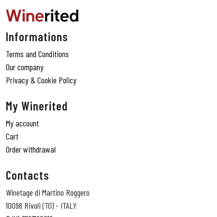
Informations
Terms and Conditions
Our company
Privacy & Cookie Policy
My Winerited
My account
Cart
Order withdrawal
Contacts
Winetage di Martino Roggero
10098 Rivoli (TO) - ITALY