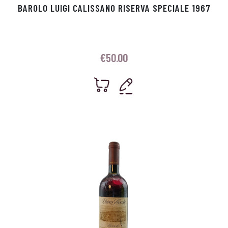
BAROLO LUIGI CALISSANO RISERVA SPECIALE 1967
€
50.00