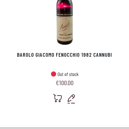
BAROLO GIACOMO FENOCCHIO 1982 CANNUBI
Out of stock
€
100.00