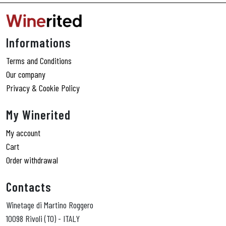
Informations
Terms and Conditions
Our company
Privacy & Cookie Policy
My Winerited
My account
Cart
Order withdrawal
Contacts
Winetage di Martino Roggero
10098 Rivoli (TO) - ITALY