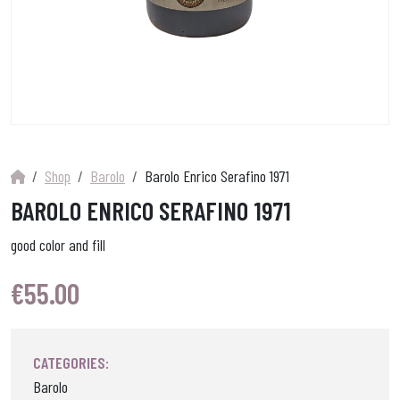
Shop
Barolo
Barolo Enrico Serafino 1971
BAROLO ENRICO SERAFINO 1971
good color and fill
€
55.00
CATEGORIES:
Barolo