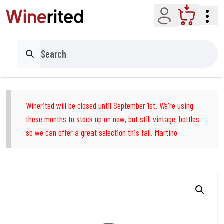
Account
Cart
Search
Winerited will be closed until September 1st. We're using
these months to stock up on new, but still vintage, bottles
so we can offer a great selection this fall. Martino