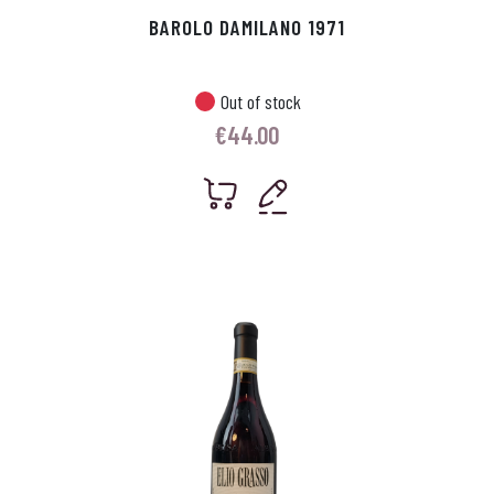
BAROLO DAMILANO 1971
Out of stock
€
44.00