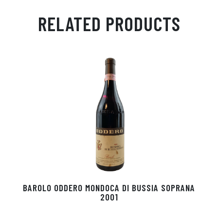
m
ha
ss
eg
nk
ce
ail
ts
en
ra
ed
bo
RELATED PRODUCTS
Ap
ge
m
In
ok
p
r
BAROLO ODDERO MONDOCA DI BUSSIA SOPRANA
2001