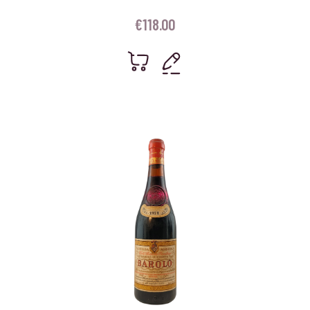
€
118.00