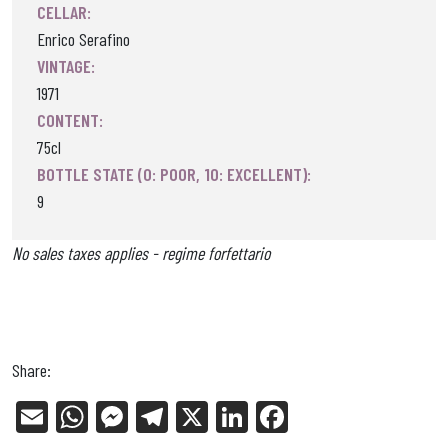
CELLAR:
Enrico Serafino
VINTAGE:
1971
CONTENT:
75cl
BOTTLE STATE (0: POOR, 10: EXCELLENT):
9
No sales taxes applies - regime forfettario
Share:
E
W
Me
Tel
X
Li
Fa