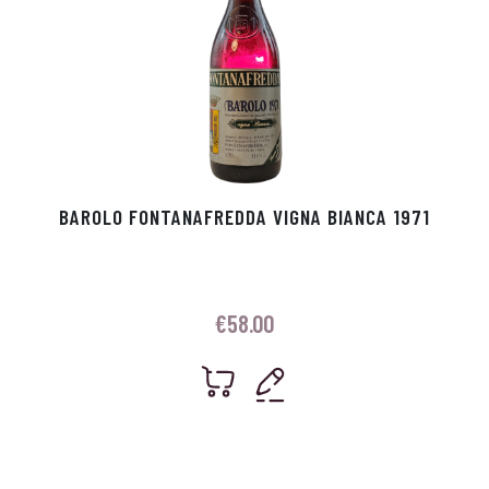
BAROLO FONTANAFREDDA VIGNA BIANCA 1971
€
58.00