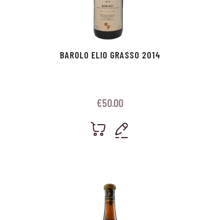
BAROLO ELIO GRASSO 2014
€
50.00