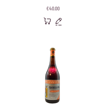
€
40.00