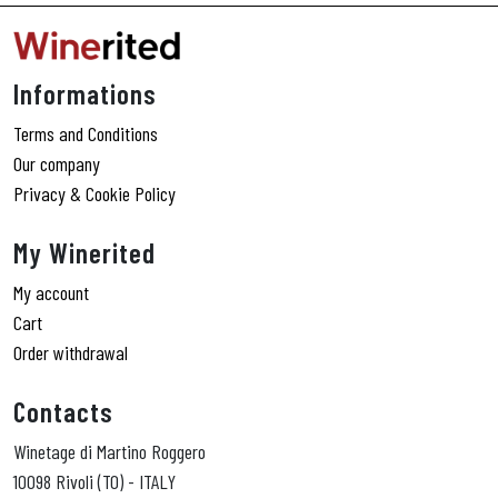
Informations
Terms and Conditions
Our company
Privacy & Cookie Policy
My Winerited
My account
Cart
Order withdrawal
Contacts
Winetage di Martino Roggero
10098 Rivoli (TO) - ITALY