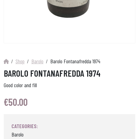
Shop
Barolo
Barolo Fontanafredda 1974
BAROLO FONTANAFREDDA 1974
Good color and fill
€
50.00
CATEGORIES:
Barolo