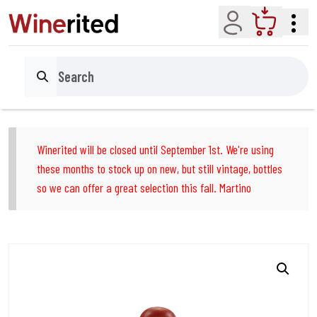
Account
Cart
Search
Winerited will be closed until September 1st. We're using
these months to stock up on new, but still vintage, bottles
so we can offer a great selection this fall. Martino