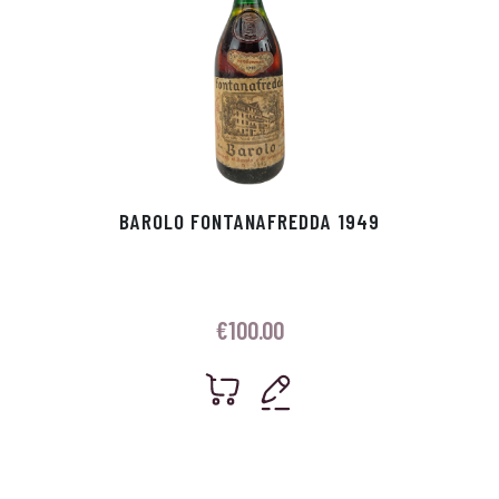
BAROLO FONTANAFREDDA 1949
€
100.00