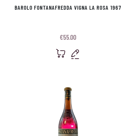
BAROLO FONTANAFREDDA VIGNA LA ROSA 1967
€
55.00