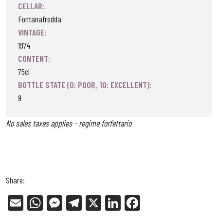
CELLAR:
Fontanafredda
VINTAGE:
1974
CONTENT:
75cl
BOTTLE STATE (0: POOR, 10: EXCELLENT):
9
No sales taxes applies - regime forfettario
Share:
E
W
Me
Tel
X
Li
Fa