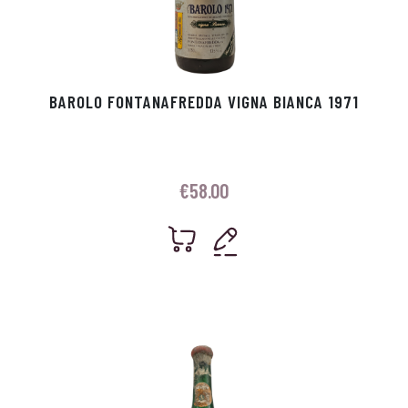
BAROLO FONTANAFREDDA VIGNA BIANCA 1971
€
58.00