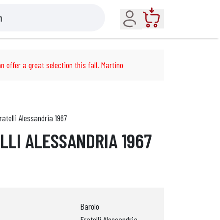
Account
Cart
n offer a great selection this fall. Martino
ratelli Alessandria 1967
LLI ALESSANDRIA 1967
Barolo
Fratelli Alessandria