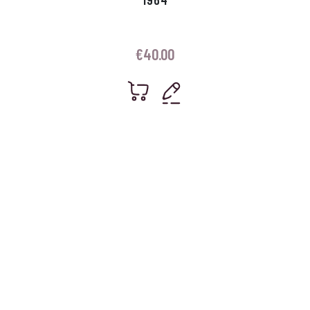
€
40.00