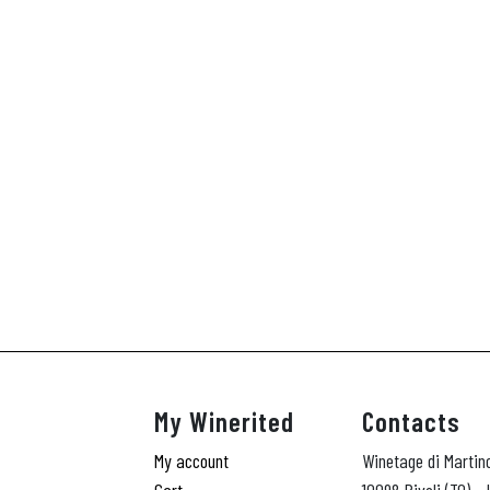
My Winerited
Contacts
My account
Winetage di Martin