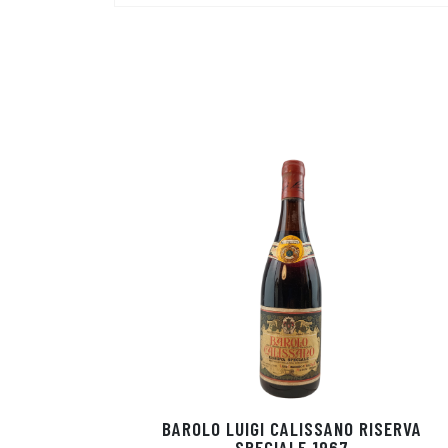
BAROLO LUIGI CALISSANO RISERVA
SPECIALE 1967