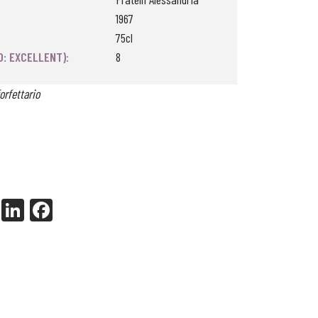
1967
75cl
0: EXCELLENT):
8
orfettario
X
Li
Fa
nk
ce
ed
bo
In
ok