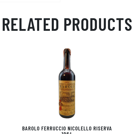
RELATED PRODUCTS
BAROLO FERRUCCIO NICOLELLO RISERVA
1964