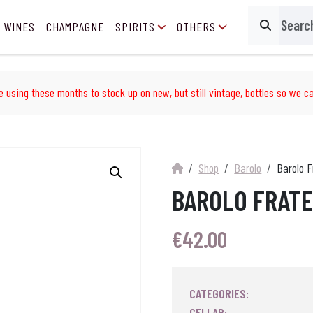
 WINES
CHAMPAGNE
SPIRITS
OTHERS
Search
e using these months to stock up on new, but still vintage, bottles so we ca
Shop
Barolo
Barolo F
BAROLO FRATE
€
42.00
CATEGORIES:
CELLAR: