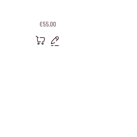
€
55.00