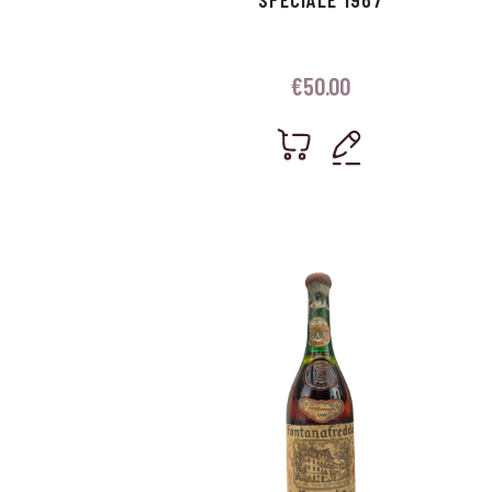
€
50.00