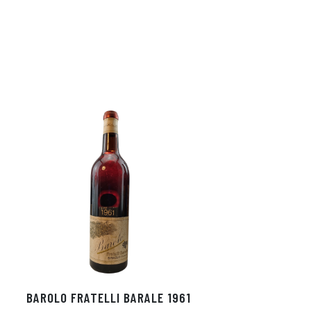
BAROLO FRATELLI BARALE 1961