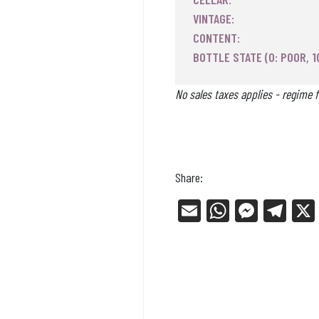
VINTAGE:
CONTENT:
BOTTLE STATE (0: POOR, 1
No sales taxes applies - regime f
Share:
E
W
Me
Tel
m
ha
ss
eg
ail
ts
en
ra
Ap
ge
m
p
r