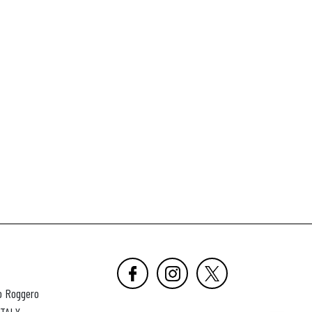
o Roggero