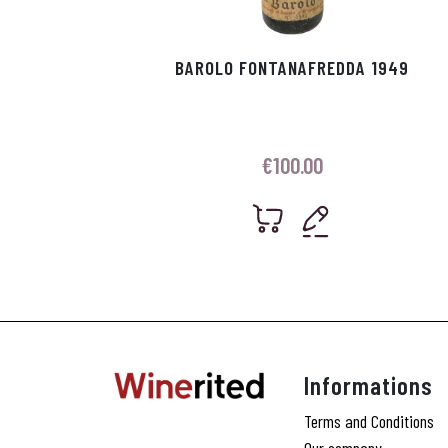
BAROLO FONTANAFREDDA 1949
€
100.00
Informations
Terms and Conditions