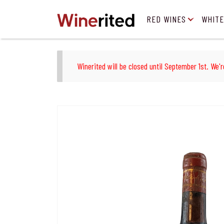
RED WINES
WHITE
Winerited will be closed until September 1st. We'r