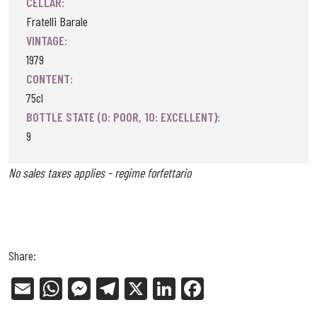
CELLAR:
Fratelli Barale
VINTAGE:
1979
CONTENT:
75cl
BOTTLE STATE (0: POOR, 10: EXCELLENT):
9
No sales taxes applies - regime forfettario
Share:
E
W
Me
Tel
X
Li
Fa
m
ha
ss
eg
nk
ce