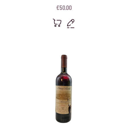
€
50.00