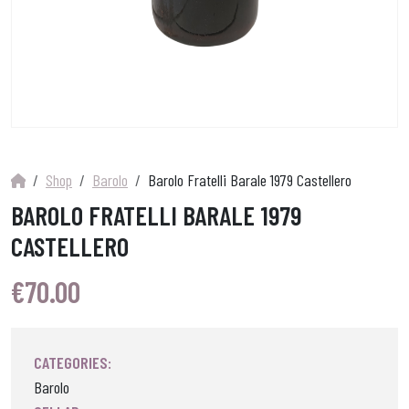
Shop
Barolo
Barolo Fratelli Barale 1979 Castellero
BAROLO FRATELLI BARALE 1979
CASTELLERO
€
70.00
CATEGORIES:
Barolo