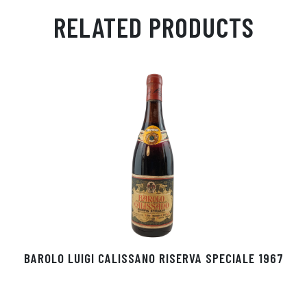
ail
ts
en
ra
ed
bo
RELATED PRODUCTS
Ap
ge
m
In
ok
p
r
BAROLO LUIGI CALISSANO RISERVA SPECIALE 1967