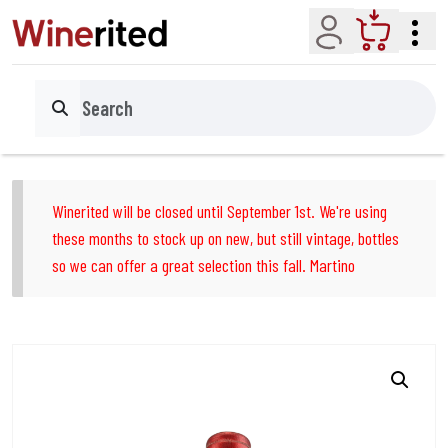
Account
Cart
Search
Winerited will be closed until September 1st. We're using
these months to stock up on new, but still vintage, bottles
so we can offer a great selection this fall. Martino