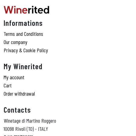
Informations
Terms and Conditions
Our company
Privacy & Cookie Policy
My Winerited
My account
Cart
Order withdrawal
Contacts
Winetage di Martino Roggero
10098 Rivoli (TO) - ITALY