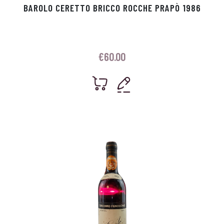
BAROLO CERETTO BRICCO ROCCHE PRAPÒ 1986
€
60.00