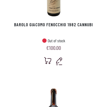
BAROLO GIACOMO FENOCCHIO 1982 CANNUBI
Out of stock
€
100.00