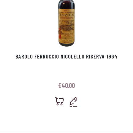
BAROLO FERRUCCIO NICOLELLO RISERVA 1964
€
40.00