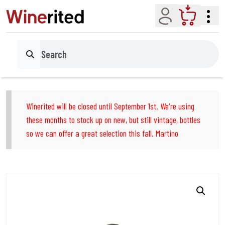
Account
Cart
Search
Winerited will be closed until September 1st. We're using
these months to stock up on new, but still vintage, bottles
so we can offer a great selection this fall. Martino