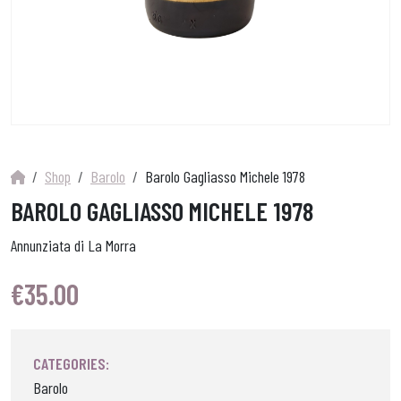
Shop
Barolo
Barolo Gagliasso Michele 1978
BAROLO GAGLIASSO MICHELE 1978
Annunziata di La Morra
€
35.00
CATEGORIES:
Barolo