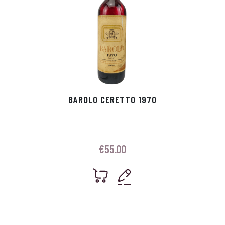
BAROLO CERETTO 1970
€
55.00