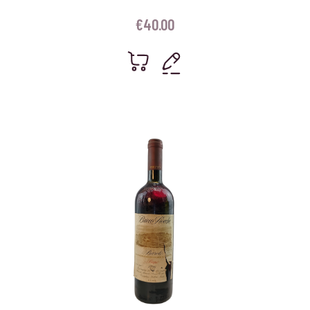
€
40.00