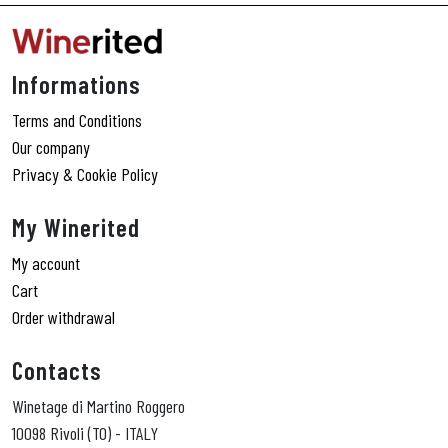
Informations
Terms and Conditions
Our company
Privacy & Cookie Policy
My Winerited
My account
Cart
Order withdrawal
Contacts
Winetage di Martino Roggero
10098 Rivoli (TO) - ITALY