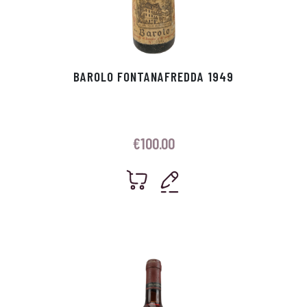
BAROLO FONTANAFREDDA 1949
€
100.00