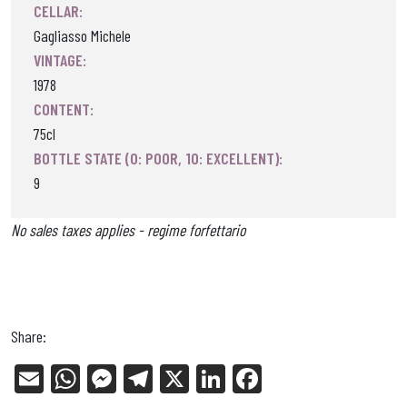
CELLAR:
Gagliasso Michele
VINTAGE:
1978
CONTENT:
75cl
BOTTLE STATE (0: POOR, 10: EXCELLENT):
9
No sales taxes applies - regime forfettario
Share:
E
W
Me
Tel
X
Li
Fa