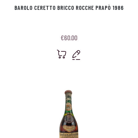
BAROLO CERETTO BRICCO ROCCHE PRAPÒ 1986
€
60.00