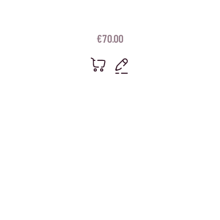
€
70.00