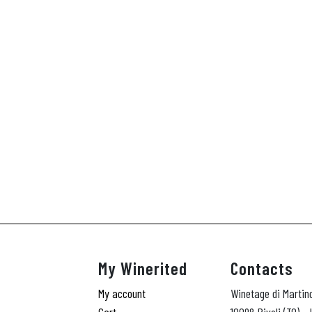
My Winerited
Contacts
My account
Winetage di Martin