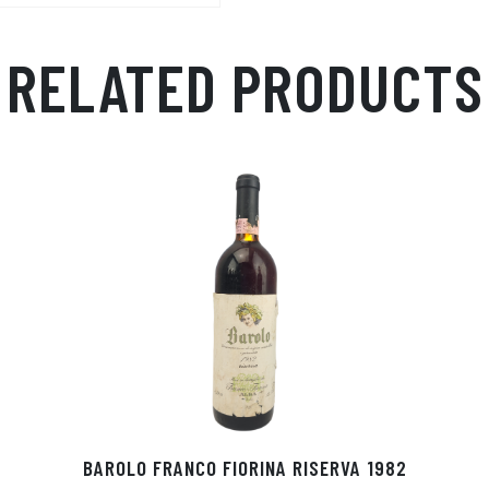
p
r
RELATED PRODUCTS
BAROLO FRANCO FIORINA RISERVA 1982