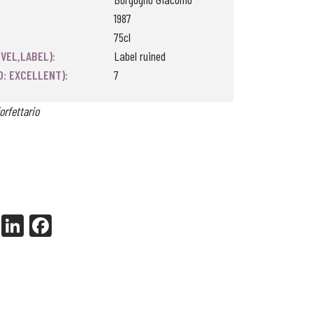
1987
75cl
VEL,LABEL):
Label ruined
0: EXCELLENT):
7
orfettario
X
Li
Fa
nk
ce
ed
bo
In
ok