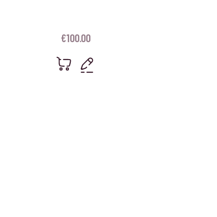
€
100.00