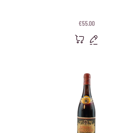
€
55.00