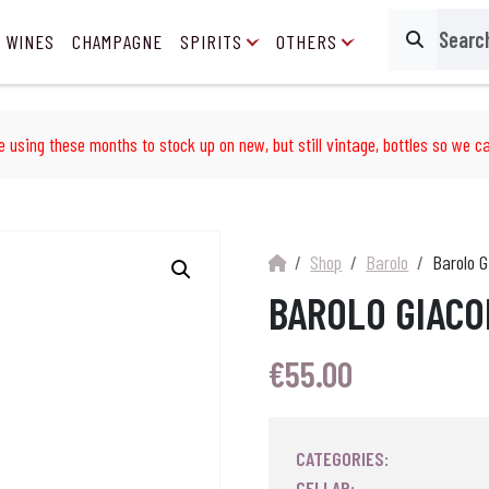
 WINES
CHAMPAGNE
SPIRITS
OTHERS
Search
e using these months to stock up on new, but still vintage, bottles so we ca
Shop
Barolo
Barolo 
BAROLO GIACO
€
55.00
CATEGORIES:
CELLAR: