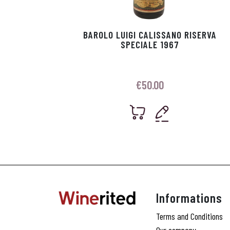
BAROLO LUIGI CALISSANO RISERVA
SPECIALE 1967
€
50.00
Informations
Terms and Conditions