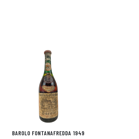
BAROLO FONTANAFREDDA 1949