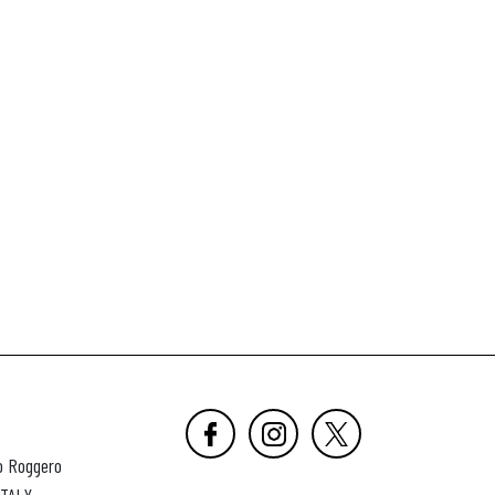
o Roggero