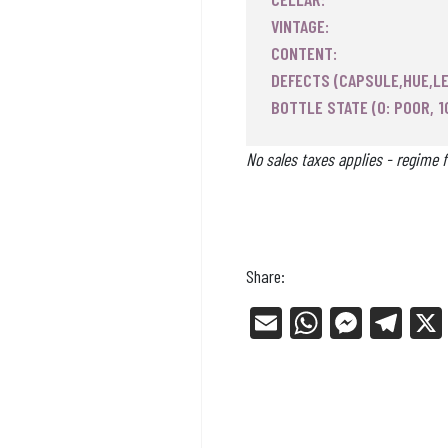
VINTAGE:
CONTENT:
DEFECTS (CAPSULE,HUE,LE
BOTTLE STATE (0: POOR, 1
No sales taxes applies - regime f
Share:
E
W
Me
Tel
m
ha
ss
eg
ail
ts
en
ra
Ap
ge
m