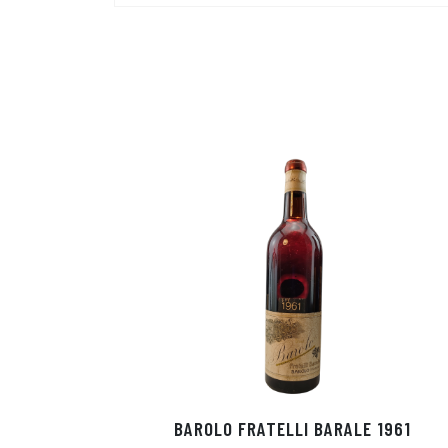
BAROLO FRATELLI BARALE 1961