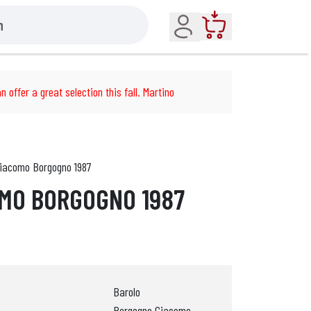
Account
Cart
n offer a great selection this fall. Martino
Giacomo Borgogno 1987
MO BORGOGNO 1987
Barolo
Borgogno Giacomo