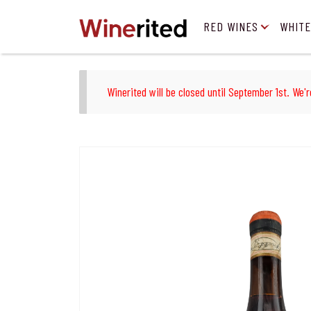
RED WINES
WHITE
Winerited will be closed until September 1st. We'r