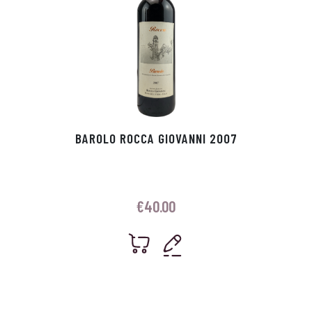
BAROLO ROCCA GIOVANNI 2007
€
40.00