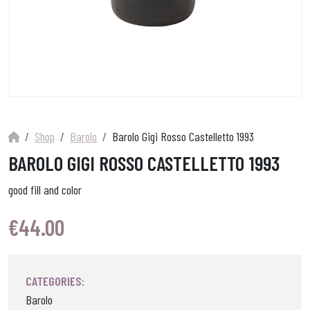
Shop
Barolo
Barolo Gigi Rosso Castelletto 1993
BAROLO GIGI ROSSO CASTELLETTO 1993
good fill and color
€
44.00
CATEGORIES:
Barolo