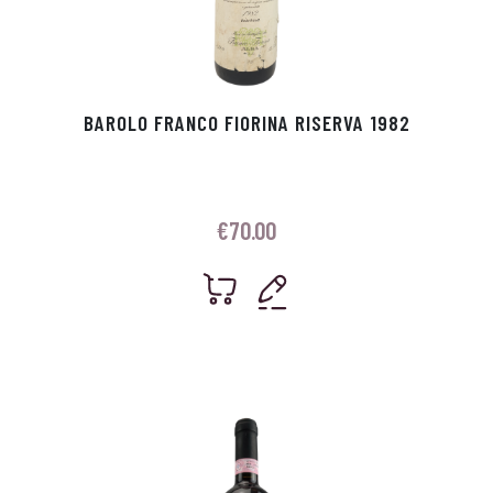
BAROLO FRANCO FIORINA RISERVA 1982
€
70.00