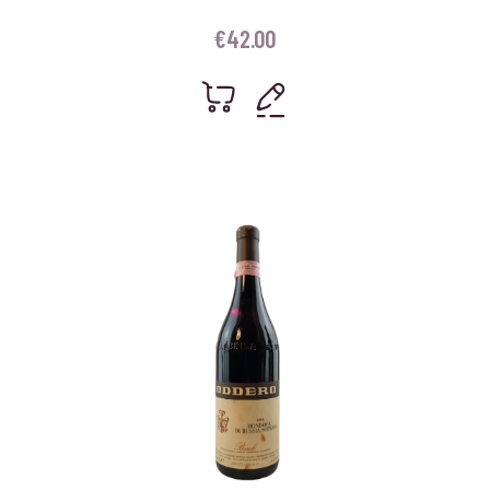
€
42.00