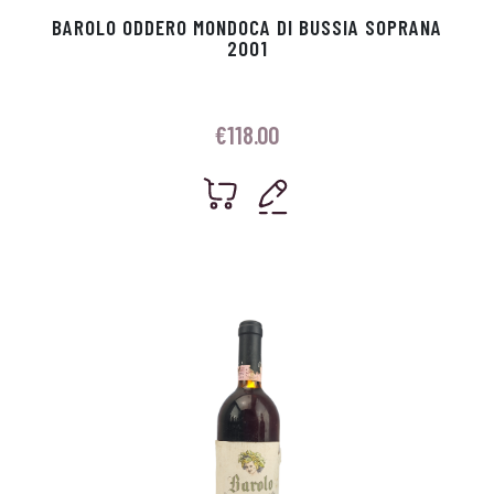
BAROLO ODDERO MONDOCA DI BUSSIA SOPRANA
2001
€
118.00