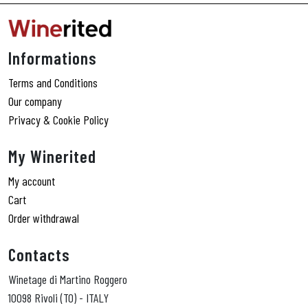
Informations
Terms and Conditions
Our company
Privacy & Cookie Policy
My Winerited
My account
Cart
Order withdrawal
Contacts
Winetage di Martino Roggero
10098 Rivoli (TO) - ITALY