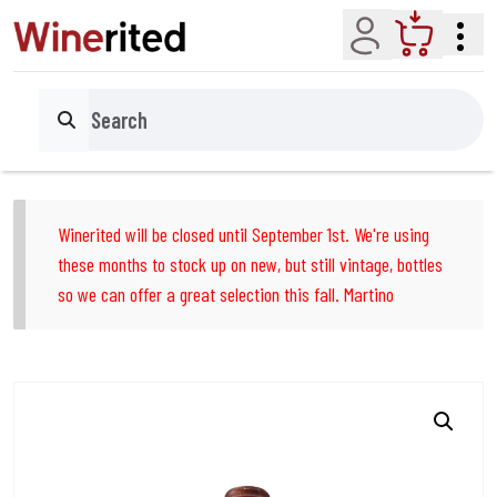
Account
Cart
Search
Winerited will be closed until September 1st. We're using
these months to stock up on new, but still vintage, bottles
so we can offer a great selection this fall. Martino