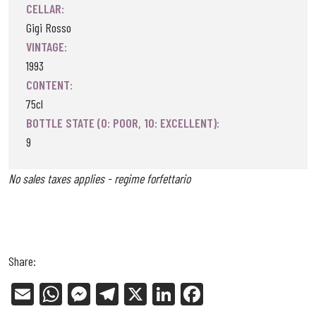
CELLAR:
Gigi Rosso
VINTAGE:
1993
CONTENT:
75cl
BOTTLE STATE (0: POOR, 10: EXCELLENT):
9
No sales taxes applies - regime forfettario
Share:
E
W
Me
Tel
X
Li
Fa