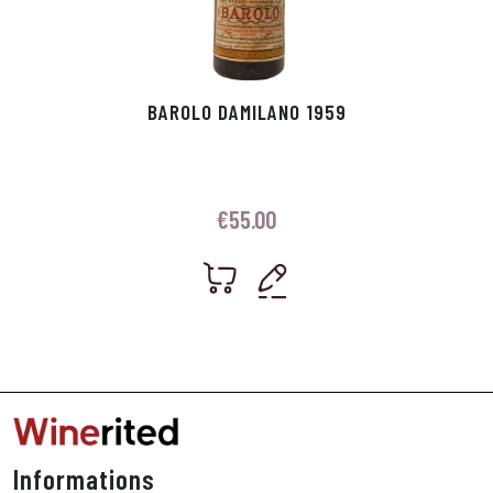
BAROLO DAMILANO 1959
€
55.00
Informations