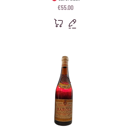
€
55.00