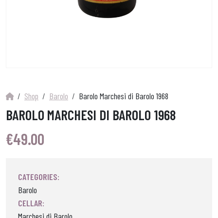
Shop
Barolo
Barolo Marchesi di Barolo 1968
BAROLO MARCHESI DI BAROLO 1968
€
49.00
CATEGORIES:
Barolo
CELLAR:
Marchesi di Barolo