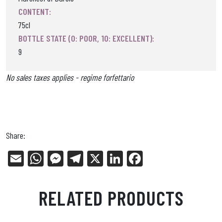
CONTENT:
75cl
BOTTLE STATE (0: POOR, 10: EXCELLENT):
9
No sales taxes applies - regime forfettario
Share:
E
W
Me
Tel
X
Li
Fa
m
ha
ss
eg
nk
ce
ail
ts
en
ra
ed
bo
RELATED PRODUCTS
Ap
ge
m
In
ok