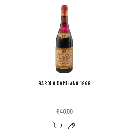
p
r
BAROLO DAMILANO 1968
€
40.00