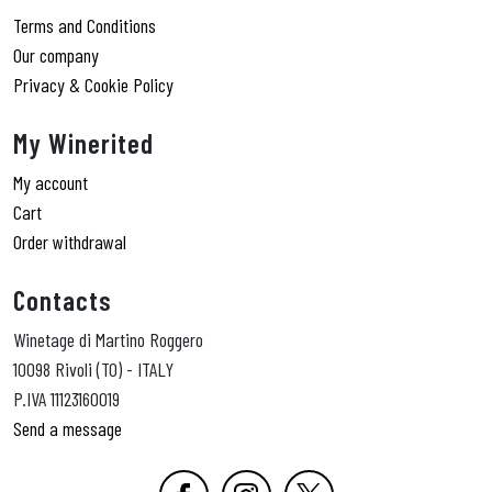
Terms and Conditions
Our company
Privacy & Cookie Policy
My Winerited
My account
Cart
Order withdrawal
Contacts
Winetage di Martino Roggero
10098 Rivoli (TO) - ITALY
P.IVA 11123160019
Send a message