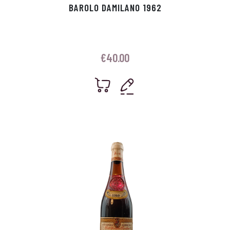
BAROLO DAMILANO 1962
€
40.00