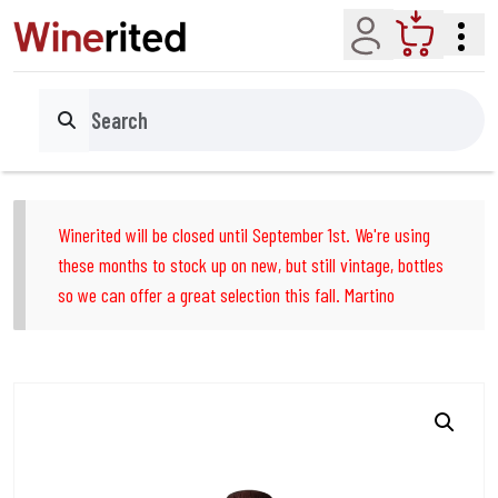
Account
Cart
Search
Winerited will be closed until September 1st. We're using
these months to stock up on new, but still vintage, bottles
so we can offer a great selection this fall. Martino