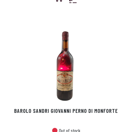
BAROLO SANDRI GIOVANNI PERNO DI MONFORTE
Out of stock