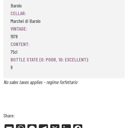
Barolo
CELLAR:
Marchei di Barolo
VINTAGE:
1978
CONTENT:
75cl
BOTTLE STATE (0: POOR, 10: EXCELLENT):
9
No sales taxes applies - regime forfettario
Share: