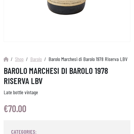
Shop
Barolo
Barolo Marchesi di Barolo 1978 Riserva LBV
BAROLO MARCHESI DI BAROLO 1978
RISERVA LBV
Late bottle vintage
€
70.00
CATEGORIES: