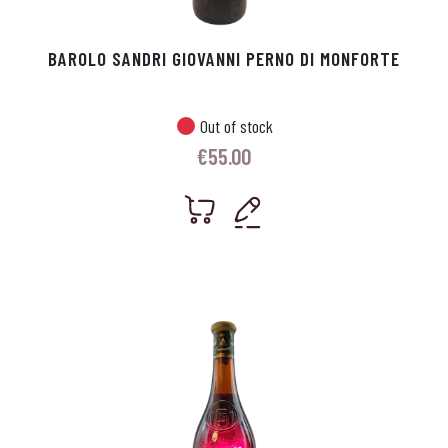
BAROLO SANDRI GIOVANNI PERNO DI MONFORTE
Out of stock
€
55.00