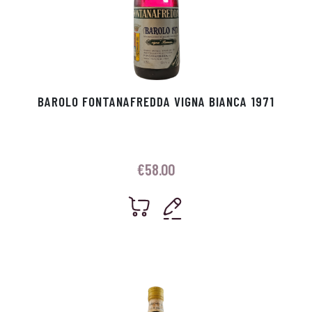
BAROLO FONTANAFREDDA VIGNA BIANCA 1971
€
58.00