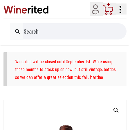
Account
Cart
Search
Winerited will be closed until September 1st. We're using
these months to stock up on new, but still vintage, bottles
so we can offer a great selection this fall. Martino