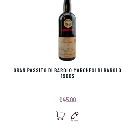
GRAN PASSITO DI BAROLO MARCHESI DI BAROLO
1960S
€
45.00