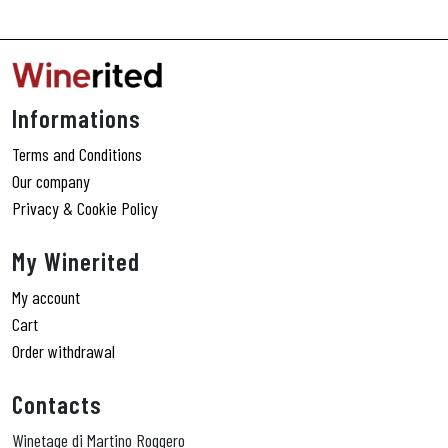
Informations
Terms and Conditions
Our company
Privacy & Cookie Policy
My Winerited
My account
Cart
Order withdrawal
Contacts
Winetage di Martino Roggero