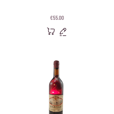
€
55.00