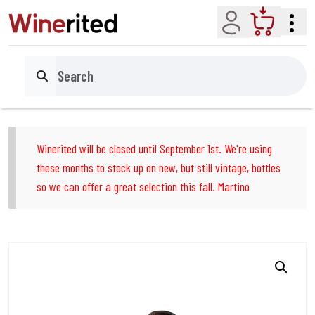
Account
Cart
Search
Winerited will be closed until September 1st. We're using
these months to stock up on new, but still vintage, bottles
so we can offer a great selection this fall. Martino