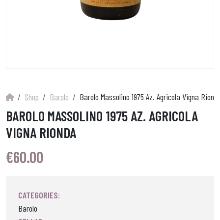
Shop
Barolo
Barolo Massolino 1975 Az. Agricola Vigna Riond
BAROLO MASSOLINO 1975 AZ. AGRICOLA
VIGNA RIONDA
€
60.00
CATEGORIES:
Barolo