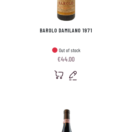
BAROLO DAMILANO 1971
Out of stock
€
44.00