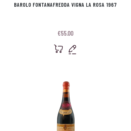
BAROLO FONTANAFREDDA VIGNA LA ROSA 1967
€
55.00