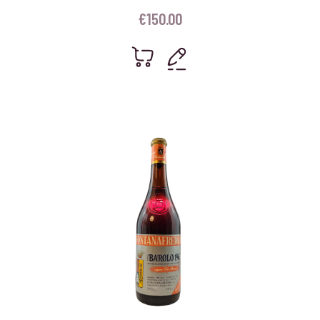
€
150.00