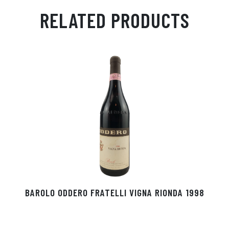
ail
ts
en
ra
ed
bo
RELATED PRODUCTS
Ap
ge
m
In
ok
p
r
BAROLO ODDERO FRATELLI VIGNA RIONDA 1998