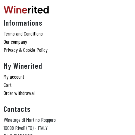
Informations
Terms and Conditions
Our company
Privacy & Cookie Policy
My Winerited
My account
Cart
Order withdrawal
Contacts
Winetage di Martino Roggero
10098 Rivoli (TO) - ITALY