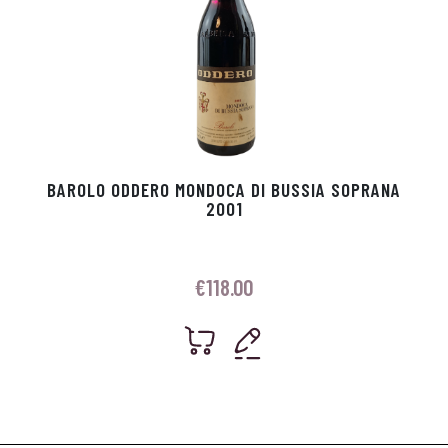
BAROLO ODDERO MONDOCA DI BUSSIA SOPRANA
2001
€
118.00