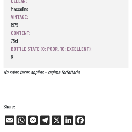
CELLAR:
Massolino
VINTAGE:
1975
CONTENT:
75cl
BOTTLE STATE (0: POOR, 10: EXCELLENT):
8
No sales taxes applies - regime forfettario
Share:
E
W
Me
Tel
X
Li
Fa
m
ha
ss
eg
nk
ce