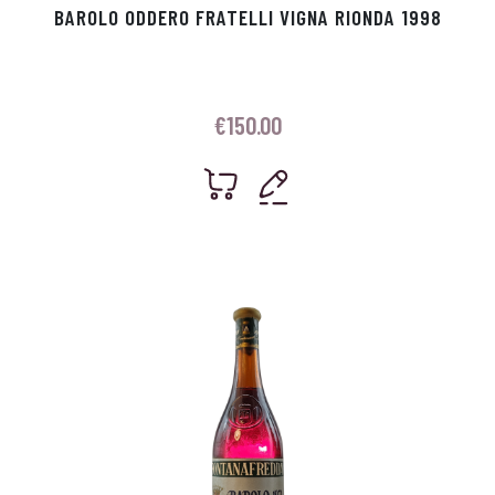
BAROLO ODDERO FRATELLI VIGNA RIONDA 1998
€
150.00