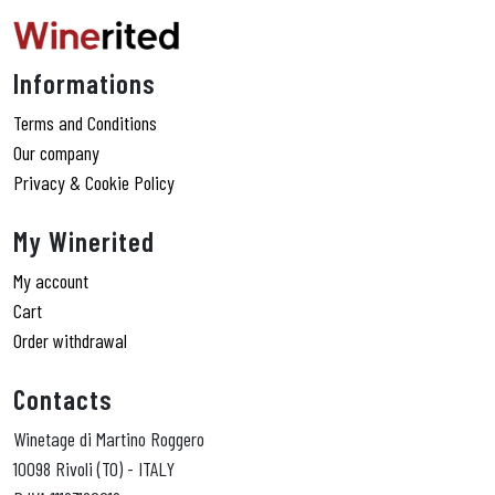
Informations
Terms and Conditions
Our company
Privacy & Cookie Policy
My Winerited
My account
Cart
Order withdrawal
Contacts
Winetage di Martino Roggero
10098 Rivoli (TO) - ITALY