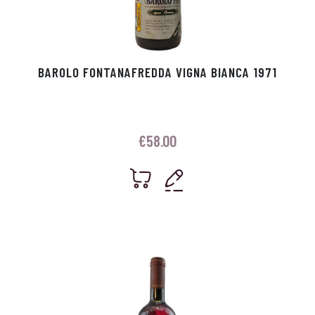
BAROLO FONTANAFREDDA VIGNA BIANCA 1971
€
58.00