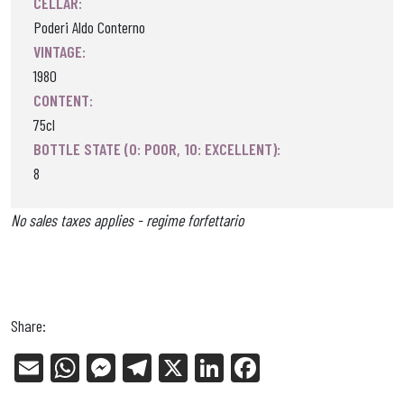
CELLAR:
Poderi Aldo Conterno
VINTAGE:
1980
CONTENT:
75cl
BOTTLE STATE (0: POOR, 10: EXCELLENT):
8
No sales taxes applies - regime forfettario
Share:
E
W
Me
Tel
X
Li
Fa
m
ha
ss
eg
nk
ce