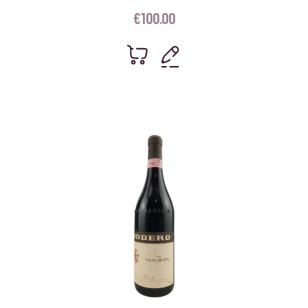
€
100.00