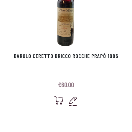
BAROLO CERETTO BRICCO ROCCHE PRAPÒ 1986
€
60.00