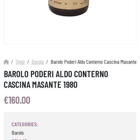
Shop
Barolo
Barolo Poderi Aldo Conterno Cascina Masante 1
BAROLO PODERI ALDO CONTERNO
CASCINA MASANTE 1980
€
160.00
CATEGORIES:
Barolo