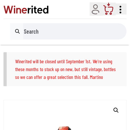
Account
Cart
Search
Winerited will be closed until September 1st. We're using
these months to stock up on new, but still vintage, bottles
so we can offer a great selection this fall. Martino