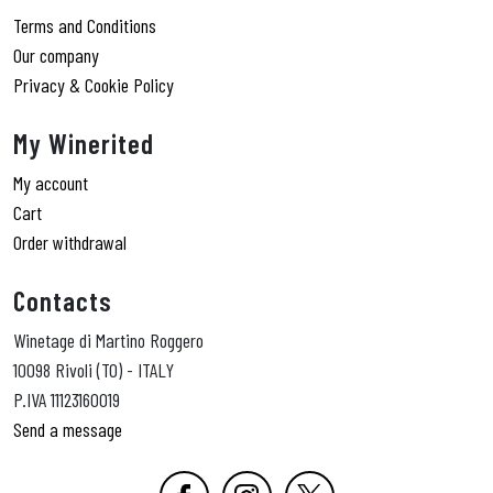
Terms and Conditions
Our company
Privacy & Cookie Policy
My Winerited
My account
Cart
Order withdrawal
Contacts
Winetage di Martino Roggero
10098 Rivoli (TO) - ITALY
P.IVA 11123160019
Send a message