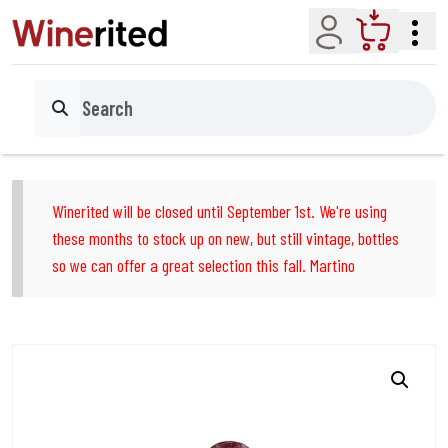
Account
Cart
Search
Winerited will be closed until September 1st. We're using
these months to stock up on new, but still vintage, bottles
so we can offer a great selection this fall. Martino