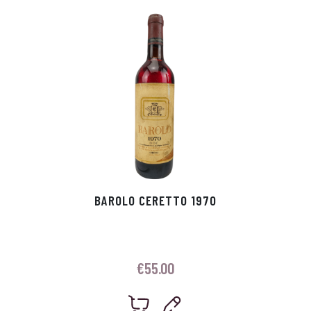
p
r
BAROLO CERETTO 1970
€
55.00