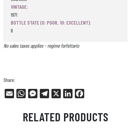
VINTAGE:
1971
BOTTLE STATE (0: POOR, 10: EXCELLENT):
8
No sales taxes applies - regime forfettario
Share:
E
W
Me
Tel
X
Li
Fa
m
ha
ss
eg
nk
ce
ail
ts
en
ra
ed
bo
RELATED PRODUCTS
Ap
ge
m
In
ok