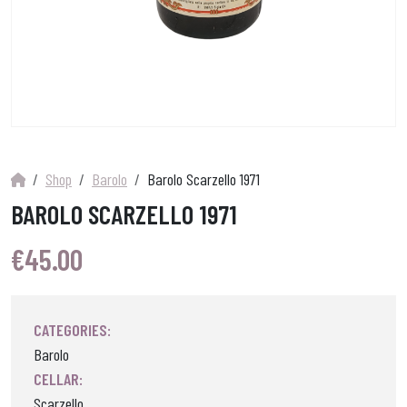
Shop
Barolo
Barolo Scarzello 1971
BAROLO SCARZELLO 1971
€
45.00
CATEGORIES:
Barolo
CELLAR:
Scarzello