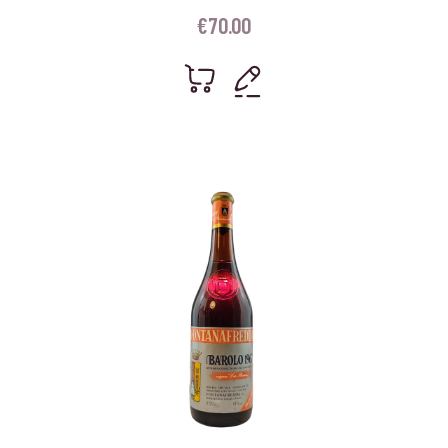
€
70.00