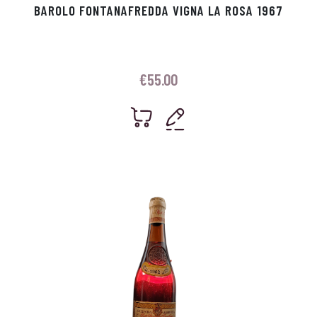
BAROLO FONTANAFREDDA VIGNA LA ROSA 1967
€
55.00