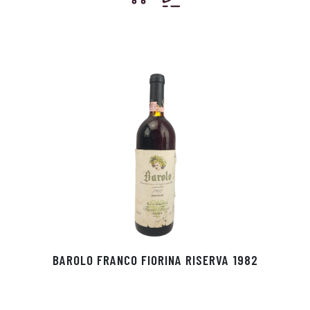
BAROLO FRANCO FIORINA RISERVA 1982