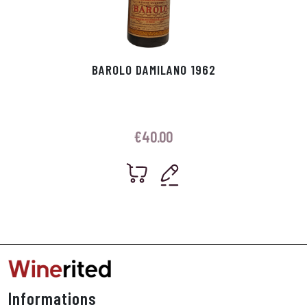
BAROLO DAMILANO 1962
€
40.00
Informations