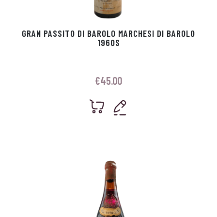
GRAN PASSITO DI BAROLO MARCHESI DI BAROLO
1960S
€
45.00