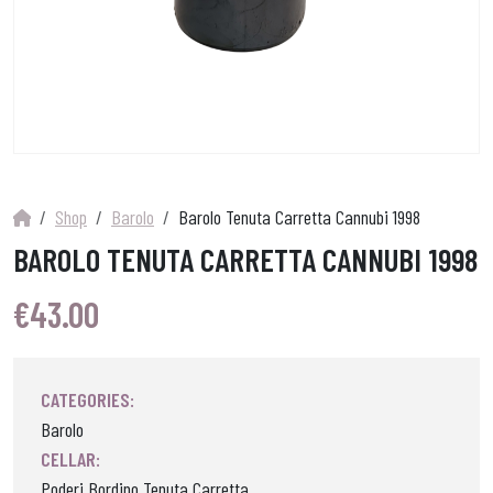
Shop
Barolo
Barolo Tenuta Carretta Cannubi 1998
BAROLO TENUTA CARRETTA CANNUBI 1998
€
43.00
CATEGORIES:
Barolo
CELLAR:
Poderi Bordino Tenuta Carretta