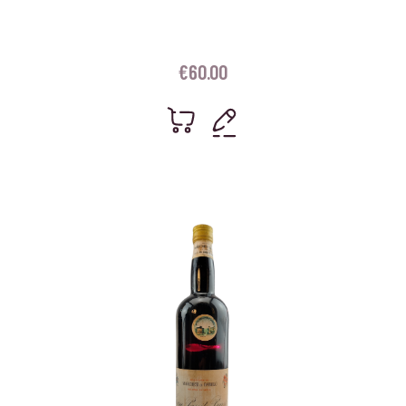
€
60.00