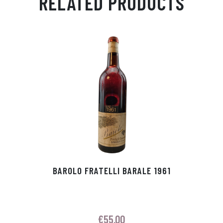
RELATED PRODUCTS
Ap
ge
m
In
ok
p
r
BAROLO FRATELLI BARALE 1961
€
55.00