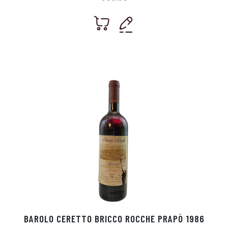
BAROLO CERETTO BRICCO ROCCHE PRAPÒ 1986