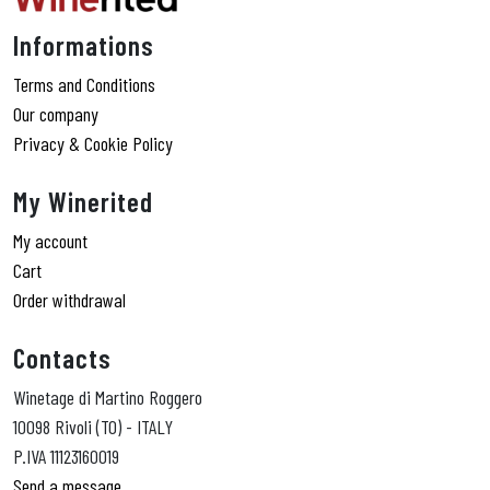
Informations
Terms and Conditions
Our company
Privacy & Cookie Policy
My Winerited
My account
Cart
Order withdrawal
Contacts
Winetage di Martino Roggero
10098 Rivoli (TO) - ITALY
P.IVA 11123160019
Send a message