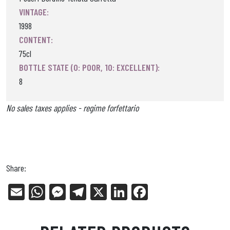
VINTAGE:
1998
CONTENT:
75cl
BOTTLE STATE (0: POOR, 10: EXCELLENT):
8
No sales taxes applies - regime forfettario
Share:
E
W
Me
Tel
X
Li
Fa
m
ha
ss
eg
nk
ce
ail
ts
en
ra
ed
bo