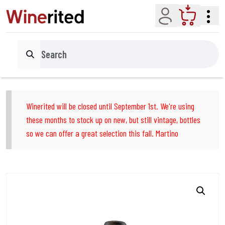
Account
Cart
Search
Winerited will be closed until September 1st. We're using
these months to stock up on new, but still vintage, bottles
so we can offer a great selection this fall. Martino