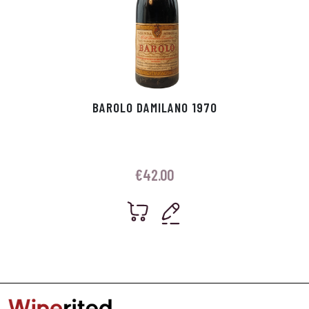
BAROLO DAMILANO 1970
€
42.00