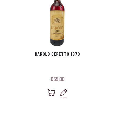
BAROLO CERETTO 1970
€
55.00