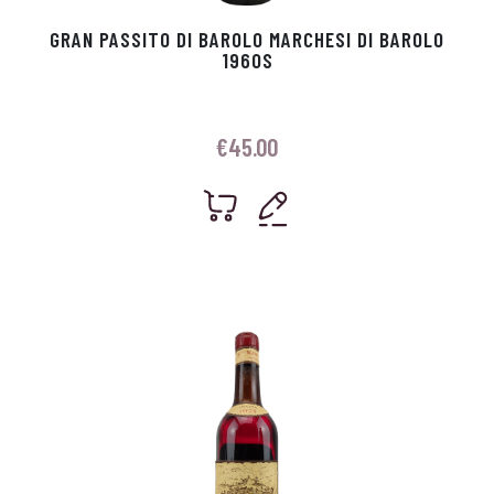
GRAN PASSITO DI BAROLO MARCHESI DI BAROLO
1960S
€
45.00