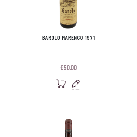
BAROLO MARENGO 1971
€
50.00