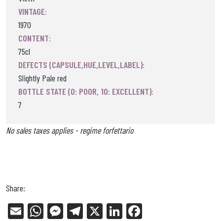
VINTAGE:
1970
CONTENT:
75cl
DEFECTS (CAPSULE,HUE,LEVEL,LABEL):
Slightly Pale red
BOTTLE STATE (0: POOR, 10: EXCELLENT):
7
No sales taxes applies - regime forfettario
Share:
E
W
Me
Tel
X
Li
Fa