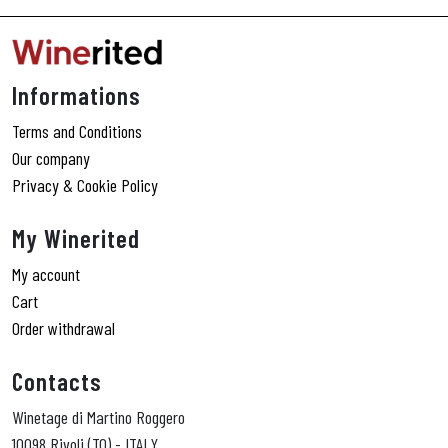
Informations
Terms and Conditions
Our company
Privacy & Cookie Policy
My Winerited
My account
Cart
Order withdrawal
Contacts
Winetage di Martino Roggero
10098 Rivoli (TO) - ITALY