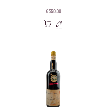
€
350.00