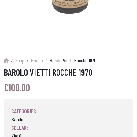
Shop
Barolo
Barolo Vietti Rocche 1970
BAROLO VIETTI ROCCHE 1970
€
100.00
CATEGORIES:
Barolo
CELLAR:
Vietti