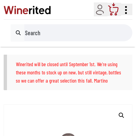
Account
Cart
Search
Winerited will be closed until September 1st. We're using
these months to stock up on new, but still vintage, bottles
so we can offer a great selection this fall. Martino