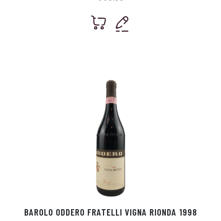
BAROLO ODDERO FRATELLI VIGNA RIONDA 1998