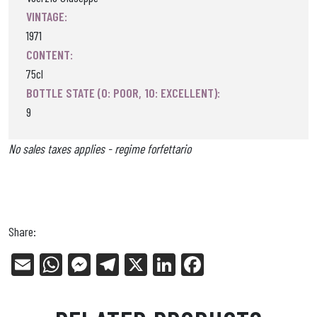
VINTAGE:
1971
CONTENT:
75cl
BOTTLE STATE (0: POOR, 10: EXCELLENT):
9
No sales taxes applies - regime forfettario
Share:
E
W
Me
Tel
X
Li
Fa
m
ha
ss
eg
nk
ce
ail
ts
en
ra
ed
bo