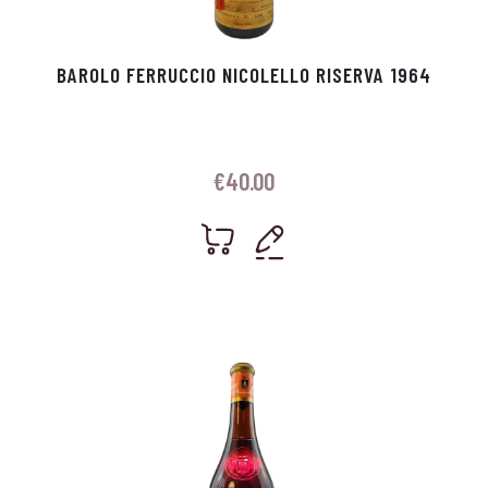
BAROLO FERRUCCIO NICOLELLO RISERVA 1964
€
40.00