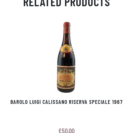
RELATED PRODUCTS
Ap
ge
m
In
ok
p
r
BAROLO LUIGI CALISSANO RISERVA SPECIALE 1967
€
50.00