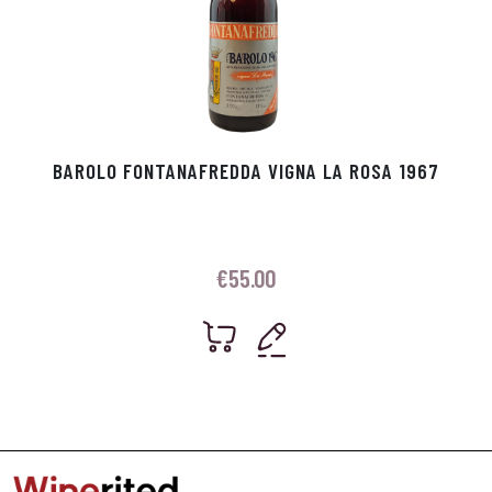
BAROLO FONTANAFREDDA VIGNA LA ROSA 1967
€
55.00