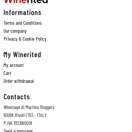
Informations
Terms and Conditions
Our company
Privacy & Cookie Policy
My Winerited
My account
Cart
Order withdrawal
Contacts
Winetage di Martino Roggero
10098 Rivoli (TO) - ITALY
P.IVA 11123160019
Send a message