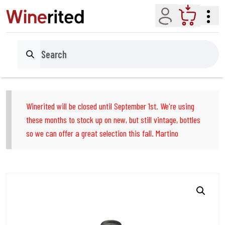
Account
Cart
Search
Winerited will be closed until September 1st. We're using
these months to stock up on new, but still vintage, bottles
so we can offer a great selection this fall. Martino