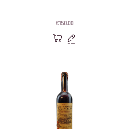
€
150.00