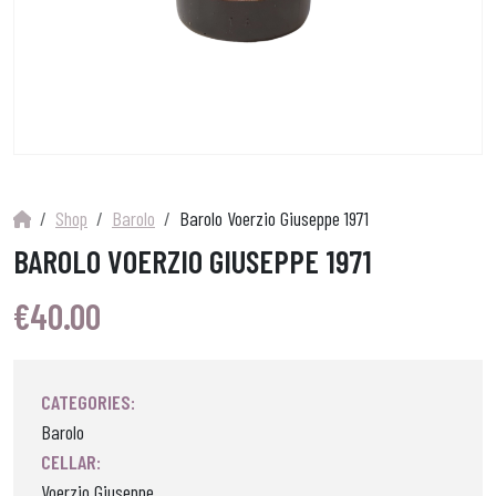
Shop
Barolo
Barolo Voerzio Giuseppe 1971
BAROLO VOERZIO GIUSEPPE 1971
€
40.00
CATEGORIES:
Barolo
CELLAR:
Voerzio Giuseppe