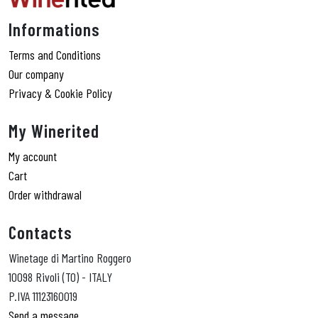
Informations
Terms and Conditions
Our company
Privacy & Cookie Policy
My Winerited
My account
Cart
Order withdrawal
Contacts
Winetage di Martino Roggero
10098 Rivoli (TO) - ITALY
P.IVA 11123160019
Send a message