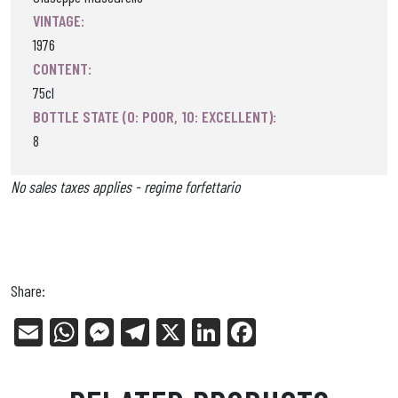
VINTAGE:
1976
CONTENT:
75cl
BOTTLE STATE (0: POOR, 10: EXCELLENT):
8
No sales taxes applies - regime forfettario
Share:
E
W
Me
Tel
X
Li
Fa
m
ha
ss
eg
nk
ce
ail
ts
en
ra
ed
bo