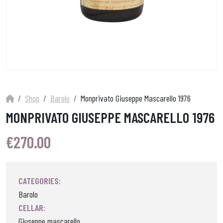
Shop
Barolo
Monprivato Giuseppe Mascarello 1976
MONPRIVATO GIUSEPPE MASCARELLO 1976
€
270.00
CATEGORIES:
Barolo
CELLAR:
Giuseppe mascarello