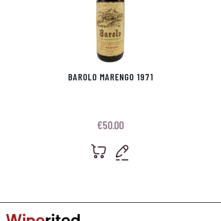
BAROLO MARENGO 1971
€
50.00