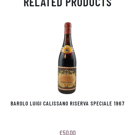
RELATED PRODUCTS
Ap
ge
m
In
ok
p
r
BAROLO LUIGI CALISSANO RISERVA SPECIALE 1967
€
50.00