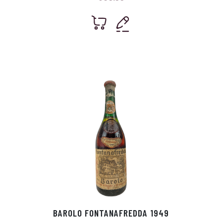
BAROLO FONTANAFREDDA 1949