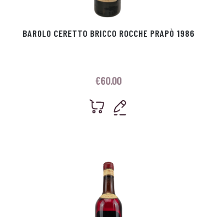
BAROLO CERETTO BRICCO ROCCHE PRAPÒ 1986
€
60.00