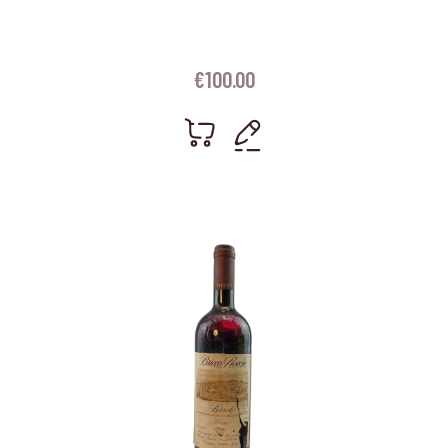
€
100.00