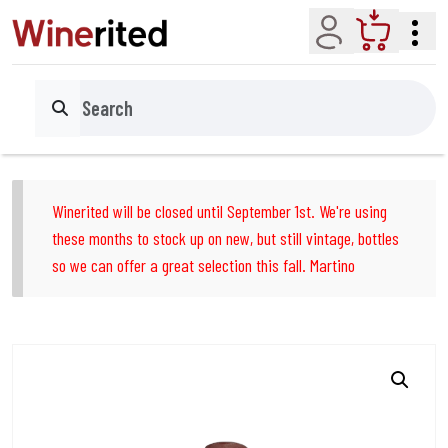
Account
Cart
Search
Winerited will be closed until September 1st. We're using
these months to stock up on new, but still vintage, bottles
so we can offer a great selection this fall. Martino