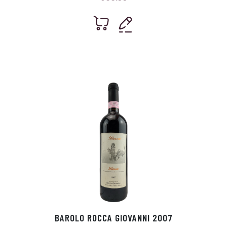
BAROLO ROCCA GIOVANNI 2007