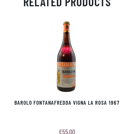
RELATED PRODUCTS
Ap
ge
m
In
ok
p
r
BAROLO FONTANAFREDDA VIGNA LA ROSA 1967
€
55.00