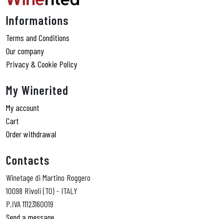
Informations
Terms and Conditions
Our company
Privacy & Cookie Policy
My Winerited
My account
Cart
Order withdrawal
Contacts
Winetage di Martino Roggero
10098 Rivoli (TO) - ITALY
P.IVA 11123160019
Send a message