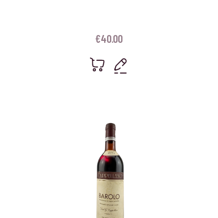
€
40.00