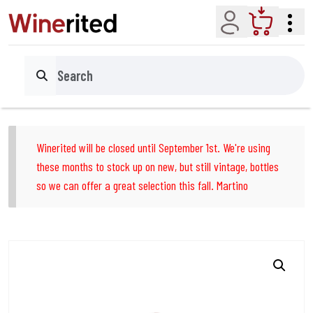
Account
Cart
Search
Winerited will be closed until September 1st. We're using
these months to stock up on new, but still vintage, bottles
so we can offer a great selection this fall. Martino