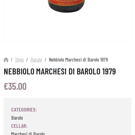
Shop
Barolo
Nebbiolo Marchesi di Barolo 1979
NEBBIOLO MARCHESI DI BAROLO 1979
€
35.00
CATEGORIES:
Barolo
CELLAR:
Marchesi di Barolo