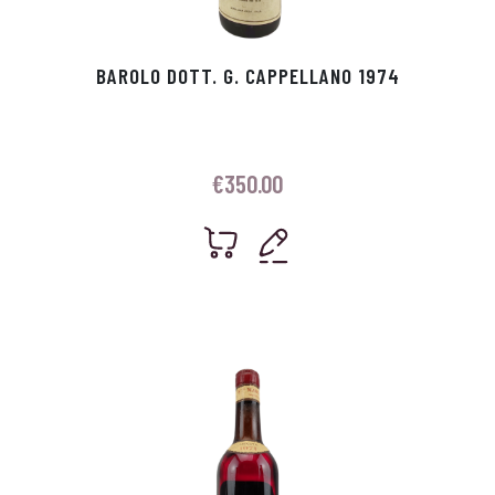
BAROLO DOTT. G. CAPPELLANO 1974
€
350.00