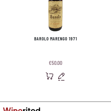
BAROLO MARENGO 1971
€
50.00