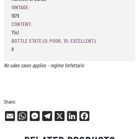
VINTAGE:
1979
CONTENT:
75cl
BOTTLE STATE (0: POOR, 10: EXCELLENT):
9
No sales taxes applies - regime forfettario
Share:
E
W
Me
Tel
X
Li
Fa
m
ha
ss
eg
nk
ce
ail
ts
en
ra
ed
bo