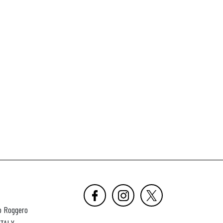
o Roggero