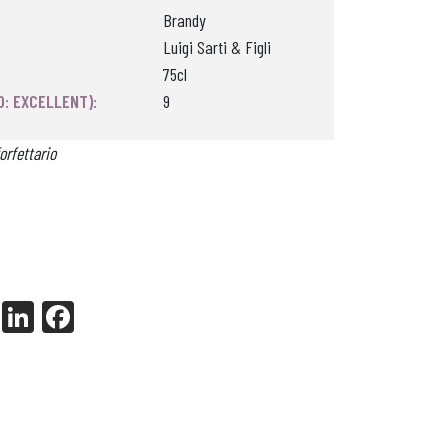
Brandy
Luigi Sarti & Figli
75cl
0: EXCELLENT):
9
orfettario
X
Li
Fa
nk
ce
ed
bo
In
ok