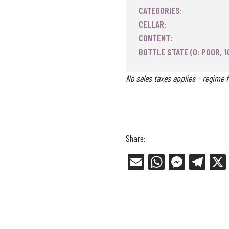
CATEGORIES:
CELLAR:
CONTENT:
BOTTLE STATE (0: POOR, 1
No sales taxes applies - regime f
Share:
E
W
Me
Tel
m
ha
ss
eg
ail
ts
en
ra
Ap
ge
m
p
r