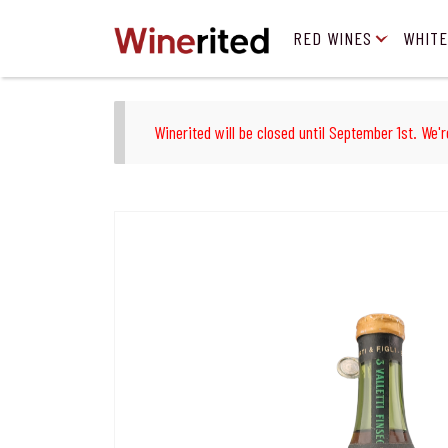
RED WINES
WHITE
Winerited will be closed until September 1st. We'r