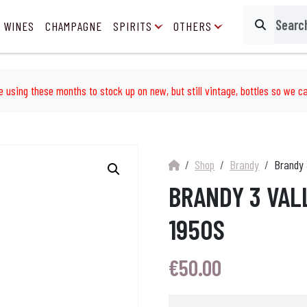
 WINES
CHAMPAGNE
SPIRITS
OTHERS
Search
e using these months to stock up on new, but still vintage, bottles so we ca
Shop
Brandy
Brandy 
BRANDY 3 VAL
1950S
€
50.00