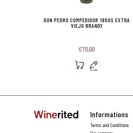
DON PEDRO COMPEDIDOR 1950S EXTRA
VIEJO BRANDY
€
70.00
Informations
Terms and Conditions