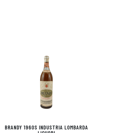
BRANDY 1960S INDUSTRIA LOMBARDA
LIQUORI