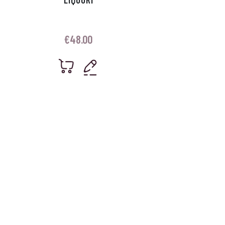
€
48.00