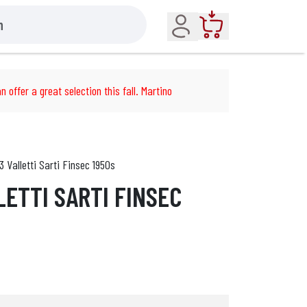
Account
Cart
n offer a great selection this fall. Martino
3 Valletti Sarti Finsec 1950s
LETTI SARTI FINSEC