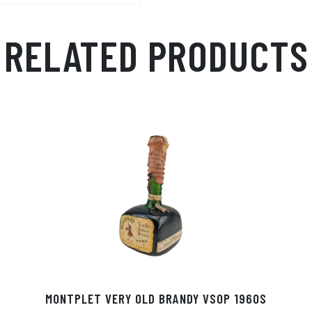
RELATED PRODUCTS
MONTPLET VERY OLD BRANDY VSOP 1960S