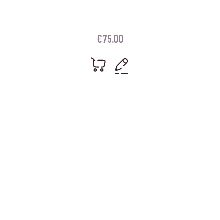
€
75.00