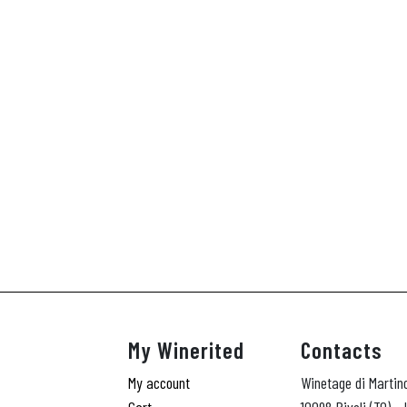
My Winerited
Contacts
My account
Winetage di Martin