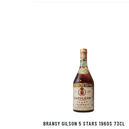
BRANSY GILSON 5 STARS 1960S 73CL