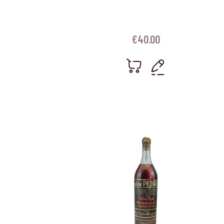
€
40.00