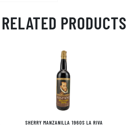
RELATED PRODUCTS
X
SHERRY MANZANILLA 1960S LA RIVA