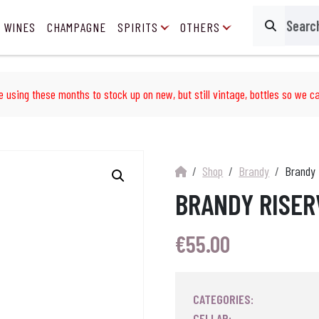
 WINES
CHAMPAGNE
SPIRITS
OTHERS
Search
e using these months to stock up on new, but still vintage, bottles so we ca
Shop
Brandy
Brandy 
BRANDY RISER
€
55.00
CATEGORIES:
CELLAR: