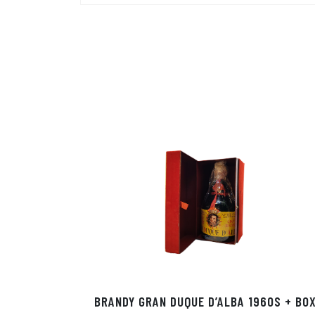
BRANDY GRAN DUQUE D’ALBA 1960S + BO