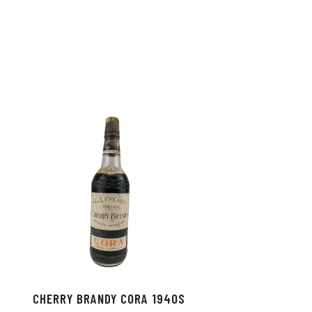
CHERRY BRANDY CORA 1940S