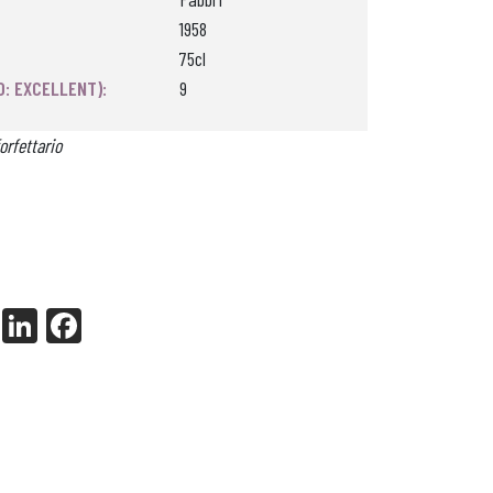
1958
75cl
0: EXCELLENT):
9
orfettario
X
Li
Fa
nk
ce
ed
bo
In
ok