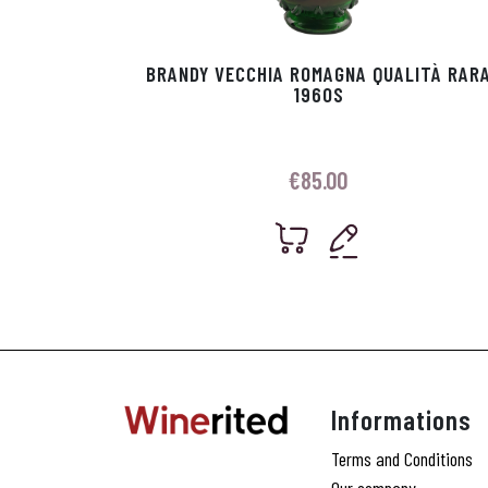
BRANDY VECCHIA ROMAGNA QUALITÀ RAR
1960S
€
85.00
Informations
Terms and Conditions