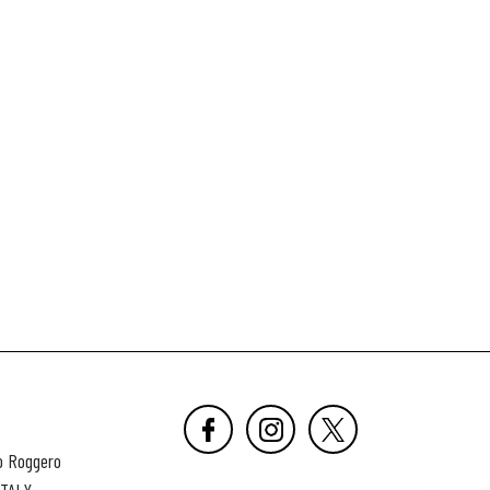
o Roggero