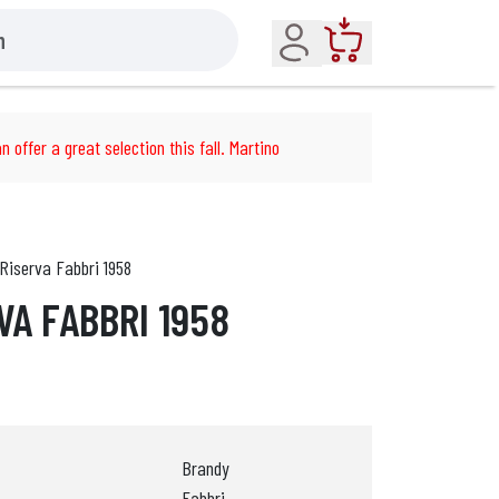
Account
Cart
n offer a great selection this fall. Martino
Riserva Fabbri 1958
VA FABBRI 1958
Brandy
Fabbri