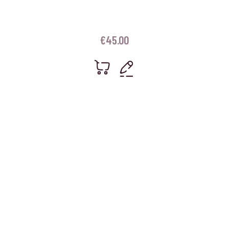
€
45.00