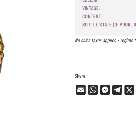
VINTAGE:
CONTENT:
BOTTLE STATE (0: POOR, 1
No sales taxes applies - regime f
Share:
E
W
Me
Tel
m
ha
ss
eg
ail
ts
en
ra
Ap
ge
m
p
r