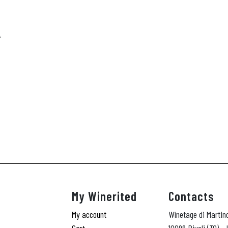
A
My Winerited
Contacts
My account
Winetage di Martin