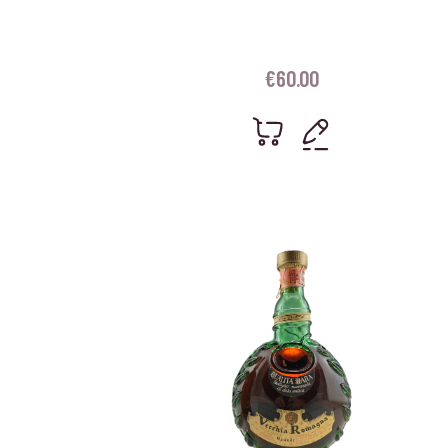
€
60.00