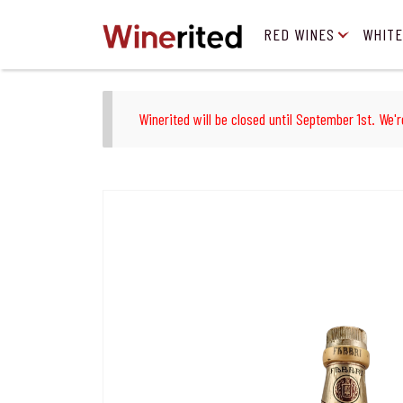
RED WINES
WHITE
Winerited will be closed until September 1st. We'r