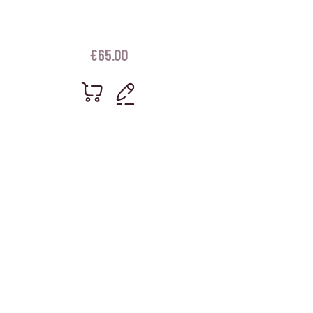
€
65.00