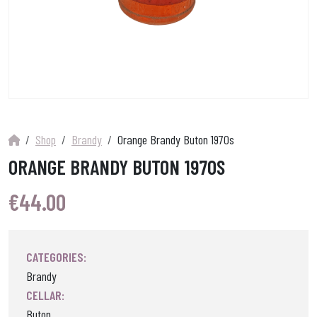
Shop
Brandy
Orange Brandy Buton 1970s
ORANGE BRANDY BUTON 1970S
€
44.00
CATEGORIES:
Brandy
CELLAR:
Buton