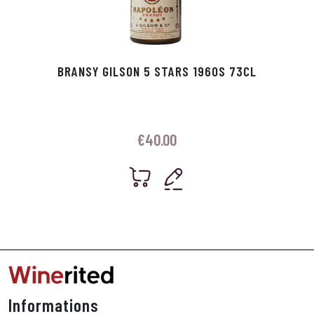
BRANSY GILSON 5 STARS 1960S 73CL
€
40.00
Informations