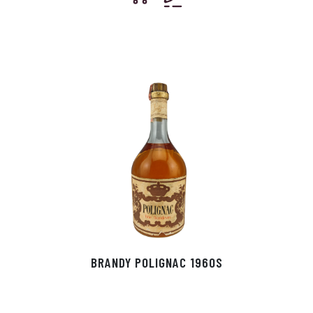
BRANDY POLIGNAC 1960S