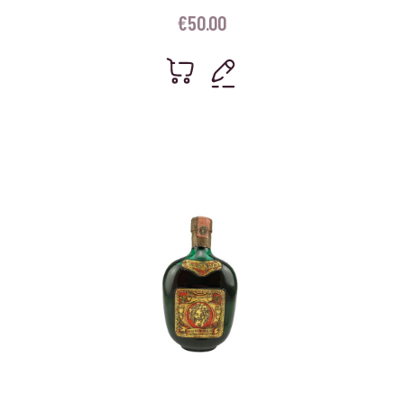
€
50.00