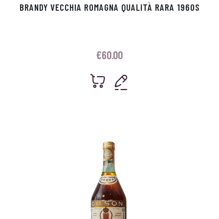
BRANDY VECCHIA ROMAGNA QUALITÀ RARA 1960S
€
60.00