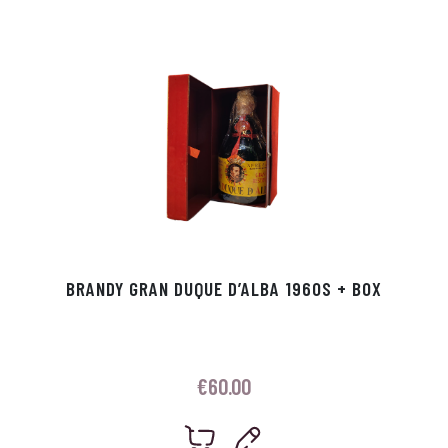
p
r
BRANDY GRAN DUQUE D’ALBA 1960S + BOX
€
60.00