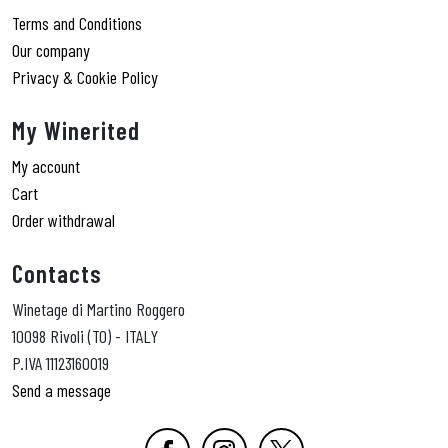
Terms and Conditions
Our company
Privacy & Cookie Policy
My Winerited
My account
Cart
Order withdrawal
Contacts
Winetage di Martino Roggero
10098 Rivoli (TO) - ITALY
P.IVA 11123160019
Send a message