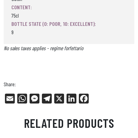
CONTENT:
75cl
BOTTLE STATE (0: POOR, 10: EXCELLENT):
9
No sales taxes applies - regime forfettario
Share:
E
W
Me
Tel
X
Li
Fa
m
ha
ss
eg
nk
ce
ail
ts
en
ra
ed
bo
RELATED PRODUCTS
Ap
ge
m
In
ok