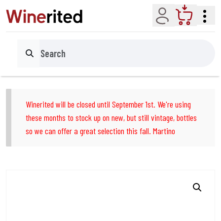
Account
Cart
Search
Winerited will be closed until September 1st. We're using
these months to stock up on new, but still vintage, bottles
so we can offer a great selection this fall. Martino