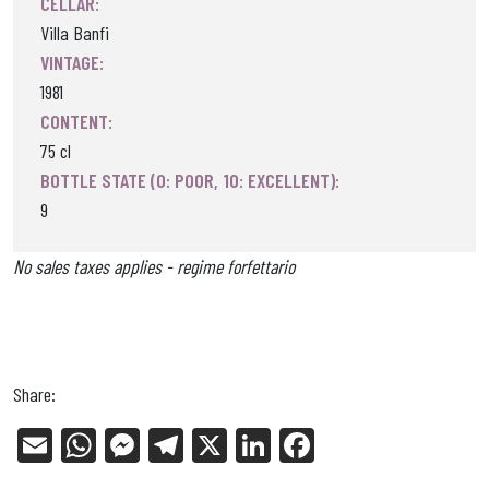
CELLAR:
Villa Banfi
VINTAGE:
1981
CONTENT:
75 cl
BOTTLE STATE (0: POOR, 10: EXCELLENT):
9
No sales taxes applies - regime forfettario
Share:
E
W
Me
Tel
X
Li
Fa
m
ha
ss
eg
nk
ce