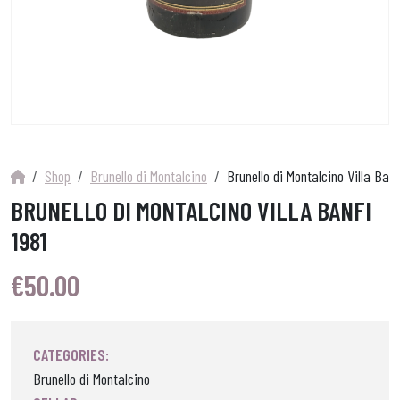
Shop
Brunello di Montalcino
Brunello di Montalcino Villa Banf
BRUNELLO DI MONTALCINO VILLA BANFI
1981
€
50.00
CATEGORIES:
Brunello di Montalcino