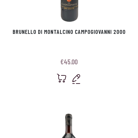
BRUNELLO DI MONTALCINO CAMPOGIOVANNI 2000
€
45.00