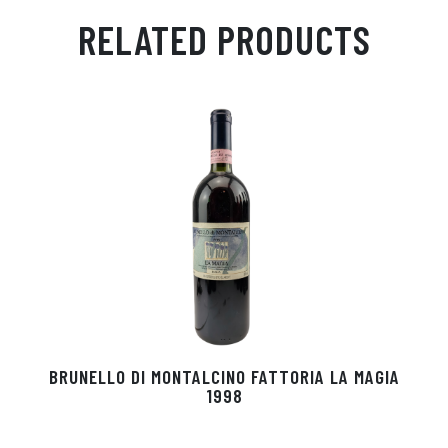
ail
ts
en
ra
ed
bo
RELATED PRODUCTS
Ap
ge
m
In
ok
p
r
BRUNELLO DI MONTALCINO FATTORIA LA MAGIA
1998