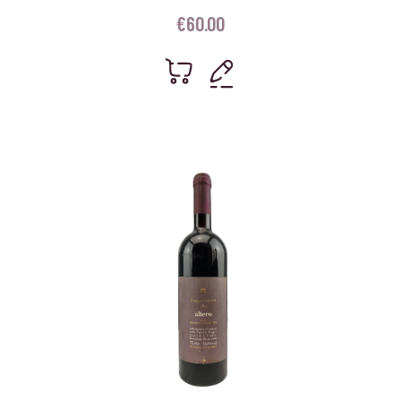
€
60.00