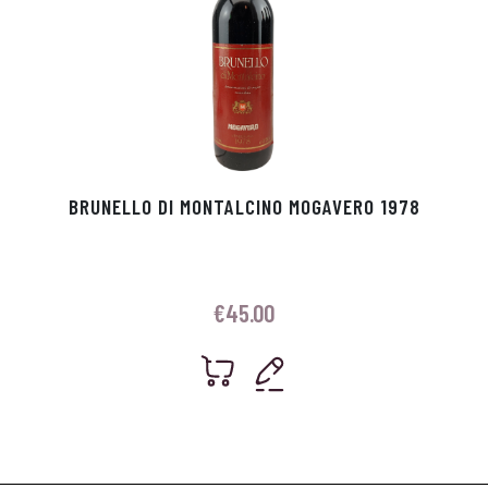
BRUNELLO DI MONTALCINO MOGAVERO 1978
€
45.00