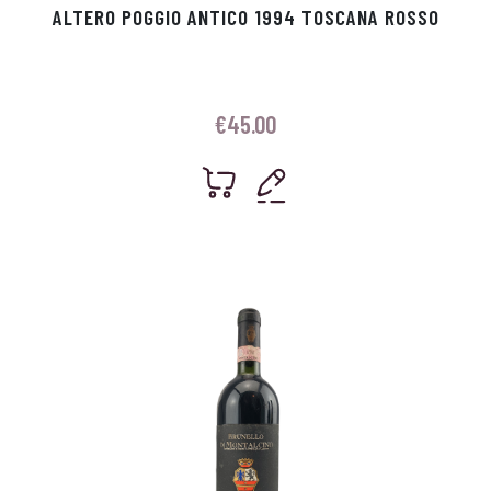
ALTERO POGGIO ANTICO 1994 TOSCANA ROSSO
€
45.00