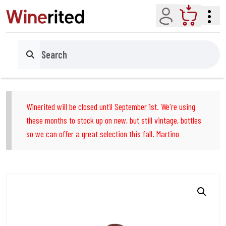
Account
Cart
Search
Winerited will be closed until September 1st. We're using
these months to stock up on new, but still vintage, bottles
so we can offer a great selection this fall. Martino