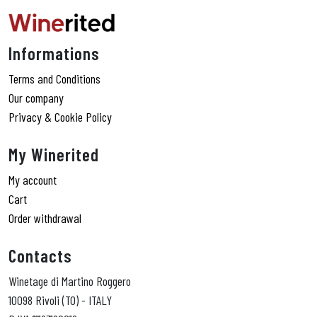
Informations
Terms and Conditions
Our company
Privacy & Cookie Policy
My Winerited
My account
Cart
Order withdrawal
Contacts
Winetage di Martino Roggero
10098 Rivoli (TO) - ITALY