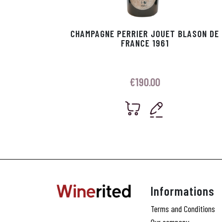
CHAMPAGNE PERRIER JOUET BLASON DE
FRANCE 1961
€
190.00
Informations
Terms and Conditions