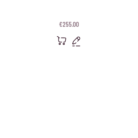
€
255.00