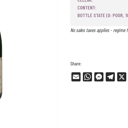
CONTENT:
BOTTLE STATE (0: POOR, 1
No sales taxes applies - regime f
Share:
E
W
Me
Tel
m
ha
ss
eg
ail
ts
en
ra
Ap
ge
m
p
r