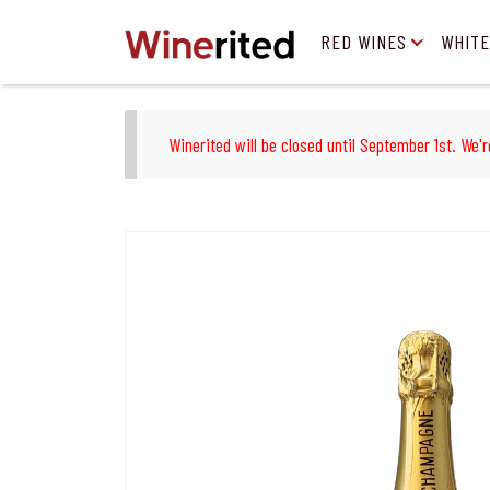
RED WINES
WHITE
Winerited will be closed until September 1st. We'r