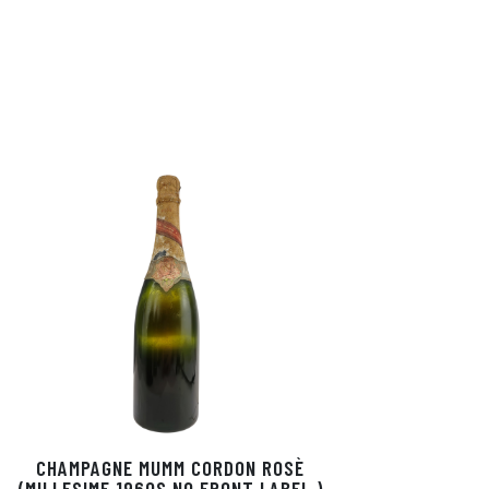
CHAMPAGNE MUMM CORDON ROSÈ
(MILLESIME 1960S NO FRONT LABEL )