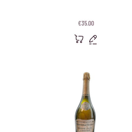
€
35.00