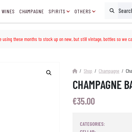
 WINES
CHAMPAGNE
SPIRITS
OTHERS
Search
e using these months to stock up on new, but still vintage, bottles so we ca
Shop
Champagne
Cha
CHAMPAGNE BA
€
35.00
CATEGORIES:
CELLAR: