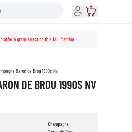
Account
Cart
n offer a great selection this fall. Martino
mpagne Baron de Brou 1990s Nv
RON DE BROU 1990S NV
Champagne
Baron de Brou