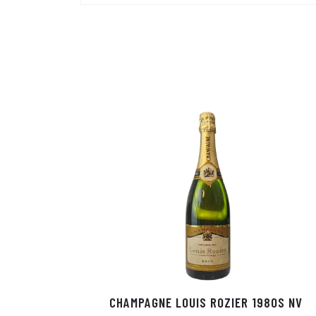
CHAMPAGNE LOUIS ROZIER 1980S NV