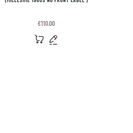
€
110.00