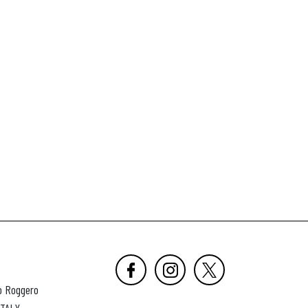
o Roggero