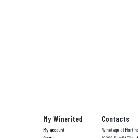
My Winerited
Contacts
My account
Winetage di Martin