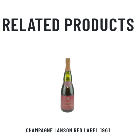
RELATED PRODUCTS
CHAMPAGNE LANSON RED LABEL 1961