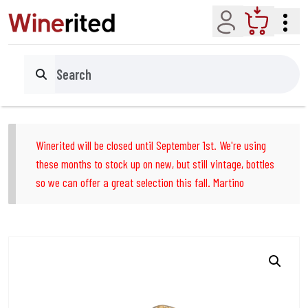
Account
Cart
Search
Winerited will be closed until September 1st. We're using
these months to stock up on new, but still vintage, bottles
so we can offer a great selection this fall. Martino