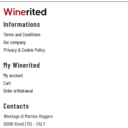
Informations
Terms and Conditions
Our company
Privacy & Cookie Policy
My Winerited
My account
Cart
Order withdrawal
Contacts
Winetage di Martino Roggero
10098 Rivoli (TO) - ITALY