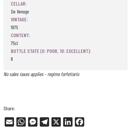
CELLAR:
De Venoge
VINTAGE:
1975
CONTENT:
75cl
BOTTLE STATE (0: POOR, 10: EXCELLENT):
8
No sales taxes applies - regime forfettario
Share:
E
W
Me
Tel
X
Li
Fa