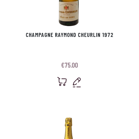
CHAMPAGNE RAYMOND CHEURLIN 1972
€
75.00