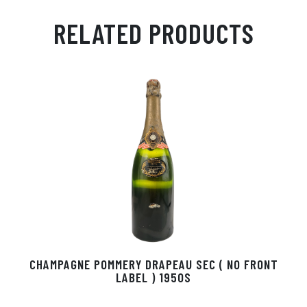
m
ha
ss
eg
nk
ce
ail
ts
en
ra
ed
bo
RELATED PRODUCTS
Ap
ge
m
In
ok
p
r
CHAMPAGNE POMMERY DRAPEAU SEC ( NO FRONT
LABEL ) 1950S