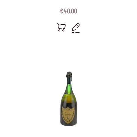
€
40.00