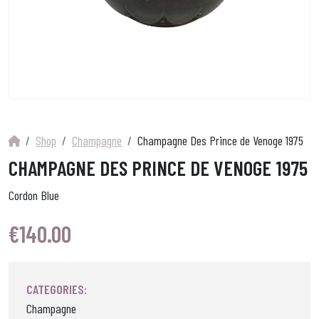
Shop
Champagne
Champagne Des Prince de Venoge 1975
CHAMPAGNE DES PRINCE DE VENOGE 1975
Cordon Blue
€
140.00
CATEGORIES:
Champagne