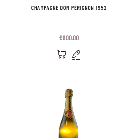
CHAMPAGNE DOM PERIGNON 1952
€
600.00