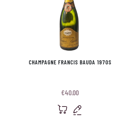
CHAMPAGNE FRANCIS BAUDA 1970S
€
40.00