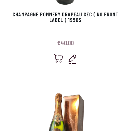
CHAMPAGNE POMMERY DRAPEAU SEC ( NO FRONT
LABEL ) 1950S
€
40.00