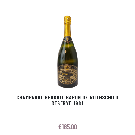
Ap
ge
m
In
ok
p
r
CHAMPAGNE HENRIOT BARON DE ROTHSCHILD
RESERVE 1981
€
185.00