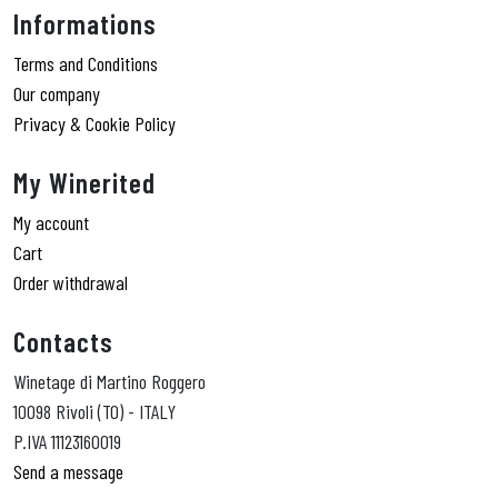
Informations
Terms and Conditions
Our company
Privacy & Cookie Policy
My Winerited
My account
Cart
Order withdrawal
Contacts
Winetage di Martino Roggero
10098 Rivoli (TO) - ITALY
P.IVA 11123160019
Send a message