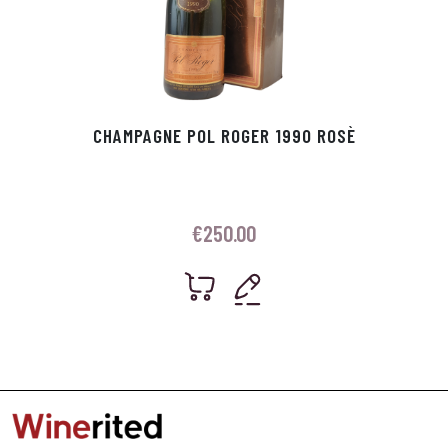
CHAMPAGNE POL ROGER 1990 ROSÈ
€
250.00