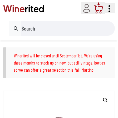
Account
Cart
Search
Winerited will be closed until September 1st. We're using
these months to stock up on new, but still vintage, bottles
so we can offer a great selection this fall. Martino