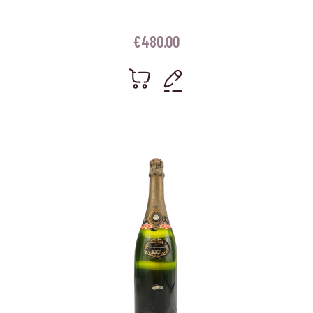
€
480.00