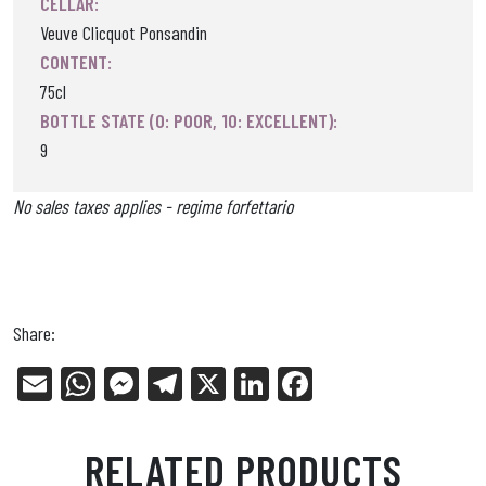
CELLAR:
Veuve Clicquot Ponsandin
CONTENT:
75cl
BOTTLE STATE (0: POOR, 10: EXCELLENT):
9
No sales taxes applies - regime forfettario
Share:
E
W
Me
Tel
X
Li
Fa
m
ha
ss
eg
nk
ce
ail
ts
en
ra
ed
bo
RELATED PRODUCTS