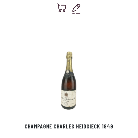
CHAMPAGNE CHARLES HEIDSIECK 1949