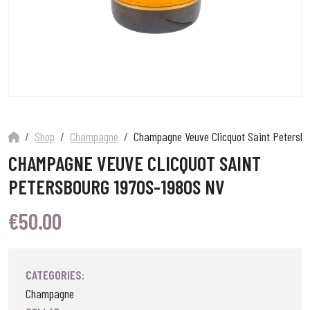
Shop
Champagne
Champagne Veuve Clicquot Saint Petersbo
CHAMPAGNE VEUVE CLICQUOT SAINT
PETERSBOURG 1970S-1980S NV
€
50.00
CATEGORIES:
Champagne