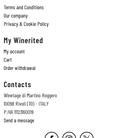
Terms and Conditions
Our company
Privacy & Cookie Policy
My Winerited
My account
Cart
Order withdrawal
Contacts
Winetage di Martino Roggero
10098 Rivoli (TO) - ITALY
P.IVA 11123160019
Send a message