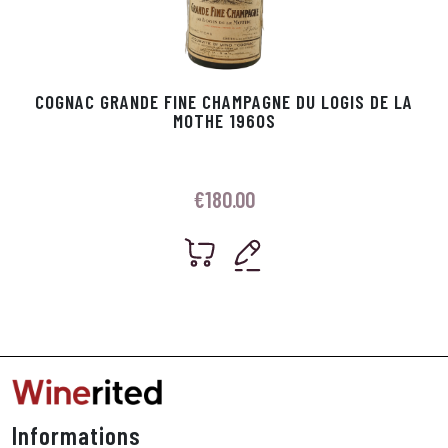
COGNAC GRANDE FINE CHAMPAGNE DU LOGIS DE LA
MOTHE 1960S
€
180.00
Informations