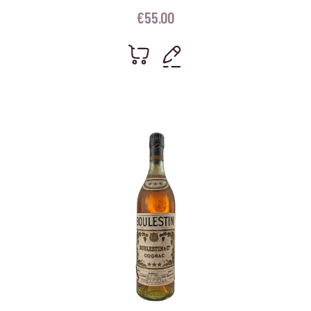
€
55.00