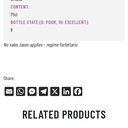
CONTENT:
75cl
BOTTLE STATE (0: POOR, 10: EXCELLENT):
9
No sales taxes applies - regime forfettario
Share:
E
W
Me
Tel
X
Li
Fa
m
ha
ss
eg
nk
ce
ail
ts
en
ra
ed
bo
RELATED PRODUCTS
Ap
ge
m
In
ok