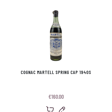
p
r
COGNAC MARTELL SPRING CAP 1940S
€
160.00