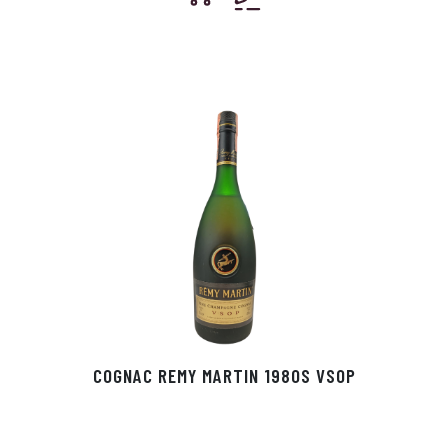
COGNAC REMY MARTIN 1980S VSOP