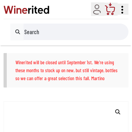
Account
Cart
Search
Winerited will be closed until September 1st. We're using
these months to stock up on new, but still vintage, bottles
so we can offer a great selection this fall. Martino