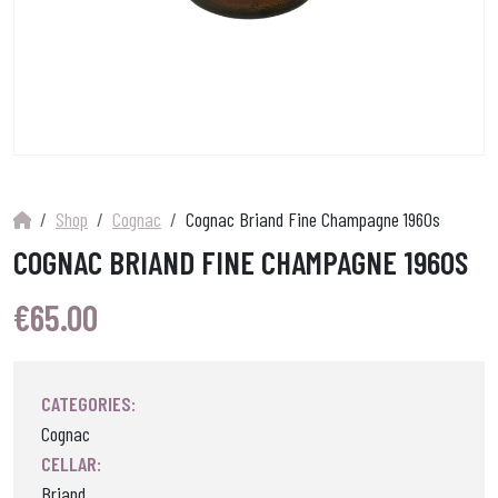
Shop
Cognac
Cognac Briand Fine Champagne 1960s
COGNAC BRIAND FINE CHAMPAGNE 1960S
€
65.00
CATEGORIES:
Cognac
CELLAR:
Briand