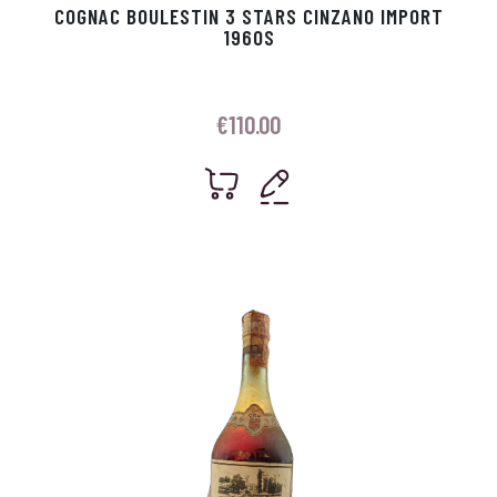
COGNAC BOULESTIN 3 STARS CINZANO IMPORT
1960S
€
110.00