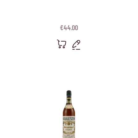
€
44.00