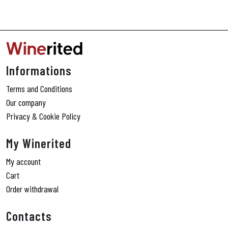
Informations
Terms and Conditions
Our company
Privacy & Cookie Policy
My Winerited
My account
Cart
Order withdrawal
Contacts