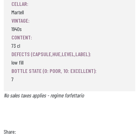
CELLAR:
Martell
VINTAGE:
1940s
CONTENT:
73 cl
DEFECTS (CAPSULE,HUE,LEVEL,LABEL):
low fill
BOTTLE STATE (0: POOR, 10: EXCELLENT):
7
No sales taxes applies - regime forfettario
Share: