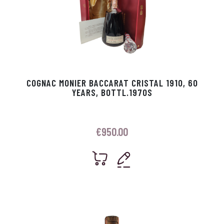
COGNAC MONIER BACCARAT CRISTAL 1910, 60
YEARS, BOTTL.1970S
€
950.00