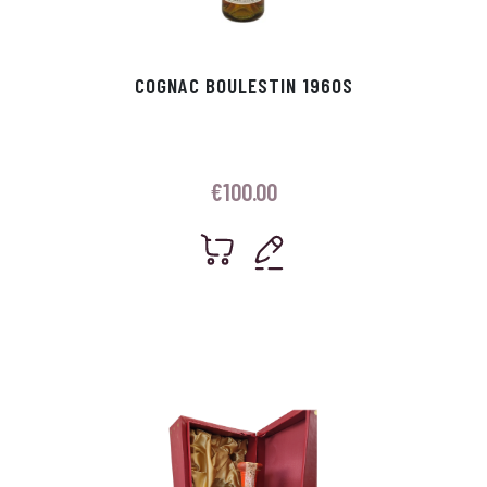
COGNAC BOULESTIN 1960S
€
100.00