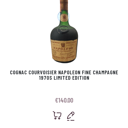
COGNAC COURVOISIER NAPOLEON FINE CHAMPAGNE
1970S LIMITED EDITION
€
140.00