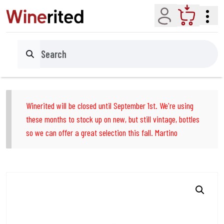
Account
Cart
Search
Winerited will be closed until September 1st. We're using
these months to stock up on new, but still vintage, bottles
so we can offer a great selection this fall. Martino