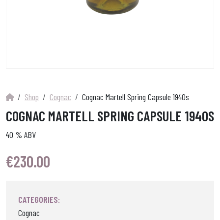
Shop
Cognac
Cognac Martell Spring Capsule 1940s
COGNAC MARTELL SPRING CAPSULE 1940S
40 % ABV
€
230.00
CATEGORIES:
Cognac