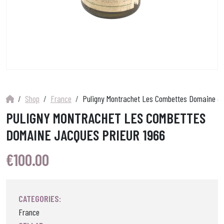
Shop
France
Puligny Montrachet Les Combettes Domaine Ja
PULIGNY MONTRACHET LES COMBETTES
DOMAINE JACQUES PRIEUR 1966
€
100.00
CATEGORIES:
France