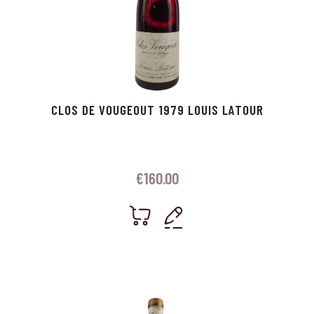
CLOS DE VOUGEOUT 1979 LOUIS LATOUR
€
160.00