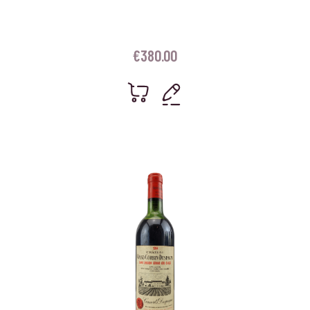
€
380.00