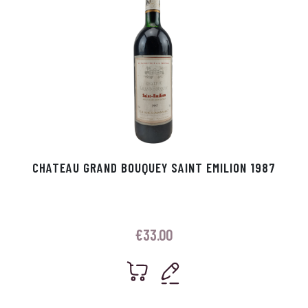
CHATEAU GRAND BOUQUEY SAINT EMILION 1987
€
33.00