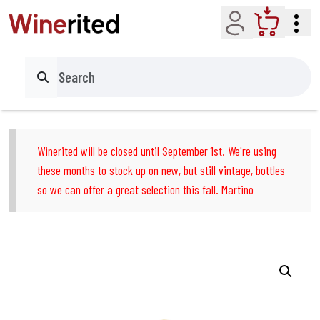
Account
Cart
Search
Winerited will be closed until September 1st. We're using
these months to stock up on new, but still vintage, bottles
so we can offer a great selection this fall. Martino