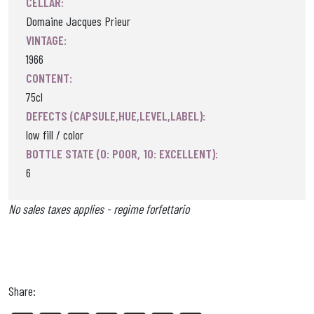
CELLAR:
Domaine Jacques Prieur
VINTAGE:
1966
CONTENT:
75cl
DEFECTS (CAPSULE,HUE,LEVEL,LABEL):
low fill / color
BOTTLE STATE (0: POOR, 10: EXCELLENT):
6
No sales taxes applies - regime forfettario
Share: