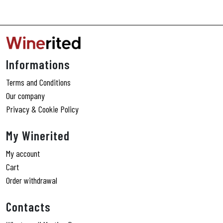
Informations
Terms and Conditions
Our company
Privacy & Cookie Policy
My Winerited
My account
Cart
Order withdrawal
Contacts