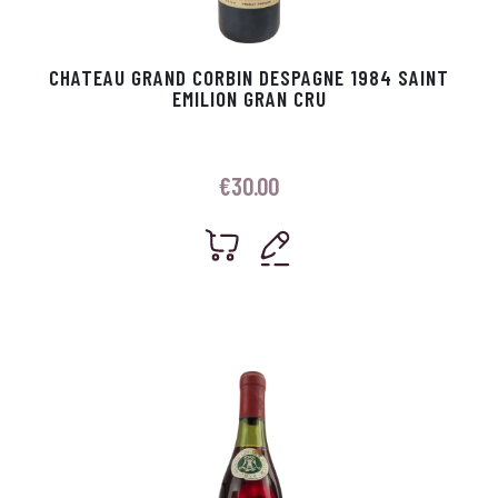
CHATEAU GRAND CORBIN DESPAGNE 1984 SAINT
EMILION GRAN CRU
€
30.00