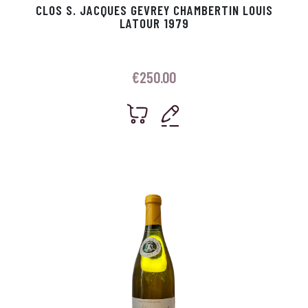
CLOS S. JACQUES GEVREY CHAMBERTIN LOUIS
LATOUR 1979
€
250.00