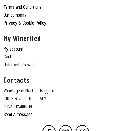
Terms and Conditions
Our company
Privacy & Cookie Policy
My Winerited
My account
Cart
Order withdrawal
Contacts
Winetage di Martino Roggero
10098 Rivoli (TO) - ITALY
P.IVA 11123160019
Send a message