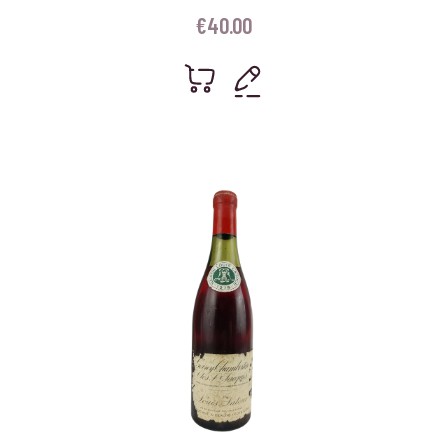
€
40.00