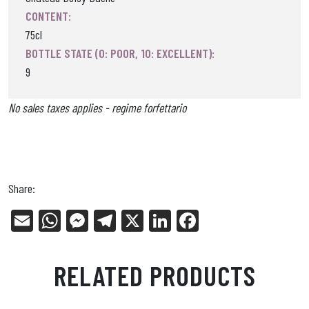
CONTENT:
75cl
BOTTLE STATE (0: POOR, 10: EXCELLENT):
9
No sales taxes applies - regime forfettario
Share:
E
W
Me
Tel
X
Li
Fa
m
ha
ss
eg
nk
ce
ail
ts
en
ra
ed
bo
RELATED PRODUCTS
Ap
ge
m
In
ok