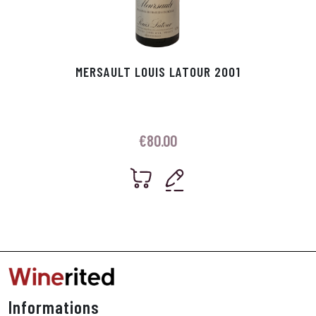
MERSAULT LOUIS LATOUR 2001
€
80.00
Informations