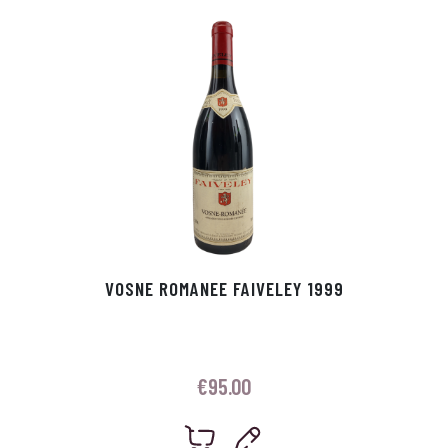
p
r
VOSNE ROMANEE FAIVELEY 1999
€
95.00