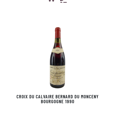
CROIX DU CALVAIRE BERNARD DU MONCENY
BOURGOGNE 1990