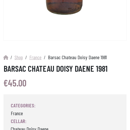
Shop
France
Barsac Chateau Doisy Daene 1981
BARSAC CHATEAU DOISY DAENE 1981
€
45.00
CATEGORIES:
France
CELLAR:
Chateau Doisy Daene