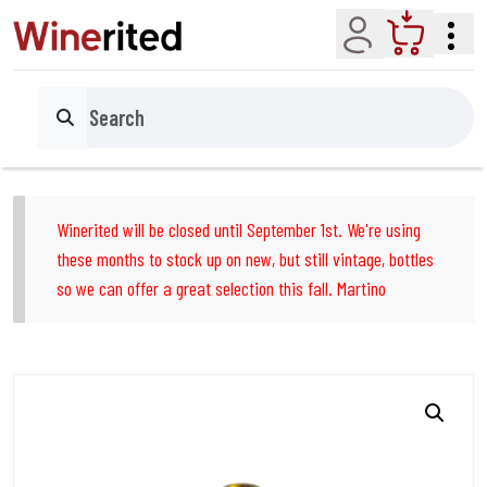
Account
Cart
Search
Winerited will be closed until September 1st. We're using
these months to stock up on new, but still vintage, bottles
so we can offer a great selection this fall. Martino