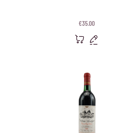
€
35.00