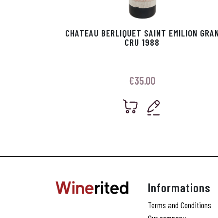
CHATEAU BERLIQUET SAINT EMILION GRA
CRU 1988
€
35.00
Informations
Terms and Conditions