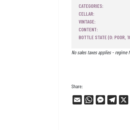
CATEGORIES:
CELLAR:
VINTAGE:
CONTENT:
BOTTLE STATE (0: POOR, 1
No sales taxes applies - regime f
Share:
E
W
Me
Tel
m
ha
ss
eg
ail
ts
en
ra
Ap
ge
m