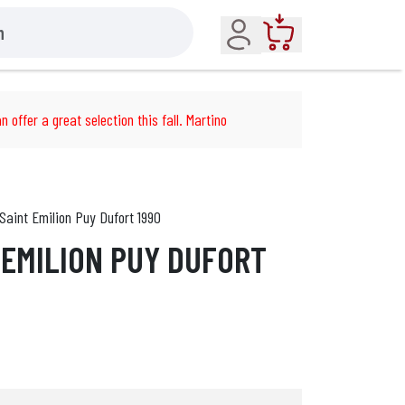
Account
Cart
n offer a great selection this fall. Martino
Saint Emilion Puy Dufort 1990
 EMILION PUY DUFORT