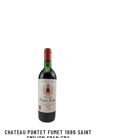
CHATEAU PONTET FUMET 1986 SAINT
EMILION GRAN CRU