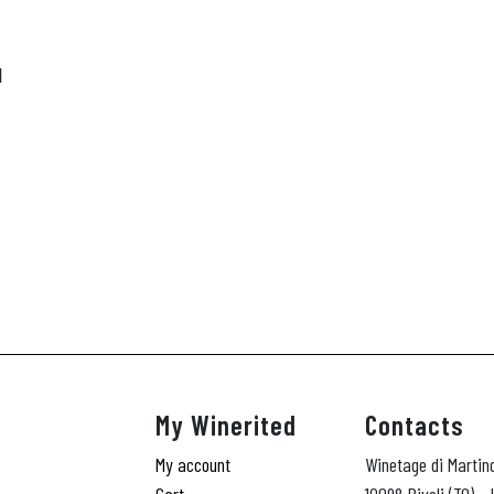
N
My Winerited
Contacts
My account
Winetage di Martin