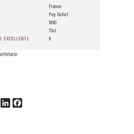
France
Puy Dufort
1990
75cl
0: EXCELLENT):
9
orfettario
X
Li
Fa
nk
ce
ed
bo
In
ok