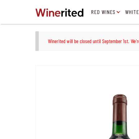
RED WINES
WHITE
Winerited will be closed until September 1st. We'r