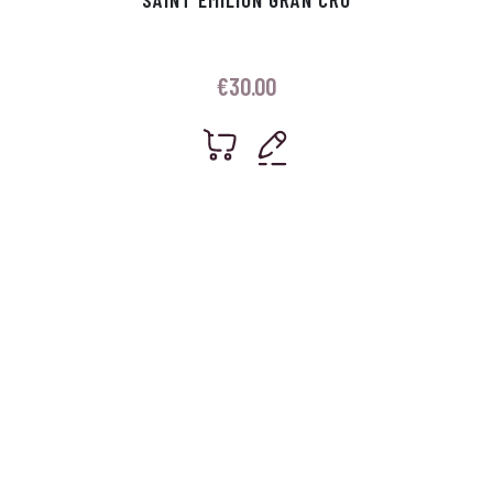
€
30.00