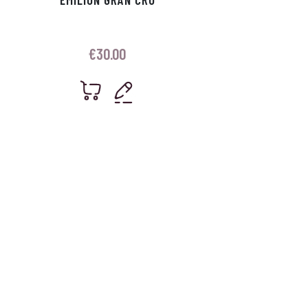
€
30.00