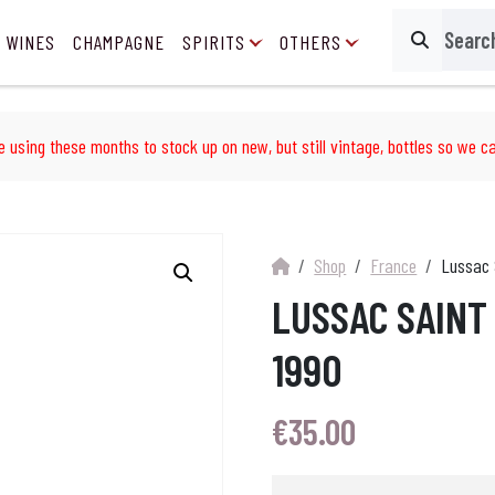
 WINES
CHAMPAGNE
SPIRITS
OTHERS
Search
e using these months to stock up on new, but still vintage, bottles so we ca
Shop
France
Lussac 
LUSSAC SAINT
1990
€
35.00