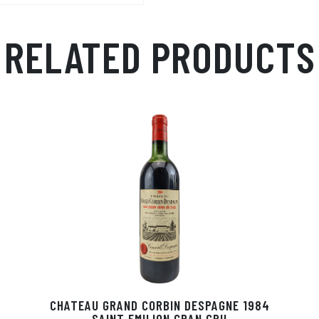
p
r
RELATED PRODUCTS
CHATEAU GRAND CORBIN DESPAGNE 1984
SAINT EMILION GRAN CRU