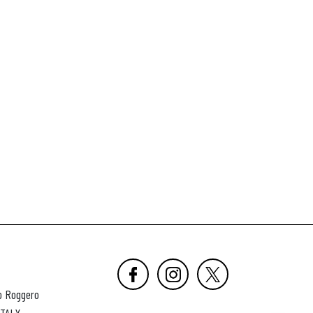
o Roggero