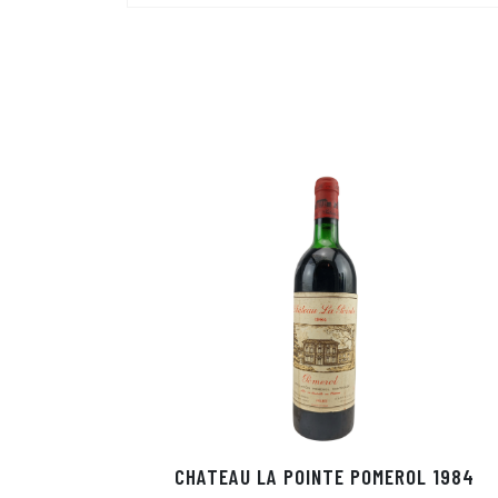
CHATEAU LA POINTE POMEROL 1984