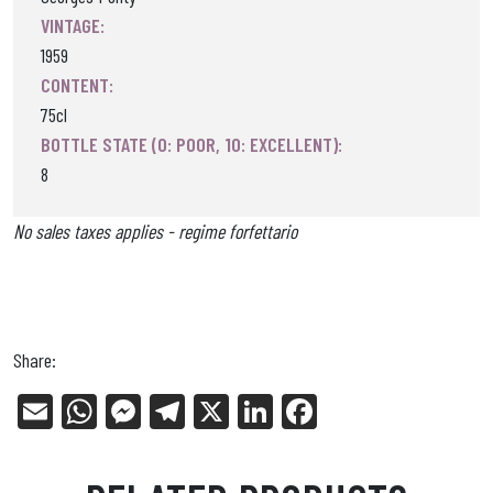
VINTAGE:
1959
CONTENT:
75cl
BOTTLE STATE (0: POOR, 10: EXCELLENT):
8
No sales taxes applies - regime forfettario
Share:
E
W
Me
Tel
X
Li
Fa
m
ha
ss
eg
nk
ce
ail
ts
en
ra
ed
bo