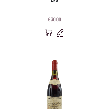
CRU
€
30.00