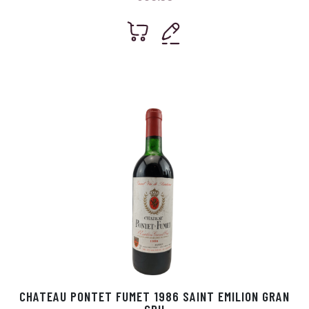
CHATEAU PONTET FUMET 1986 SAINT EMILION GRAN