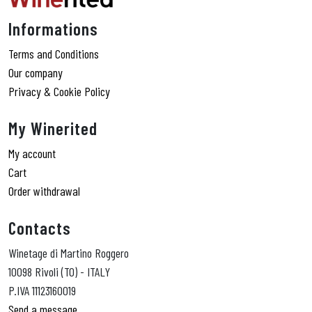
Informations
Terms and Conditions
Our company
Privacy & Cookie Policy
My Winerited
My account
Cart
Order withdrawal
Contacts
Winetage di Martino Roggero
10098 Rivoli (TO) - ITALY
P.IVA 11123160019
Send a message