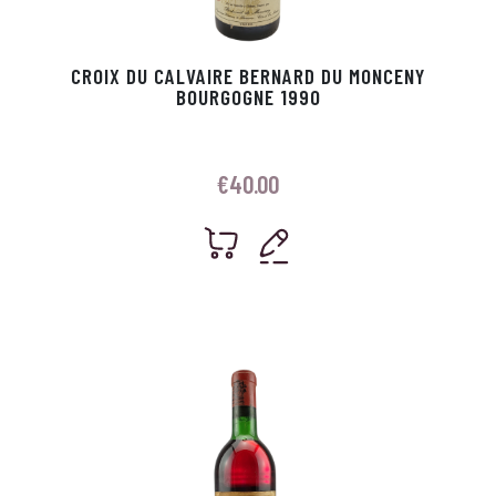
CROIX DU CALVAIRE BERNARD DU MONCENY
BOURGOGNE 1990
€
40.00