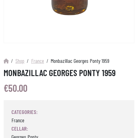
Shop
France
Monbazillac Georges Ponty 1959
MONBAZILLAC GEORGES PONTY 1959
€
50.00
CATEGORIES:
France
CELLAR:
Georges Ponty