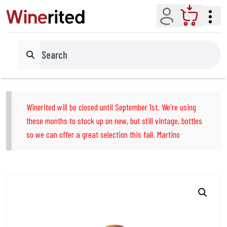
Account
Cart
Search
Winerited will be closed until September 1st. We're using
these months to stock up on new, but still vintage, bottles
so we can offer a great selection this fall. Martino