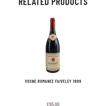
RELATED PRODUCTS
Ap
ge
m
In
ok
p
r
VOSNE ROMANEE FAIVELEY 1999
€
95.00