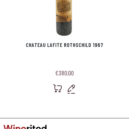
CHATEAU LAFITE ROTHSCHILD 1967
€
380.00